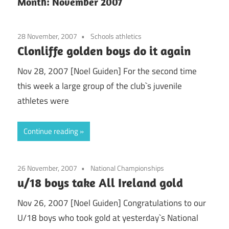
Month:
November 2007
28 November, 2007
Schools athletics
Clonliffe golden boys do it again
Nov 28, 2007 [Noel Guiden] For the second time
this week a large group of the club`s juvenile
athletes were
Continue reading
26 November, 2007
National Championships
u/18 boys take All Ireland gold
Nov 26, 2007 [Noel Guiden] Congratulations to our
U/18 boys who took gold at yesterday`s National