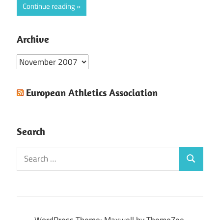
Continue reading
Archive
Archive
European Athletics Association
Search
Search
Search
for:
WordPress Theme: Maxwell by ThemeZee.