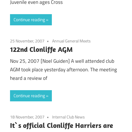
Juvenile even ages Cross
Continue reading
25 November, 2007
Annual General Meets
122nd Clonliffe AGM
Nov 25, 2007 [Noel Guiden] A well attended club
AGM took place yesterday afternoon. The meeting
heard a review of
Continue reading
18 November, 2007
Internal Club News
It`s official Clonliffe Harriers are