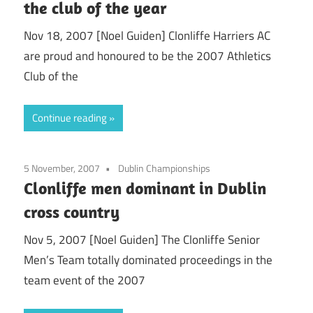
the club of the year
Nov 18, 2007 [Noel Guiden] Clonliffe Harriers AC
are proud and honoured to be the 2007 Athletics
Club of the
Continue reading
5 November, 2007
Dublin Championships
Clonliffe men dominant in Dublin
cross country
Nov 5, 2007 [Noel Guiden] The Clonliffe Senior
Men’s Team totally dominated proceedings in the
team event of the 2007