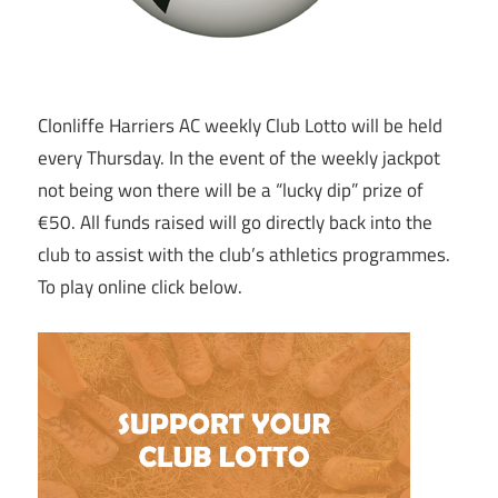
Clonliffe Harriers AC weekly Club Lotto will be held
every Thursday. In the event of the weekly jackpot
not being won there will be a “lucky dip” prize of
€50. All funds raised will go directly back into the
club to assist with the club’s athletics programmes.
To play online click below.