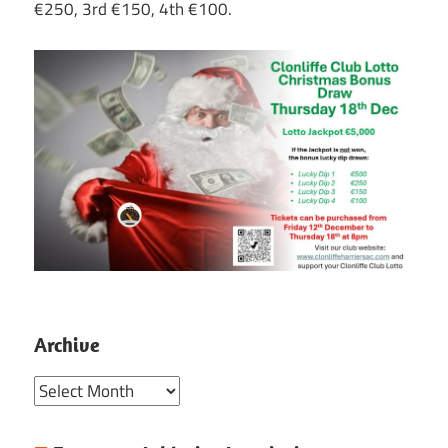
€250, 3rd €150, 4th €100.
Archive
Archive