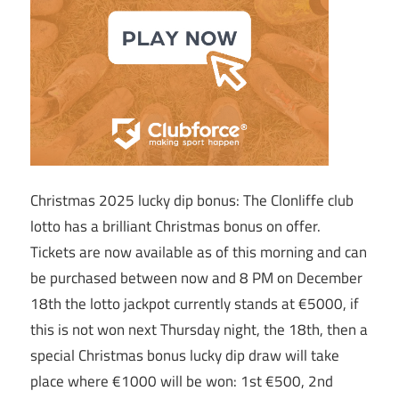
Christmas 2025 lucky dip bonus: The Clonliffe club
lotto has a brilliant Christmas bonus on offer.
Tickets are now available as of this morning and can
be purchased between now and 8 PM on December
18th the lotto jackpot currently stands at €5000, if
this is not won next Thursday night, the 18th, then a
special Christmas bonus lucky dip draw will take
place where €1000 will be won: 1st €500, 2nd