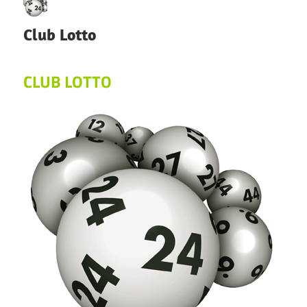
Club Lotto
CLUB LOTTO