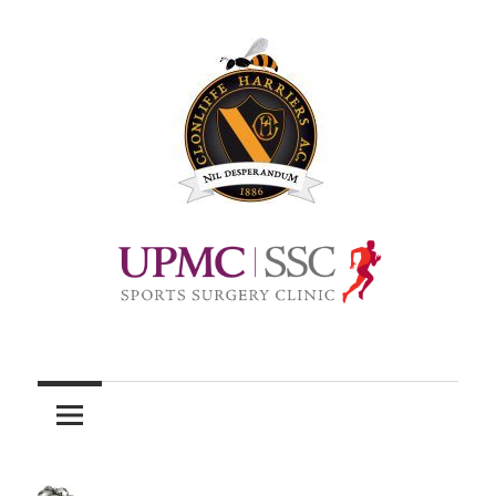
Skip
to
content
Official
site
of
Clonliffe
Harriers