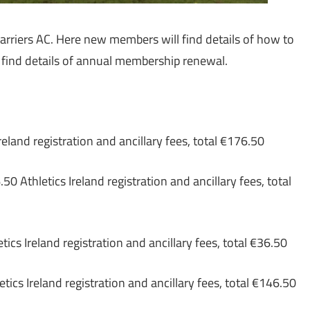
rriers AC. Here new members will find details of how to
l find details of annual membership renewal.
eland registration and ancillary fees, total €176.50
0 Athletics Ireland registration and ancillary fees, total
tics Ireland registration and ancillary fees, total €36.50
tics Ireland registration and ancillary fees, total €146.50