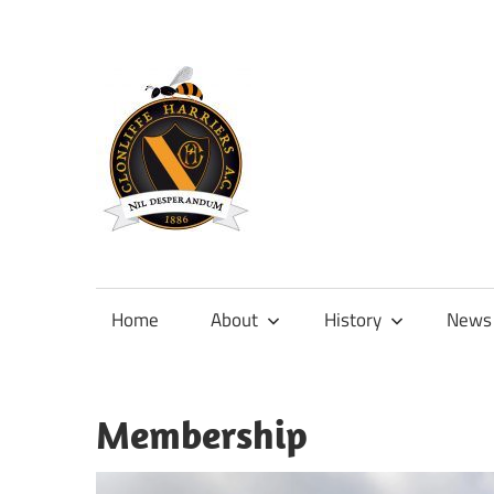
Skip
to
content
Official
site
of
Home
About
History
News
Clonliffe
Harriers
Membership