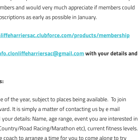
mbers and would very much appreciate if members could
criptions as early as possible in January.
onliffeharriersac.clubforce.com/products/membership
nfo.clonliffeharriersac@gmail.com
with your details and
s:
 of the year, subject to places being available. To join
ard. It is simply a matter of contacting us by e mail
 your details: Name, age range, event you are interested in
Country/Road Racing/Marathon etc), current fitness levels.
te coach to arrange a time for you to come along to try