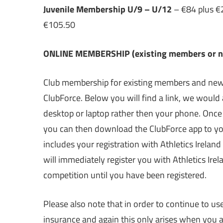
Juvenile Membership U/9 – U/12
– €84 plus €21
€105.50
ONLINE MEMBERSHIP (existing members or new
Club membership for existing members and new 
ClubForce. Below you will find a link, we would 
desktop or laptop rather then your phone. Onc
you can then download the ClubForce app to you
includes your registration with Athletics Ireland
will immediately register you with Athletics Ire
competition until you have been registered.
Please also note that in order to continue to use
insurance and again this only arises when you a