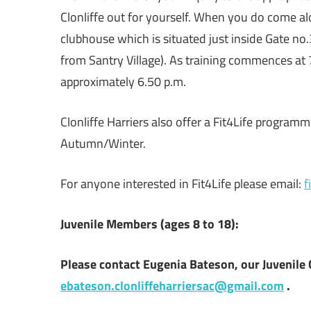
Clonliffe out for yourself. When you do come al
clubhouse which is situated just inside Gate no.
from Santry Village). As training commences at 
approximately 6.50 p.m.
Clonliffe Harriers also offer a Fit4Life progra
Autumn/Winter.
For anyone interested in Fit4Life please email:
f
Juvenile Members
(ages 8 to 18):
Please contact Eugenia Bateson, our Juvenile 
ebateson.clonliffeharriersac@gmail.com
.