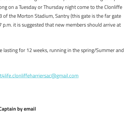
ong on a Tuesday or Thursday night come to the Clonliffe
3 of the Morton Stadium, Santry (this gate is the far gate
7 p.m. it is suggested that new members should arrive at
mme lasting for 12 weeks, running in the spring/Summer and
it4life.clonliffeharriersac@gmail.com
Captain by email