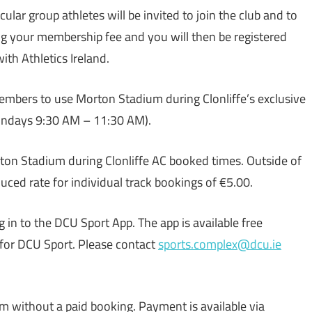
icular group athletes will be invited to join the club and to
ng your membership fee and you will then be registered
ith Athletics Ireland.
members to use Morton Stadium during Clonliffe’s exclusive
undays 9:30 AM – 11:30 AM).
ton Stadium during Clonliffe AC booked times. Outside of
uced rate for individual track bookings of €5.00.
log in to the DCU Sport App. The app is available free
for DCU Sport. Please contact
sports.complex@dcu.ie
m without a paid booking. Payment is available via