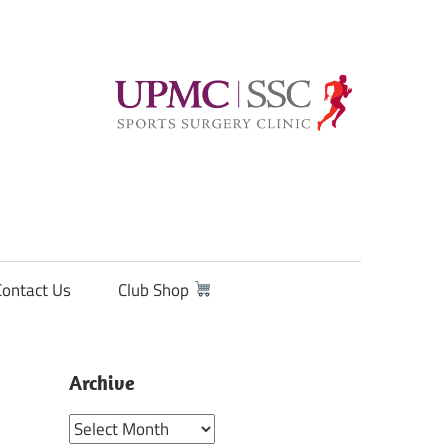
Contact Us
Club Shop
Archive
Archive