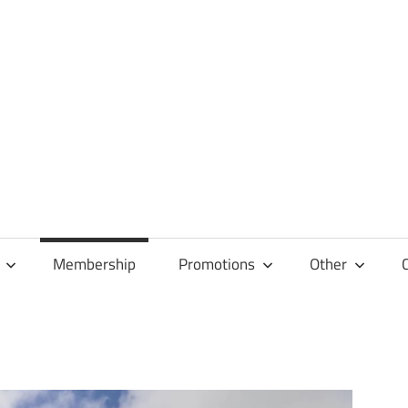
Membership
Promotions
Other