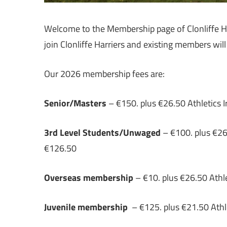
Welcome to the Membership page of Clonliffe Ha
join Clonliffe Harriers and existing members wil
Our 2026 membership fees are:
Senior/Masters
– €150. plus €26.50 Athletics Ir
3rd Level Students/Unwaged
– €100. plus €26.5
€126.50
Overseas membership
– €10. plus €26.50 Athle
Juvenile membership
– €125. plus €21.50 Athle