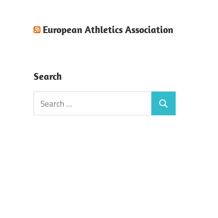
European Athletics Association
Search
Search
Search
for: