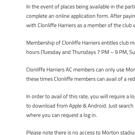
In the event of places being available in the part
complete an online application form. After payi
with Clonliffe Harriers as a member of the club w
Membership of Clonliffe Harriers entitles club 
hours (Tuesday and Thursdays 7 PM – 9 PM, S
Clonliffe Harriers AC members can only use Mor
these times Clonliffe members can avail of a red
In order to avail of this rate, you will require a 
to download from Apple & Android. Just search 
where you can request a log in.
Please note there is no access to Morton stadiu