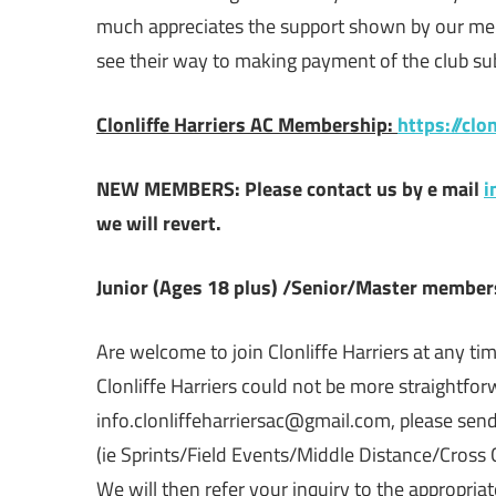
much appreciates the support shown by our me
see their way to making payment of the club subs
Clonliffe Harriers AC Membership:
https://cl
NEW MEMBERS:
Please contact us by e mail
i
we will revert.
Junior (Ages 18 plus) /Senior/Master member
Are welcome to join Clonliffe Harriers at any time
Clonliffe Harriers could not be more straightforw
info.clonliffeharriersac@gmail.com, please send
(ie Sprints/Field Events/Middle Distance/Cross 
We will then refer your inquiry to the appropria