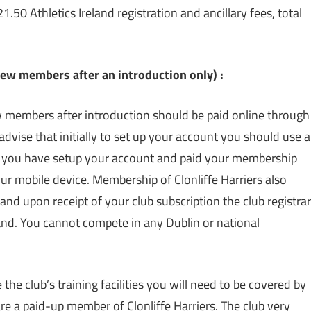
.50 Athletics Ireland registration and ancillary fees, total
 members after an introduction only) :
members after introduction should be paid online through
advise that initially to set up your account you should use a
e you have setup your account and paid your membership
r mobile device. Membership of Clonliffe Harriers also
 and upon receipt of your club subscription the club registrar
land. You cannot compete in any Dublin or national
 the club’s training facilities you will need to be covered by
re a paid-up member of Clonliffe Harriers. The club very