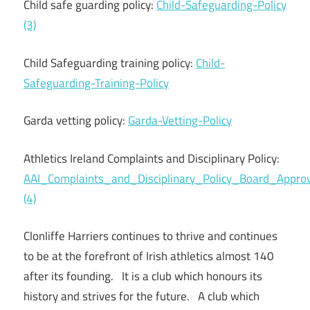
Child safe guarding policy:
Child-Safeguarding-Policy
(3)
Child Safeguarding training policy:
Child-
Safeguarding-Training-Policy
Garda vetting policy:
Garda-Vetting-Policy
Athletics Ireland Complaints and Disciplinary Policy:
AAI_Complaints_and_Disciplinary_Policy_Board_App
(4)
Clonliffe Harriers continues to thrive and continues
to be at the forefront of Irish athletics almost 140
after its founding. It is a club which honours its
history and strives for the future. A club which