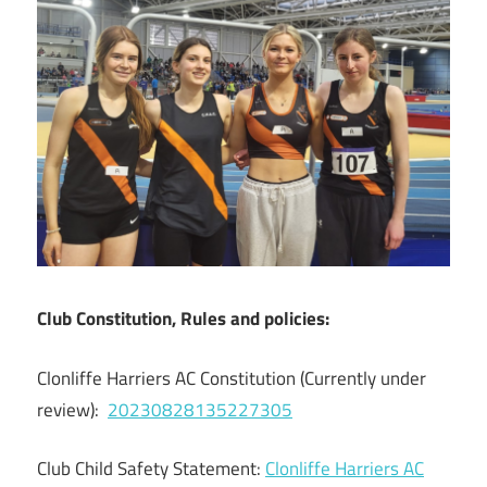
Club Constitution, Rules and policies:
Clonliffe Harriers AC Constitution (Currently under
review):
20230828135227305
Club Child Safety Statement:
Clonliffe Harriers AC