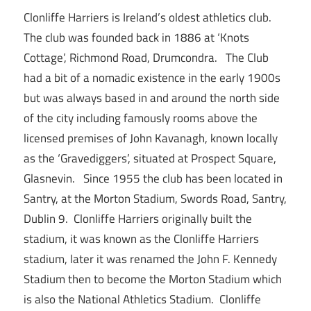
Clonliffe Harriers is Ireland’s oldest athletics club.
The club was founded back in 1886 at ‘Knots
Cottage’, Richmond Road, Drumcondra. The Club
had a bit of a nomadic existence in the early 1900s
but was always based in and around the north side
of the city including famously rooms above the
licensed premises of John Kavanagh, known locally
as the ‘Gravediggers’, situated at Prospect Square,
Glasnevin. Since 1955 the club has been located in
Santry, at the Morton Stadium, Swords Road, Santry,
Dublin 9. Clonliffe Harriers originally built the
stadium, it was known as the Clonliffe Harriers
stadium, later it was renamed the John F. Kennedy
Stadium then to become the Morton Stadium which
is also the National Athletics Stadium. Clonliffe