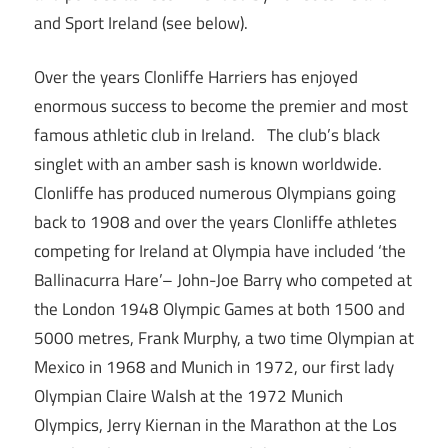
and Sport Ireland (see below).
Over the years Clonliffe Harriers has enjoyed
enormous success to become the premier and most
famous athletic club in Ireland. The club’s black
singlet with an amber sash is known worldwide.
Clonliffe has produced numerous Olympians going
back to 1908 and over the years Clonliffe athletes
competing for Ireland at Olympia have included ‘the
Ballinacurra Hare’– John-Joe Barry who competed at
the London 1948 Olympic Games at both 1500 and
5000 metres, Frank Murphy, a two time Olympian at
Mexico in 1968 and Munich in 1972, our first lady
Olympian Claire Walsh at the 1972 Munich
Olympics, Jerry Kiernan in the Marathon at the Los