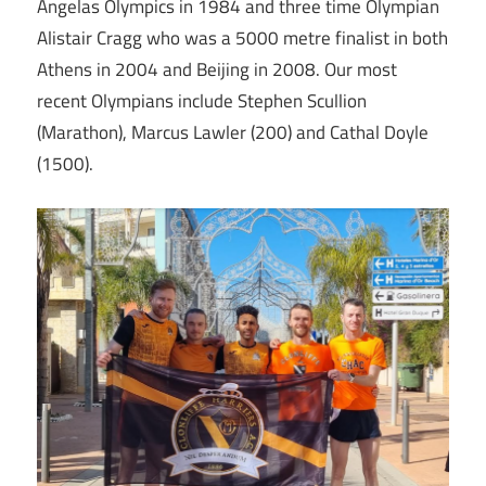
Angelas Olympics in 1984 and three time Olympian
Alistair Cragg who was a 5000 metre finalist in both
Athens in 2004 and Beijing in 2008. Our most
recent Olympians include Stephen Scullion
(Marathon), Marcus Lawler (200) and Cathal Doyle
(1500).