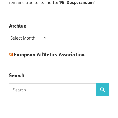
remains true to its motto:
‘Nil Desperandum’
.
Archive
Archive
European Athletics Association
Search
Search
Search
for: