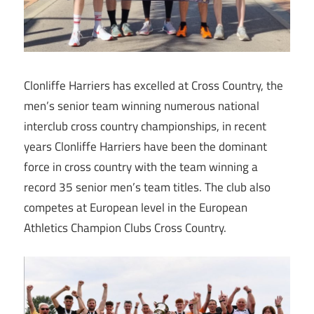
Clonliffe Harriers has excelled at Cross Country, the
men’s senior team winning numerous national
interclub cross country championships, in recent
years Clonliffe Harriers have been the dominant
force in cross country with the team winning a
record 35 senior men’s team titles. The club also
competes at European level in the European
Athletics Champion Clubs Cross Country.