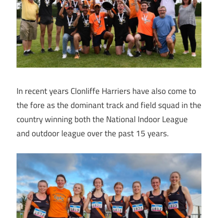
In recent years Clonliffe Harriers have also come to
the fore as the dominant track and field squad in the
country winning both the National Indoor League
and outdoor league over the past 15 years.