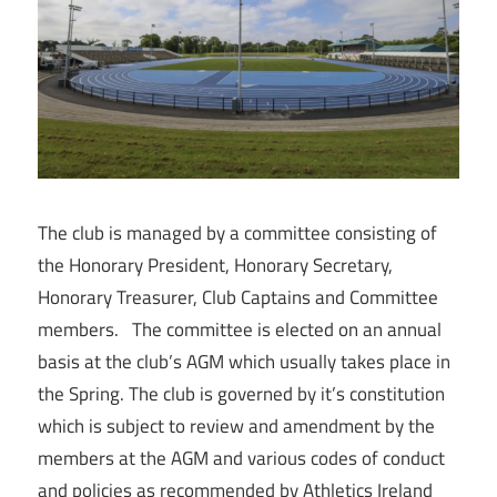
The club is managed by a committee consisting of
the Honorary President, Honorary Secretary,
Honorary Treasurer, Club Captains and Committee
members. The committee is elected on an annual
basis at the club’s AGM which usually takes place in
the Spring. The club is governed by it’s constitution
which is subject to review and amendment by the
members at the AGM and various codes of conduct
and policies as recommended by Athletics Ireland