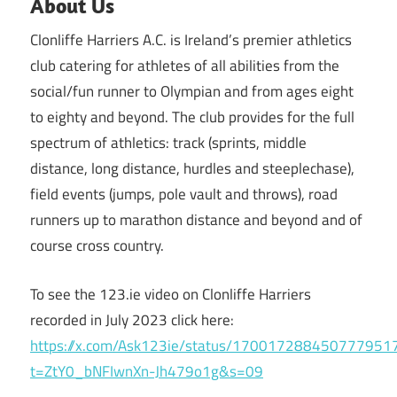
About Us
Clonliffe Harriers A.C. is Ireland’s premier athletics
club catering for athletes of all abilities from the
social/fun runner to Olympian and from ages eight
to eighty and beyond. The club provides for the full
spectrum of athletics: track (sprints, middle
distance, long distance, hurdles and steeplechase),
field events (jumps, pole vault and throws), road
runners up to marathon distance and beyond and of
course cross country.
To see the 123.ie video on Clonliffe Harriers
recorded in July 2023 click here:
https://x.com/Ask123ie/status/170017288450777951
t=ZtY0_bNFIwnXn-Jh479o1g&s=09