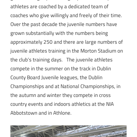
athletes are coached by a dedicated team of
coaches who give willingly and freely of their time.
Over the past decade the juvenile numbers have
grown substantially with the numbers being
approximately 250 and there are large numbers of
juvenile athletes training in the Morton Stadium on
the club’s training days. The juvenile athletes
compete in the summer on the track in Dublin
County Board Juvenile leagues, the Dublin
Championships and at National Championships, in
the autumn and winter they compete in cross
country events and indoors athletics at the NIA
Abbotstown and in Athlone.