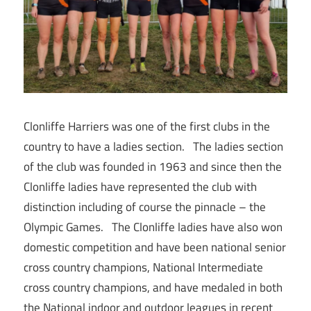
Clonliffe Harriers was one of the first clubs in the
country to have a ladies section. The ladies section
of the club was founded in 1963 and since then the
Clonliffe ladies have represented the club with
distinction including of course the pinnacle – the
Olympic Games. The Clonliffe ladies have also won
domestic competition and have been national senior
cross country champions, National Intermediate
cross country champions, and have medaled in both
the National indoor and outdoor leagues in recent