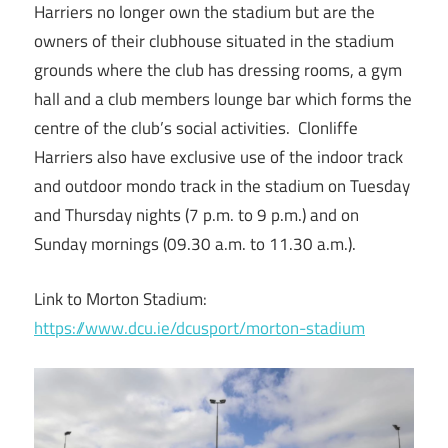
Harriers no longer own the stadium but are the
owners of their clubhouse situated in the stadium
grounds where the club has dressing rooms, a gym
hall and a club members lounge bar which forms the
centre of the club’s social activities. Clonliffe
Harriers also have exclusive use of the indoor track
and outdoor mondo track in the stadium on Tuesday
and Thursday nights (7 p.m. to 9 p.m.) and on
Sunday mornings (09.30 a.m. to 11.30 a.m.).
Link to Morton Stadium:
https://www.dcu.ie/dcusport/morton-stadium