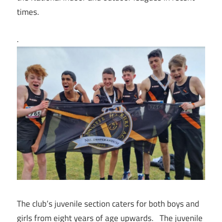
times.
.
The club’s juvenile section caters for both boys and
girls from eight years of age upwards. The juvenile