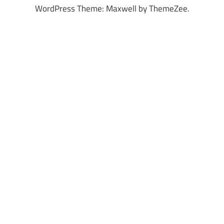
WordPress Theme: Maxwell by ThemeZee.