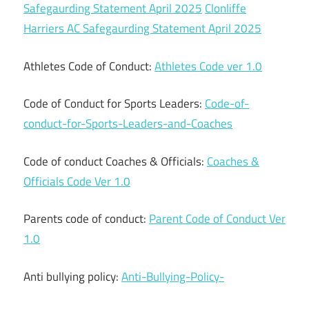
Safegaurding Statement April 2025
Clonliffe
Harriers AC Safegaurding Statement April 2025
Athletes Code of Conduct:
Athletes Code ver 1.0
Code of Conduct for Sports Leaders:
Code-of-
conduct-for-Sports-Leaders-and-Coaches
Code of conduct Coaches & Officials:
Coaches &
Officials Code Ver 1.0
Parents code of conduct:
Parent Code of Conduct Ver
1.0
Anti bullying policy:
Anti-Bullying-Policy-