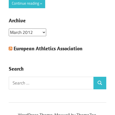
Continue reading
Archive
Archive
European Athletics Association
Search
Search
Search
for:
WordPress Theme: Maxwell by ThemeZee.