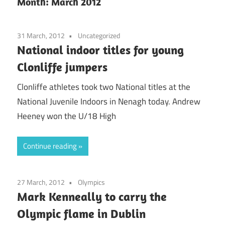
Month:
March 2012
31 March, 2012
Uncategorized
National indoor titles for young
Clonliffe jumpers
Clonliffe athletes took two National titles at the
National Juvenile Indoors in Nenagh today. Andrew
Heeney won the U/18 High
Continue reading
27 March, 2012
Olympics
Mark Kenneally to carry the
Olympic flame in Dublin