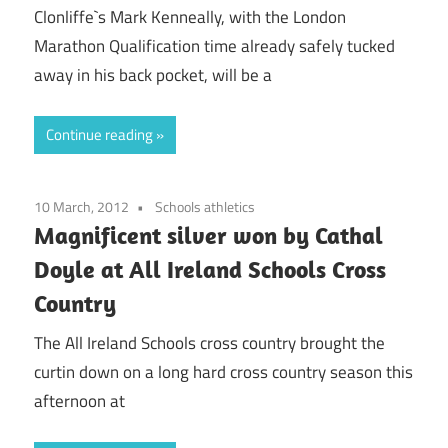
Clonliffe`s Mark Kenneally, with the London
Marathon Qualification time already safely tucked
away in his back pocket, will be a
Continue reading
10 March, 2012
Schools athletics
Magnificent silver won by Cathal
Doyle at All Ireland Schools Cross
Country
The All Ireland Schools cross country brought the
curtin down on a long hard cross country season this
afternoon at