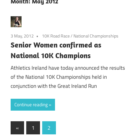
Month:
May 2012
3 May, 2012
10K Road Race
/
National Championships
Senior Women confirmed as
National 10K Champions
Athletics Ireland have today announced the results
of the National 10K Championships held in
conjunction with the Great Ireland Run
Continue reading
Posts
Previous
«
1
2
Posts
pagination