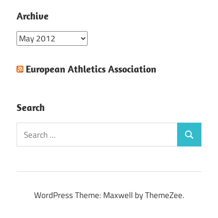
Archive
Archive
European Athletics Association
Search
Search
Search
for:
WordPress Theme: Maxwell by ThemeZee.