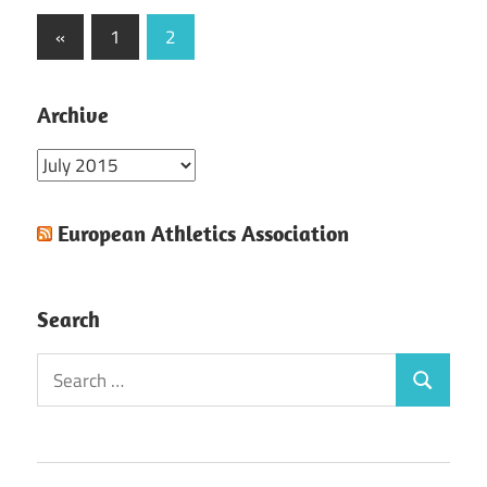
Posts
Previous
«
1
2
Posts
pagination
Archive
Archive
European Athletics Association
Search
Search
Search
for: