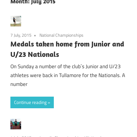
Month:
July 2015
7 July, 2015
National Championships
Medals taken home from Junior and
U/23 Nationals
On Sunday a number of the club`s Junior and U/23
athletes were back in Tullamore for the Nationals. A
number
Continue reading