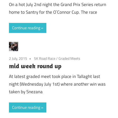
On a hot July 2nd night the Grand Prix Series return
home to Santry for the O`Connor Cup. The race
Continue reading
2 July, 2015
5K Road Race
/
Graded Meets
mid week round up
At latest graded meet took place in Tallaght last
night (Wednesday July 1st) where another win was
taken by Snezana
Continue reading