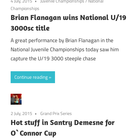
4 July, 2015
Juvenile Championships
/
National
Championships
Brian Flanagan wins National U/19
3000sc title
A great performance by Brian Flanagan in the
National Juvenile Championships today saw him
capture the U/19 3000 steeple chase
Continue reading
2 July, 2015
Grand Prix Series
Hot stuff in Santry Demesne for
O`Connor Cup