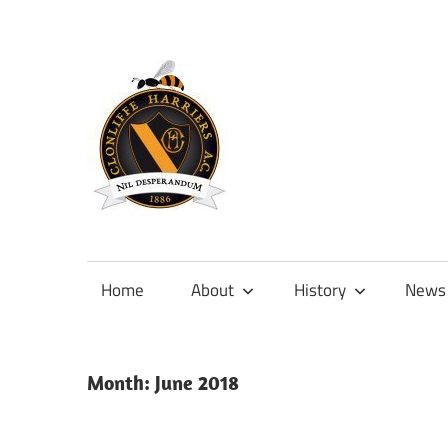
Skip
to
content
Official
site
of
Home
About
History
News
Clonliffe
Harriers
Month:
June 2018