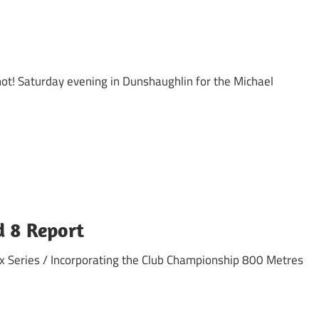
ot! Saturday evening in Dunshaughlin for the Michael
d 8 Report
x Series / Incorporating the Club Championship 800 Metres