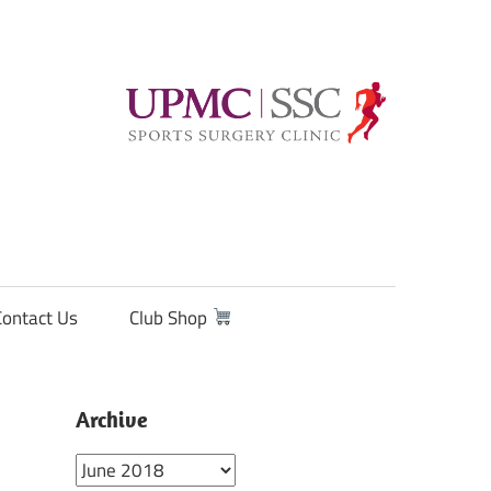
Contact Us
Club Shop
Archive
Archive