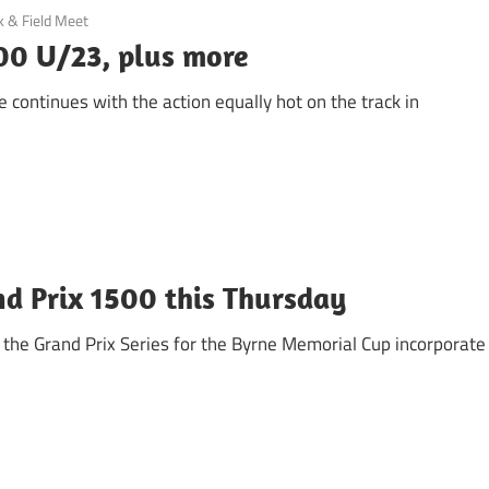
k & Field Meet
00 U/23, plus more
 continues with the action equally hot on the track in
d Prix 1500 this Thursday
f the Grand Prix Series for the Byrne Memorial Cup incorporate