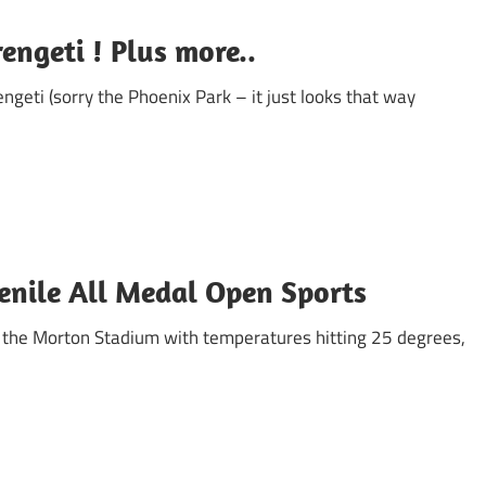
rengeti ! Plus more..
ngeti (sorry the Phoenix Park – it just looks that way
enile All Medal Open Sports
n the Morton Stadium with temperatures hitting 25 degrees,