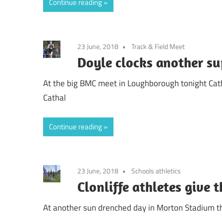
Continue reading
23 June, 2018
Track & Field Meet
Doyle clocks another su
At the big BMC meet in Loughborough tonight Cath
Cathal
Continue reading
23 June, 2018
Schools athletics
Clonliffe athletes give t
At another sun drenched day in Morton Stadium th