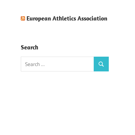
European Athletics Association
Search
Search
Search
for: