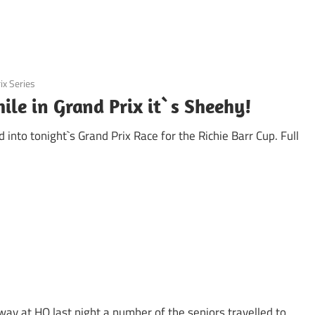
ix Series
ile in Grand Prix it`s Sheehy!
nto tonight`s Grand Prix Race for the Richie Barr Cup. Full
away at HQ last night a number of the seniors travelled to