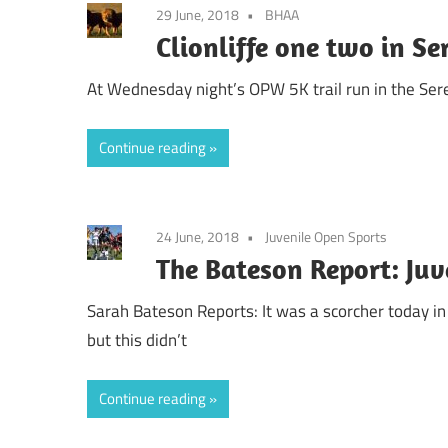
29 June, 2018
BHAA
Clionliffe one two in Se
At Wednesday night’s OPW 5K trail run in the Sere
Continue reading
24 June, 2018
Juvenile Open Sports
The Bateson Report: Juv
Sarah Bateson Reports: It was a scorcher today i
but this didn’t
Continue reading