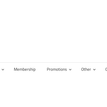
Membership
Promotions
Other