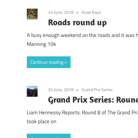
24 June, 2018
Road Race
Roads round up
A busy enough weekend on the roads and it was h
Manning 10k
Continue reading
24 June, 2018
Grand Prix Series
Grand Prix Series: Roun
Liam Hennessy Reports: Round 8 of The Grand Pri
took place on