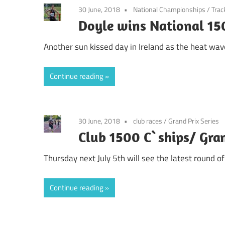
30 June, 2018
National Championships
/
Trac
Doyle wins National 15
Another sun kissed day in Ireland as the heat wave
Continue reading
30 June, 2018
club races
/
Grand Prix Series
Club 1500 C`ships/ Gran
Thursday next July 5th will see the latest round o
Continue reading