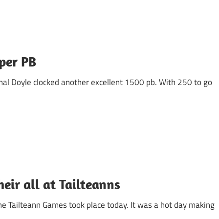
per PB
al Doyle clocked another excellent 1500 pb. With 250 to go
heir all at Tailteanns
e Tailteann Games took place today. It was a hot day making