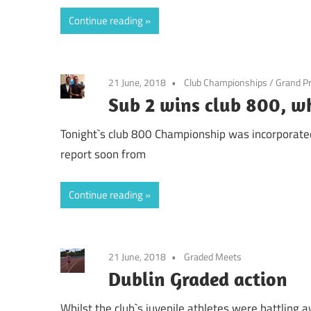
Continue reading
21 June, 2018
Club Championships
/
Grand Pr
Sub 2 wins club 800, wh
Tonight`s club 800 Championship was incorporated i
report soon from
Continue reading
21 June, 2018
Graded Meets
Dublin Graded action
Whilst the club`s juvenile athletes were battling 