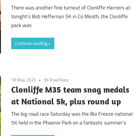
There was another fine turnout of Clonliffe Harriers at
tonight’s Bob Heffernan 5K in Co Meath, the Clonliffe
pack was
Continue reading
18 May, 2025
5K Road Race
Clonliffe M35 team snag medals
at National 5k, plus round up
The big road race Saturday was the Bio Freeze national
5K held in the Phoenix Park on a fantastic summer’s