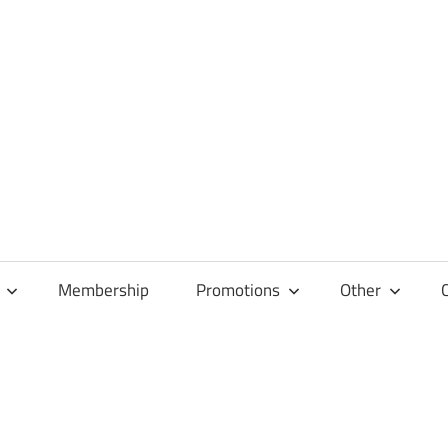
Membership
Promotions
Other