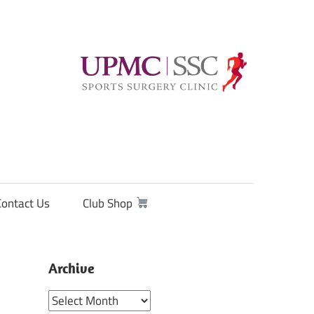
Contact Us
Club Shop
Archive
Archive