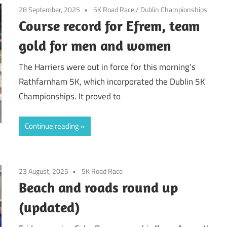
28 September, 2025
5K Road Race
/
Dublin Championships
Course record for Efrem, team
gold for men and women
The Harriers were out in force for this morning’s
Rathfarnham 5K, which incorporated the Dublin 5K
Championships. It proved to
Continue reading
23 August, 2025
5K Road Race
Beach and roads round up
(updated)