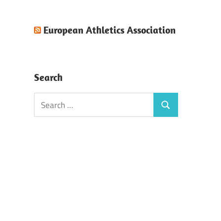
European Athletics Association
Search
Search
Search
for: