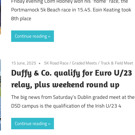
Friday evening Colm Rooney won his “home” race, the
Portmarnock 5k Beach race in 15.45. Eoin Keating took
8th place
Continue reading
15 June, 2025
5K Road Race
/
Graded Meets
/
Track & Field Meet
Duffy & Co. qualify for Euro U/23
relay, plus weekend round up
The big news from Saturday’s Dublin graded meet at the
DSD campus is the qualification of the Irish U/23 4
Continue reading