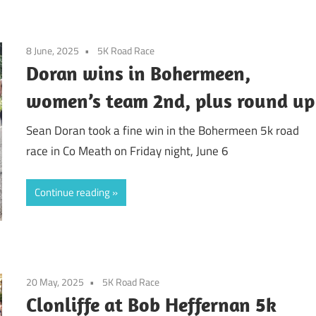
8 June, 2025
5K Road Race
Doran wins in Bohermeen,
women’s team 2nd, plus round up
Sean Doran took a fine win in the Bohermeen 5k road
race in Co Meath on Friday night, June 6
Continue reading
20 May, 2025
5K Road Race
Clonliffe at Bob Heffernan 5k