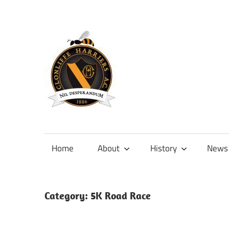
Skip
to
content
Official
site
of
Home
About
History
News
Clonliffe
Harriers
Category:
5K Road Race