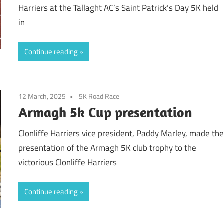
Harriers at the Tallaght AC’s Saint Patrick’s Day 5K held
in
Continue reading
12 March, 2025
5K Road Race
Armagh 5k Cup presentation
Clonliffe Harriers vice president, Paddy Marley, made th
presentation of the Armagh 5K club trophy to the
victorious Clonliffe Harriers
Continue reading