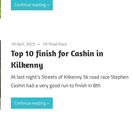
Continue reading
18 April, 2025
5K Road Race
Top 10 finish for Cashin in
Kilkenny
At last night’s Streets of Kilkenny 5k road race Stephen
Cashin had a very good run to finish in 8th
Continue reading