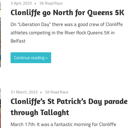
3 April, 2025
5K Road Race
Clonliffe go North for Queens 5K
On “Liberation Day” there was a good crew of Clonliffe
athletes competing in the River Rock Queens 5K in
Belfast
Continue reading
31 March, 2025
5K Road Race
Clonliffe’s St Patrick’s Day parade
through Tallaght
March 17th: It was a fantastic morning for Clonliffe