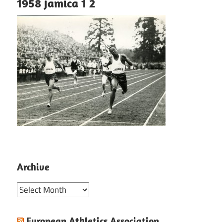
1958 jamica 1 2
Archive
Archive
European Athletics Association