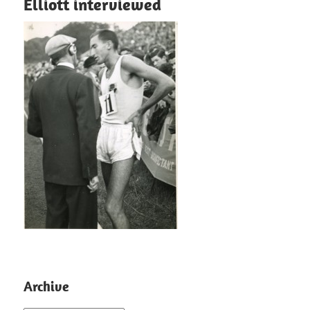
Elliott interviewed
Archive