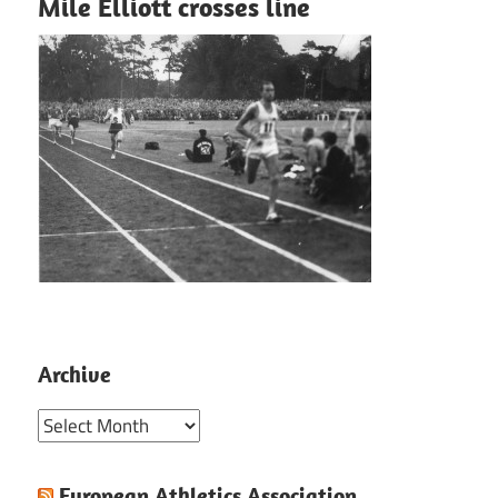
Mile Elliott crosses line
Archive
Archive
European Athletics Association