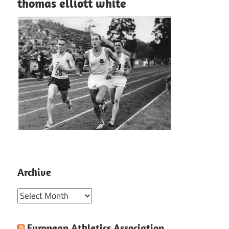
thomas elliott white
Archive
Archive
European Athletics Association