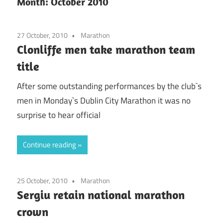
Month:
October 2010
27 October, 2010
Marathon
Clonliffe men take marathon team
title
After some outstanding performances by the club`s
men in Monday`s Dublin City Marathon it was no
surprise to hear official
Continue reading
25 October, 2010
Marathon
Sergiu retain national marathon
crown