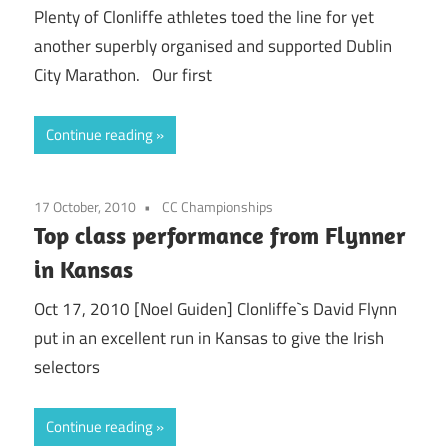
Plenty of Clonliffe athletes toed the line for yet
another superbly organised and supported Dublin
City Marathon. Our first
Continue reading
17 October, 2010
CC Championships
Top class performance from Flynner
in Kansas
Oct 17, 2010 [Noel Guiden] Clonliffe`s David Flynn
put in an excellent run in Kansas to give the Irish
selectors
Continue reading