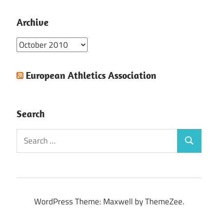
Archive
Archive
European Athletics Association
Search
Search
Search
for:
WordPress Theme: Maxwell by ThemeZee.