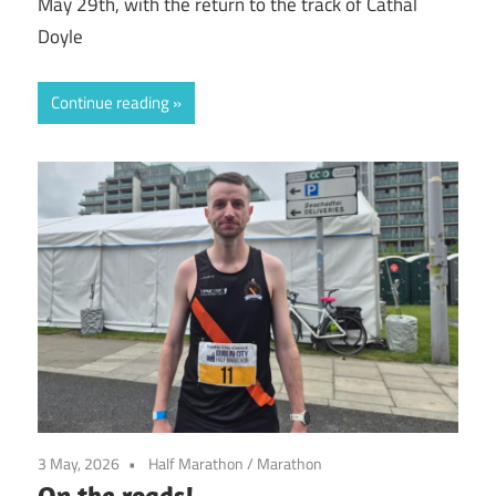
May 29th, with the return to the track of Cathal
Doyle
Continue reading
3 May, 2026
Half Marathon
/
Marathon
On the roads!