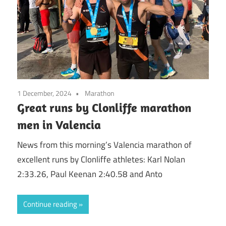
1 December, 2024
Marathon
Great runs by Clonliffe marathon
men in Valencia
News from this morning’s Valencia marathon of
excellent runs by Clonliffe athletes: Karl Nolan
2:33.26, Paul Keenan 2:40.58 and Anto
Continue reading