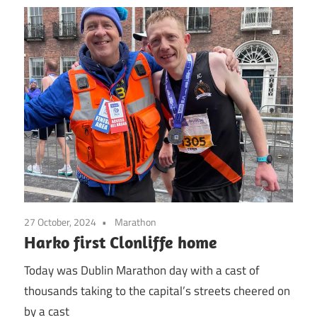
27 October, 2024
Marathon
Harko first Clonliffe home
Today was Dublin Marathon day with a cast of
thousands taking to the capital’s streets cheered on
by a cast