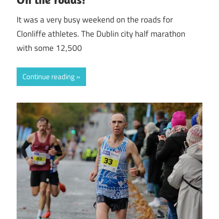
It was a very busy weekend on the roads for
Clonliffe athletes. The Dublin city half marathon
with some 12,500
Continue reading