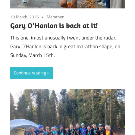
18 March, 2026
Marathon
Gary O’Hanlon is back at it!
This one, (most unusually!) went under the radar.
Gary O’Hanlon is back in great marathon shape, on
Sunday, March 15th,
Continue reading