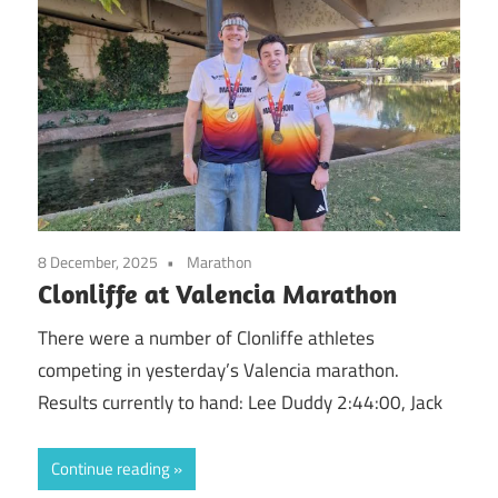
8 December, 2025
Marathon
Clonliffe at Valencia Marathon
There were a number of Clonliffe athletes
competing in yesterday’s Valencia marathon.
Results currently to hand: Lee Duddy 2:44:00, Jack
Continue reading