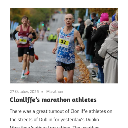
27 October, 2025
Marathon
Clonliffe’s marathon athletes
There was a great turnout of Clonliffe athletes on
the streets of Dublin for yesterday’s Dublin
Marathon/national marathon. The weather