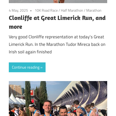
4 May, 2025
10K Road Race
/
Half Marathon
/
Marathon
Clonliffe at Great Limerick Run, and
more
Very good Clonliffe representation at today’s Great
Limerick Run. In the Marathon Tudor Mireca back on
Irish soil again finished
Continue reading