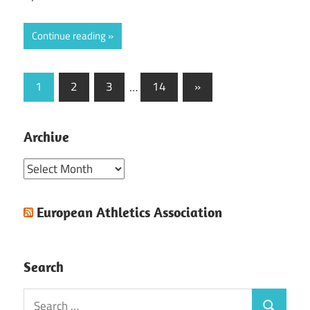
Continue reading
Posts
Next
1
2
3
…
14
»
Posts
pagination
Archive
Archive
European Athletics Association
Search
Search