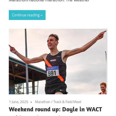
Continue reading
1 June, 2025
Marathon
/
Track & Field Meet
Weekend round up: Doyle in WACT