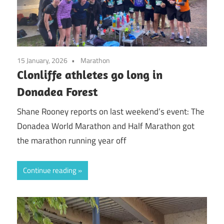
15 January, 2026
Marathon
Clonliffe athletes go long in
Donadea Forest
Shane Rooney reports on last weekend’s event: The
Donadea World Marathon and Half Marathon got
the marathon running year off
Continue reading