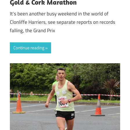
Gold & Cork Marathon
It’s been another busy weekend in the world of
Clonliffe Harriers, see separate reports on records
falling, the Grand Prix
Continue reading