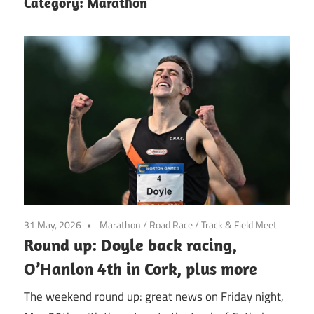
Category:
Marathon
31 May, 2026
Marathon
/
Road Race
/
Track & Field Meet
Round up: Doyle back racing,
O’Hanlon 4th in Cork, plus more
The weekend round up: great news on Friday night,