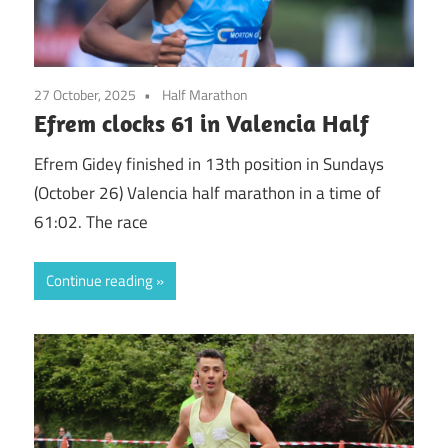
27 October, 2025
Half Marathon
Efrem clocks 61 in Valencia Half
Efrem Gidey finished in 13th position in Sundays
(October 26) Valencia half marathon in a time of
61:02. The race
Continue reading