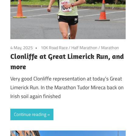
4 May, 2025
10K Road Race
/
Half Marathon
/
Marathon
Clonliffe at Great Limerick Run, and
more
Very good Clonliffe representation at today’s Great
Limerick Run. In the Marathon Tudor Mireca back on
Irish soil again finished
Continue reading