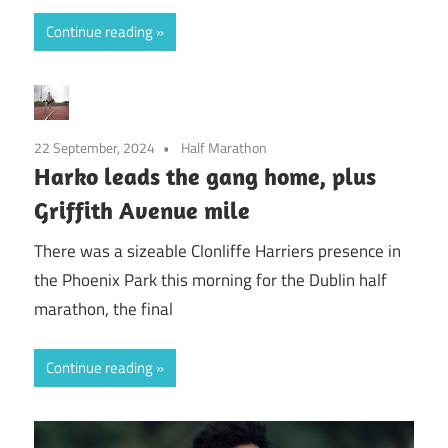
Continue reading
22 September, 2024
Half Marathon
Harko leads the gang home, plus
Griffith Avenue mile
There was a sizeable Clonliffe Harriers presence in
the Phoenix Park this morning for the Dublin half
marathon, the final
Continue reading