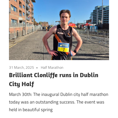
31 March, 2025
Half Marathon
Brilliant Clonliffe runs in Dublin
City Half
March 30th: The inaugural Dublin city half marathon
today was an outstanding success. The event was
held in beautiful spring