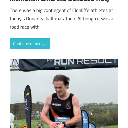
There was a big contingent of Clonliffe athletes at
today’s Donadea half marathon. Although it was a
road race with
Continue reading