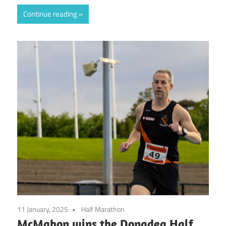
Continue reading
11 January, 2025
Half Marathon
McMahon wins the Donadea Half