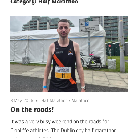
Category:
Half Marathon
3 May, 2026
Half Marathon
/
Marathon
On the roads!
It was a very busy weekend on the roads for
Clonliffe athletes. The Dublin city half marathon