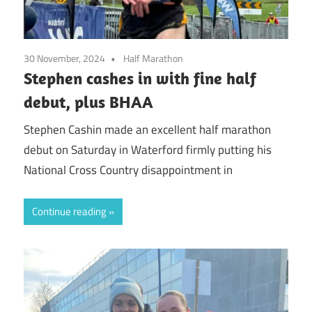
30 November, 2024
Half Marathon
Stephen cashes in with fine half
debut, plus BHAA
Stephen Cashin made an excellent half marathon
debut on Saturday in Waterford firmly putting his
National Cross Country disappointment in
Continue reading