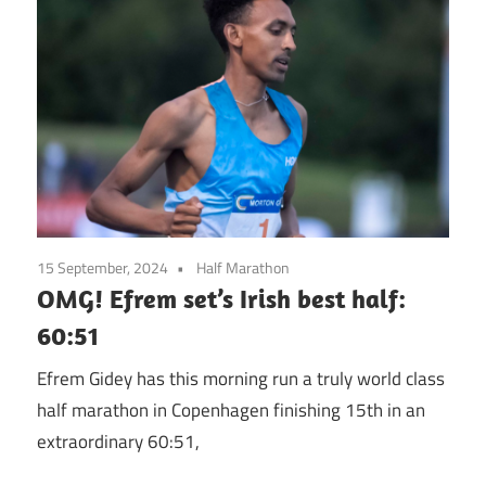
15 September, 2024
Half Marathon
OMG! Efrem set’s Irish best half:
60:51
Efrem Gidey has this morning run a truly world class
half marathon in Copenhagen finishing 15th in an
extraordinary 60:51,