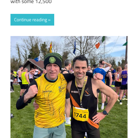
with some 12,500
Continue reading