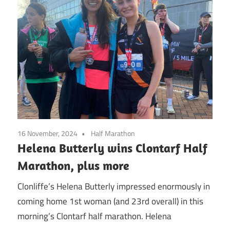
16 November, 2024
Half Marathon
Helena Butterly wins Clontarf Half
Marathon, plus more
Clonliffe’s Helena Butterly impressed enormously in
coming home 1st woman (and 23rd overall) in this
morning’s Clontarf half marathon. Helena