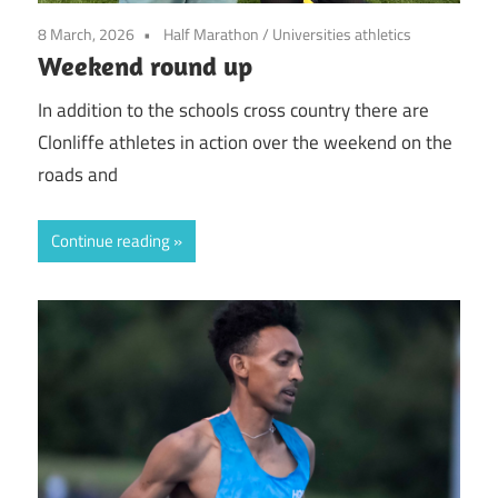
8 March, 2026
Half Marathon
/
Universities athletics
Weekend round up
In addition to the schools cross country there are
Clonliffe athletes in action over the weekend on the
roads and
Continue reading