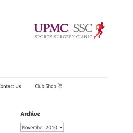
Contact Us
Club Shop
Archive
Archive