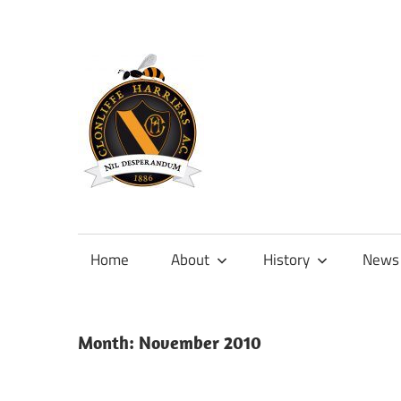
Skip
to
content
Official
site
of
Home
About
History
News
Clonliffe
Harriers
Month:
November 2010