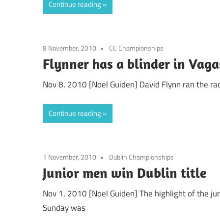
Continue reading
8 November, 2010
CC Championships
Flynner has a blinder in Vag
Nov 8, 2010 [Noel Guiden] David Flynn ran the race
Continue reading
1 November, 2010
Dublin Championships
Junior men win Dublin title
Nov 1, 2010 [Noel Guiden] The highlight of the j
Sunday was