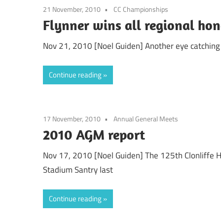
21 November, 2010
CC Championships
Flynner wins all regional ho
Nov 21, 2010 [Noel Guiden] Another eye catching r
Continue reading
17 November, 2010
Annual General Meets
2010 AGM report
Nov 17, 2010 [Noel Guiden] The 125th Clonliffe H
Stadium Santry last
Continue reading