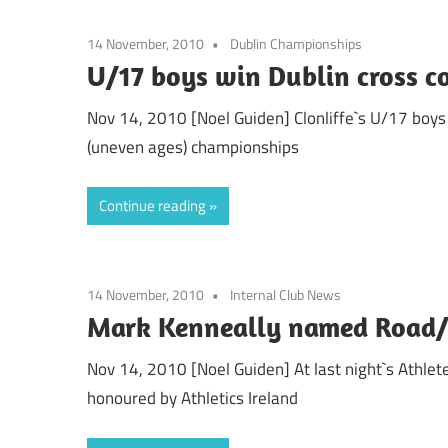
14 November, 2010
Dublin Championships
U/17 boys win Dublin cross c
Nov 14, 2010 [Noel Guiden] Clonliffe`s U/17 boys 
(uneven ages) championships
Continue reading
14 November, 2010
Internal Club News
Mark Kenneally named Road/C
Nov 14, 2010 [Noel Guiden] At last night`s Athlet
honoured by Athletics Ireland