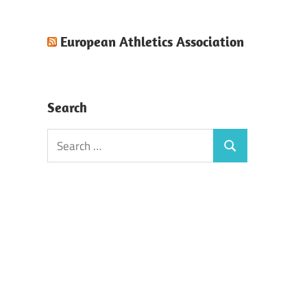
European Athletics Association
Search
Search
Search
for: