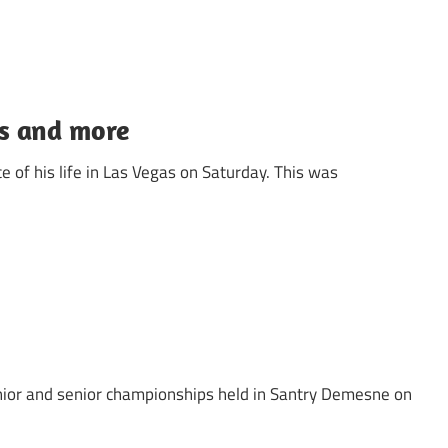
as and more
 of his life in Las Vegas on Saturday. This was
unior and senior championships held in Santry Demesne on