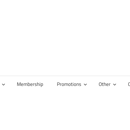
Membership
Promotions
Other