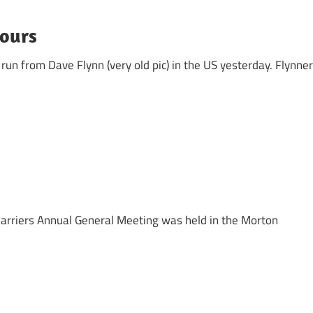
nours
un from Dave Flynn (very old pic) in the US yesterday. Flynner
arriers Annual General Meeting was held in the Morton