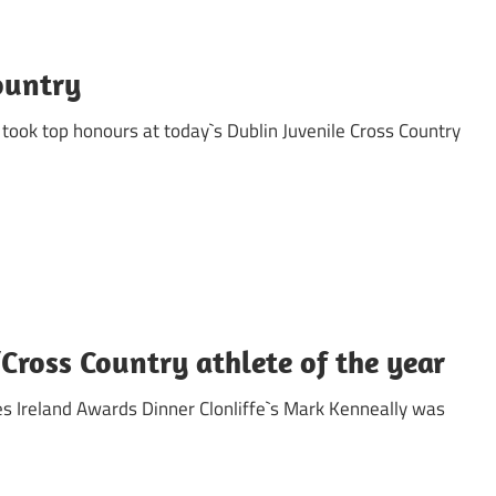
ountry
took top honours at today`s Dublin Juvenile Cross Country
ross Country athlete of the year
es Ireland Awards Dinner Clonliffe`s Mark Kenneally was