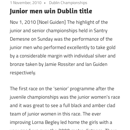
1 November, 2010
Dublin Championships
Junior men win Dublin title
Nov 1, 2010 [Noel Guiden] The highlight of the
junior and senior championships held in Santry
Demesne on Sunday was the performance of the
junior men who performed excellently to take gold
by a considerable margin with individual silver and
bronze taken by Jamie Rossiter and Ian Guiden
respectively.
The first race on the ‘senior’ programme after the
juvenile championships was the junior women’s race
and it was great to see a full black and amber clad
team of junior women in this race. The ever
improving Lorna Begley led home the girls with a