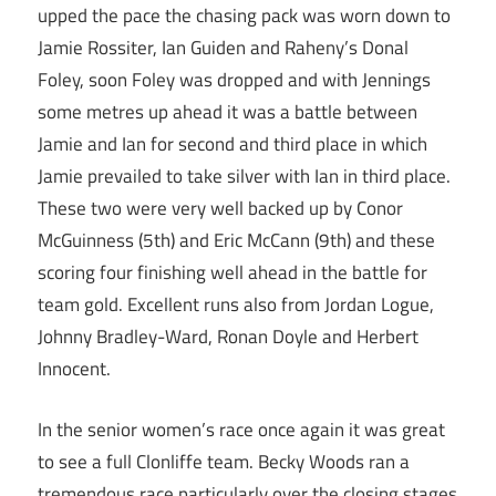
upped the pace the chasing pack was worn down to
Jamie Rossiter, Ian Guiden and Raheny’s Donal
Foley, soon Foley was dropped and with Jennings
some metres up ahead it was a battle between
Jamie and Ian for second and third place in which
Jamie prevailed to take silver with Ian in third place.
These two were very well backed up by Conor
McGuinness (5th) and Eric McCann (9th) and these
scoring four finishing well ahead in the battle for
team gold. Excellent runs also from Jordan Logue,
Johnny Bradley-Ward, Ronan Doyle and Herbert
Innocent.
In the senior women’s race once again it was great
to see a full Clonliffe team. Becky Woods ran a
tremendous race particularly over the closing stages