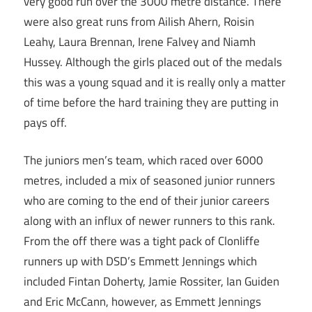
very good run over the 3000 metre distance. There
were also great runs from Ailish Ahern, Roisin
Leahy, Laura Brennan, Irene Falvey and Niamh
Hussey. Although the girls placed out of the medals
this was a young squad and it is really only a matter
of time before the hard training they are putting in
pays off.
The juniors men’s team, which raced over 6000
metres, included a mix of seasoned junior runners
who are coming to the end of their junior careers
along with an influx of newer runners to this rank.
From the off there was a tight pack of Clonliffe
runners up with DSD’s Emmett Jennings which
included Fintan Doherty, Jamie Rossiter, Ian Guiden
and Eric McCann, however, as Emmett Jennings