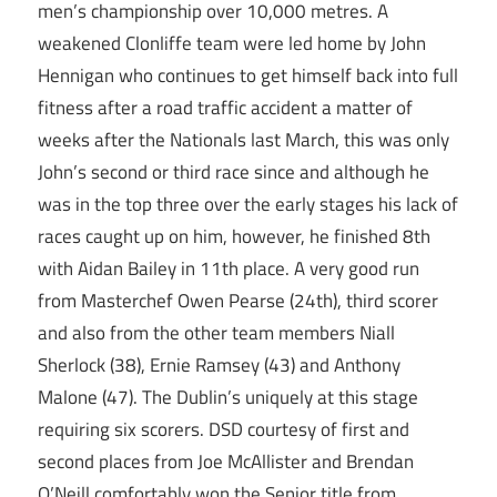
men’s championship over 10,000 metres. A
weakened Clonliffe team were led home by John
Hennigan who continues to get himself back into full
fitness after a road traffic accident a matter of
weeks after the Nationals last March, this was only
John’s second or third race since and although he
was in the top three over the early stages his lack of
races caught up on him, however, he finished 8th
with Aidan Bailey in 11th place. A very good run
from Masterchef Owen Pearse (24th), third scorer
and also from the other team members Niall
Sherlock (38), Ernie Ramsey (43) and Anthony
Malone (47). The Dublin’s uniquely at this stage
requiring six scorers. DSD courtesy of first and
second places from Joe McAllister and Brendan
O’Neill comfortably won the Senior title from