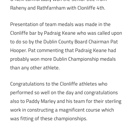
Raheny and Rathfarnham with Clonliffe 4th.
Presentation of team medals was made in the
Clonliffe bar by Padraig Keane who was called upon
to do so by the Dublin County Board Chairman Pat
Hooper. Pat commenting that Padraig Keane had
probably won more Dublin Championship medals
than any other athlete.
Congratulations to the Clonliffe athletes who
performed so well on the day and congratulations
also to Paddy Marley and his team for their sterling
work in constructing a magnificent course which
was fitting of these championships.