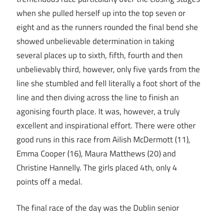
when she pulled herself up into the top seven or
eight and as the runners rounded the final bend she
showed unbelievable determination in taking
several places up to sixth, fifth, fourth and then
unbelievably third, however, only five yards from the
line she stumbled and fell literally a foot short of the
line and then diving across the line to finish an
agonising fourth place. It was, however, a truly
excellent and inspirational effort. There were other
good runs in this race from Ailish McDermott (11),
Emma Cooper (16), Maura Matthews (20) and
Christine Hannelly. The girls placed 4th, only 4
points off a medal.
The final race of the day was the Dublin senior