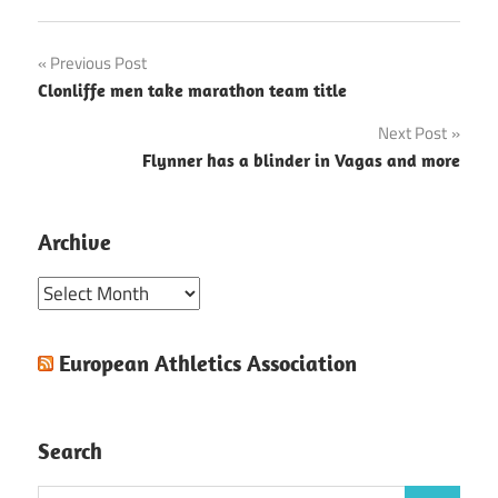
Post
Previous Post
Clonliffe men take marathon team title
navigation
Next Post
Flynner has a blinder in Vagas and more
Archive
Archive
European Athletics Association
Search