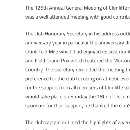
The 126th Annual General Meeting of Clonliffe Ha
was a well attended meeting with good contribu
The club Honorary Secretary in his address outli
anniversary year in particular the anniversary d
Clonliffe 2 Mile which had enjoyed its best numb
and Field Grand Prix which featured the Morton 
Country. The secretary reminded the meeting tha
preference for the club focusing on athletic eve
for the support from all members of Clonliffe to
would take place on Sunday the 18th of Decemb
sponsors for their support, he thanked the club’
The club captain outlined the highlights of a ver