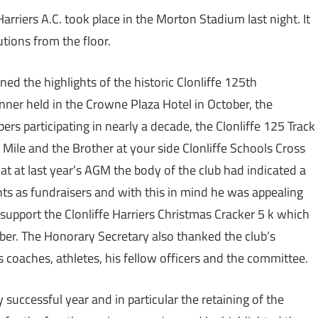
rriers A.C. took place in the Morton Stadium last night. It
tions from the floor.
ned the highlights of the historic Clonliffe 125th
inner held in the Crowne Plaza Hotel in October, the
ers participating in nearly a decade, the Clonliffe 125 Track
Mile and the Brother at your side Clonliffe Schools Cross
t at last year’s AGM the body of the club had indicated a
nts as fundraisers and with this in mind he was appealing
 support the Clonliffe Harriers Christmas Cracker 5 k which
er. The Honorary Secretary also thanked the club’s
s coaches, athletes, his fellow officers and the committee.
y successful year and in particular the retaining of the