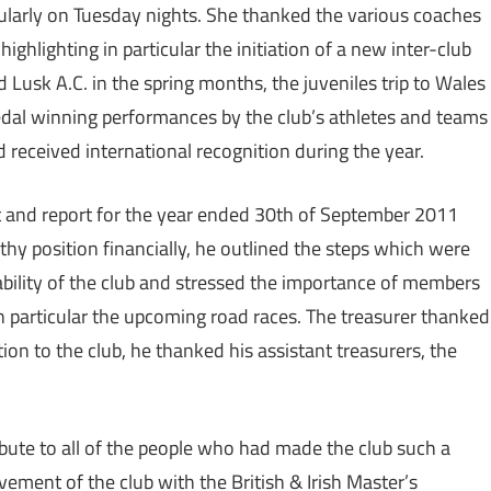
cularly on Tuesday nights. She thanked the various coaches
ighlighting in particular the initiation of a new inter-club
Lusk A.C. in the spring months, the juveniles trip to Wales
medal winning performances by the club’s athletes and teams
 received international recognition during the year.
t and report for the year ended 30th of September 2011
lthy position financially, he outlined the steps which were
ability of the club and stressed the importance of members
 in particular the upcoming road races. The treasurer thanked
ion to the club, he thanked his assistant treasurers, the
ibute to all of the people who had made the club such a
vement of the club with the British & Irish Master’s