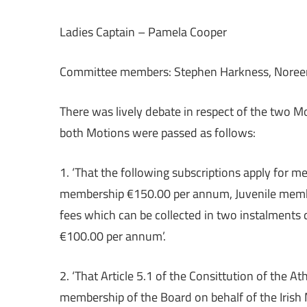
Ladies Captain – Pamela Cooper
Committee members: Stephen Harkness, Noree
There was lively debate in respect of the two 
both Motions were passed as follows:
1. ‘That the following subscriptions apply for m
membership €150.00 per annum, Juvenile membe
fees which can be collected in two instalments
€100.00 per annum’.
2. ‘That Article 5.1 of the Consittution of the A
membership of the Board on behalf of the Irish 