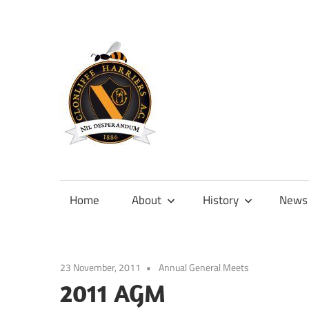
Skip
to
content
Official
site
of
Home
About
History
News
Clonliffe
Harriers
23 November, 2011
Annual General Meets
2011 AGM