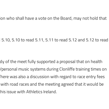
tion who shall have a vote on the Board, may not hold that
d 5.10, 5.10 to read 5.11, 5.11 to read 5.12 and 5.12 to read
y of the meet fully supported a proposal that on health
personal music systems during Clonliffe training times on
There was also a discussion with regard to race entry fees
 with road races and the meeting agreed that it would be
is issue with Athletics Ireland.