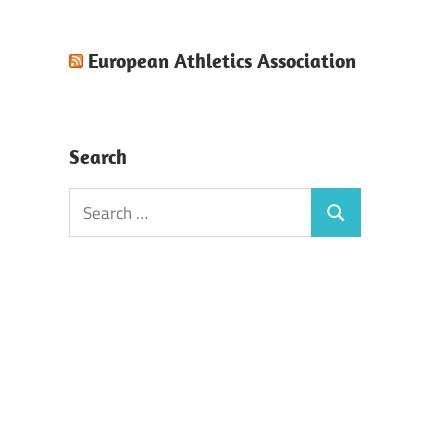
European Athletics Association
Search
Search
Search
for: