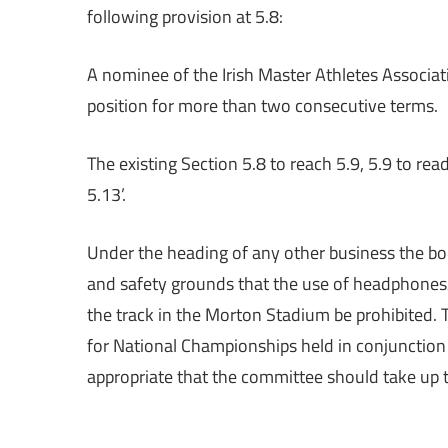
following provision at 5.8:
A nominee of the Irish Master Athletes Associa
position for more than two consecutive terms.
The existing Section 5.8 to reach 5.9, 5.9 to rea
5.13’.
Under the heading of any other business the bod
and safety grounds that the use of headphones/
the track in the Morton Stadium be prohibited. 
for National Championships held in conjunction
appropriate that the committee should take up th