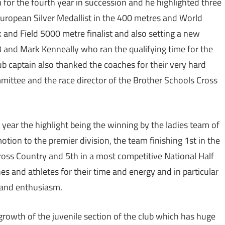
 for the fourth year in succession and he highlighted three
uropean Silver Medallist in the 400 metres and World
k and Field 5000 metre finalist and also setting a new
3 and Mark Kenneally who ran the qualifying time for the
b captain also thanked the coaches for their very hard
mittee and the race director of the Brother Schools Cross
 year the highlight being the winning by the ladies team of
otion to the premier division, the team finishing 1st in the
ross Country and 5th in a most competitive National Half
s and athletes for their time and energy and in particular
y and enthusiasm.
growth of the juvenile section of the club which has huge