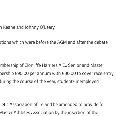
n Keane and Johnny O’Leary
Motions which were before the AGM and after the debate
embership of Clonliffe Harriers A.C.: Senior and Master
rship €90.00 per annum with €30.00 to cover race entry
 during the course of the year, student/unemployed
thletic Association of Ireland be amended to provide for
Master Athletes Association by the insertion of the