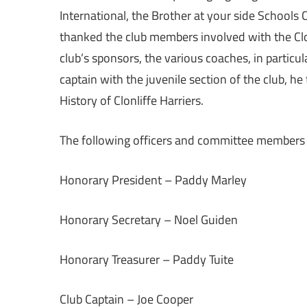
International, the Brother at your side Schools 
thanked the club members involved with the Clon
club’s sponsors, the various coaches, in particul
captain with the juvenile section of the club, 
History of Clonliffe Harriers.
The following officers and committee members 
Honorary President – Paddy Marley
Honorary Secretary – Noel Guiden
Honorary Treasurer – Paddy Tuite
Club Captain – Joe Cooper