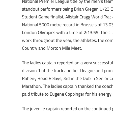
National Premier League title by the men’s team
standout performers being Brian Gregan U/23 E
Student Game finalist, Alistair Cragg World Trac
National 5000 metre record in Brussels of 13.0
London Olympics with a time of 2:13.55. The clu
work throughout the year, the athletes, the com
Country and Morton Mile Meet.
The ladies captain reported on a very successful
division 1 of the track and field league and prom
Raheny Road Relays, 3rd in the Dublin Senior C
Marathon. The ladies captain thanked the coache
paid tribute to Eugene Coppinger for his energ
The juvenile captain reported on the continued 