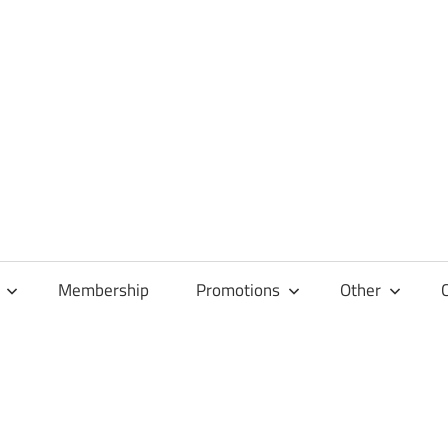
Membership
Promotions
Other