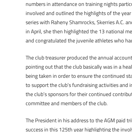
numbers in attendance on training nights parti
involved and outlined the highlights of the year h
series with Raheny Shamrocks, Skerries A.C. and 
in April, she then highlighted the 13 national 
and congratulated the juvenile athletes who had
The club treasurer produced the annual accoun
pointing out that the club basically was in a hea
being taken in order to ensure the continued st
to support the club’s fundraising activities and
the club’s sponsors for their continued contribut
committee and members of the club.
The President in his address to the AGM paid tr
success in this 125th year highlighting the invol