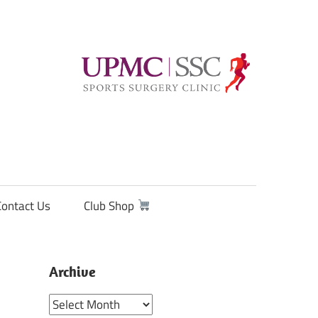
Contact Us
Club Shop
Archive
Archive