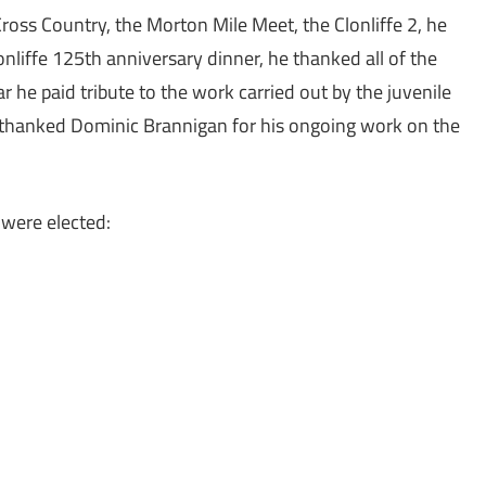
Cross Country, the Morton Mile Meet, the Clonliffe 2, he
liffe 125th anniversary dinner, he thanked all of the
ar he paid tribute to the work carried out by the juvenile
he thanked Dominic Brannigan for his ongoing work on the
were elected: