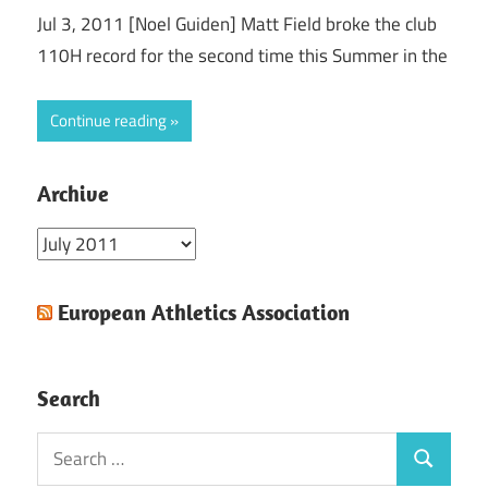
Jul 3, 2011 [Noel Guiden] Matt Field broke the club
110H record for the second time this Summer in the
Continue reading
Archive
Archive
European Athletics Association
Search
Search
Search
for: