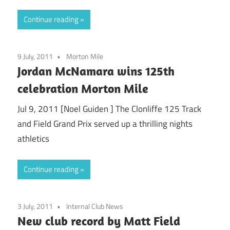
Continue reading
9 July, 2011
Morton Mile
Jordan McNamara wins 125th
celebration Morton Mile
Jul 9, 2011 [Noel Guiden ] The Clonliffe 125 Track
and Field Grand Prix served up a thrilling nights
athletics
Continue reading
3 July, 2011
Internal Club News
New club record by Matt Field