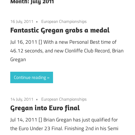
Month:
July 2011
16 July, 2011
European Championships
Fantastic Gregan grabs a medal
Jul 16, 2011 [] With a new Personal Best time of
46.12 seconds, and new Clonliffe Club Record, Brian
Gregan
Continue reading
14 July, 2011
European Championships
Gregan into Euro final
Jul 14, 2011 [] Brian Gregan has just qualified for
the Euro Under 23 Final. Finishing 2nd in his Semi