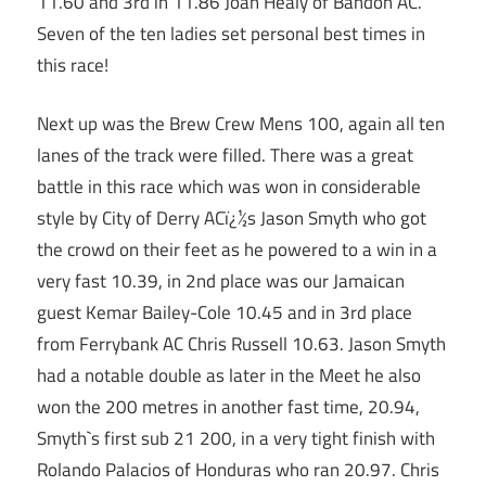
11.60 and 3rd in 11.86 Joan Healy of Bandon AC.
Seven of the ten ladies set personal best times in
this race!
Next up was the Brew Crew Mens 100, again all ten
lanes of the track were filled. There was a great
battle in this race which was won in considerable
style by City of Derry ACï¿½s Jason Smyth who got
the crowd on their feet as he powered to a win in a
very fast 10.39, in 2nd place was our Jamaican
guest Kemar Bailey-Cole 10.45 and in 3rd place
from Ferrybank AC Chris Russell 10.63. Jason Smyth
had a notable double as later in the Meet he also
won the 200 metres in another fast time, 20.94,
Smyth`s first sub 21 200, in a very tight finish with
Rolando Palacios of Honduras who ran 20.97. Chris