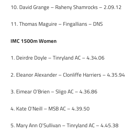
10. David Grange – Raheny Shamrocks – 2.09.12
11. Thomas Maguire – Fingallians – DNS
IMC 1500m Women
1. Deirdre Doyle – Tinryland AC – 4.34.06
2. Eleanor Alexander – Clonliffe Harriers – 4.35.94
3. Eimear O’Brien – Sligo AC – 4.36.86
4. Kate O’Neill – MSB AC – 4.39.50
5. Mary Ann O’Sullivan – Tinryland AC – 4.45.38