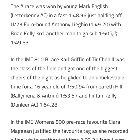
The A race was won by young Mark English
(Letterkenny AC) in a fast 1:48.96 just holding off
U/23 Euro-bound Anthony Lieghio (1:49.20) with
Brian Kelly 3rd, another man to go sub 1:50 ï¿½
1:49.53.
In the IMC 800 B race Karl Griffin of Tir Chonill was
the class of the field and got one of the biggest
cheers of the night as he glided to an unbelievable
time for a 16 year old of 1:50.94 from Gareth Hill
(Ballymena & Antrim) 1:53.57 and Fintan Reilly
(Dunleer AC) 1:54.28.
In the IMC Womens 800 pre-race favourite Ciara
Mageean justified the favourite tag as she recorded
a fine win in another fast time 2:03.21 from Laura