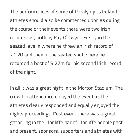
The performances of some of Paralympics Ireland
athletes should also be commented upon as during
the course of their events there were two Irish
records set, both by Ray O`Dwyer. Firstly in the
seated Javelin where he threw an Irish record of
21.20 and then in the seated shot where he
recorded a best of 9.27m for his second Irish record
of the night.
In all it was a great night in the Morton Stadium. The
crowd in attendance enjoyed the event as the
athletes clearly responded and equally enjoyed the
nights proceedings. Post event there was a great
gathering in the Clonliffe bar of Clonliffe people past
and present, sponsors, supporters and athletes with