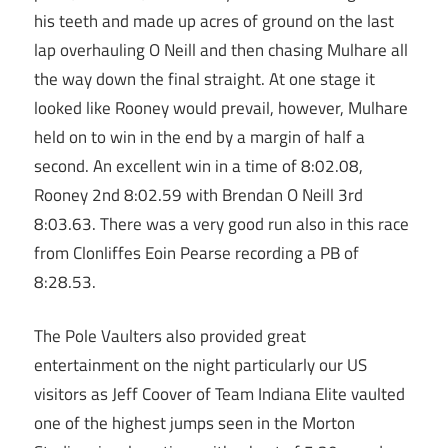
his teeth and made up acres of ground on the last
lap overhauling O Neill and then chasing Mulhare all
the way down the final straight. At one stage it
looked like Rooney would prevail, however, Mulhare
held on to win in the end by a margin of half a
second. An excellent win in a time of 8:02.08,
Rooney 2nd 8:02.59 with Brendan O Neill 3rd
8:03.63. There was a very good run also in this race
from Clonliffes Eoin Pearse recording a PB of
8:28.53.
The Pole Vaulters also provided great
entertainment on the night particularly our US
visitors as Jeff Coover of Team Indiana Elite vaulted
one of the highest jumps seen in the Morton