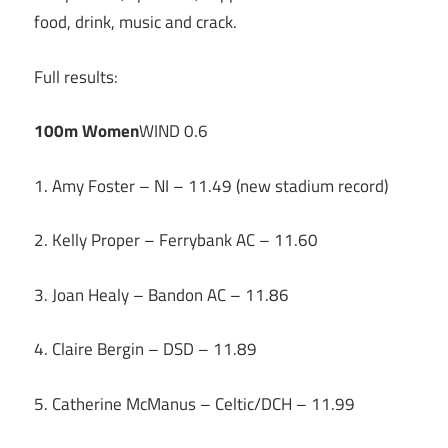
food, drink, music and crack.
Full results:
100m Women
WIND 0.6
1. Amy Foster – NI – 11.49 (new stadium record)
2. Kelly Proper – Ferrybank AC – 11.60
3. Joan Healy – Bandon AC – 11.86
4. Claire Bergin – DSD – 11.89
5. Catherine McManus – Celtic/DCH – 11.99