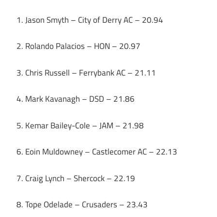
1. Jason Smyth – City of Derry AC – 20.94
2. Rolando Palacios – HON – 20.97
3. Chris Russell – Ferrybank AC – 21.11
4. Mark Kavanagh – DSD – 21.86
5. Kemar Bailey-Cole – JAM – 21.98
6. Eoin Muldowney – Castlecomer AC – 22.13
7. Craig Lynch – Shercock – 22.19
8. Tope Odelade – Crusaders – 23.43