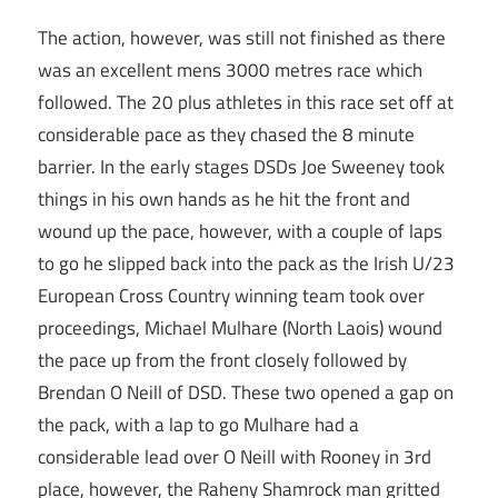
The action, however, was still not finished as there
was an excellent mens 3000 metres race which
followed. The 20 plus athletes in this race set off at
considerable pace as they chased the 8 minute
barrier. In the early stages DSDs Joe Sweeney took
things in his own hands as he hit the front and
wound up the pace, however, with a couple of laps
to go he slipped back into the pack as the Irish U/23
European Cross Country winning team took over
proceedings, Michael Mulhare (North Laois) wound
the pace up from the front closely followed by
Brendan O Neill of DSD. These two opened a gap on
the pack, with a lap to go Mulhare had a
considerable lead over O Neill with Rooney in 3rd
place, however, the Raheny Shamrock man gritted