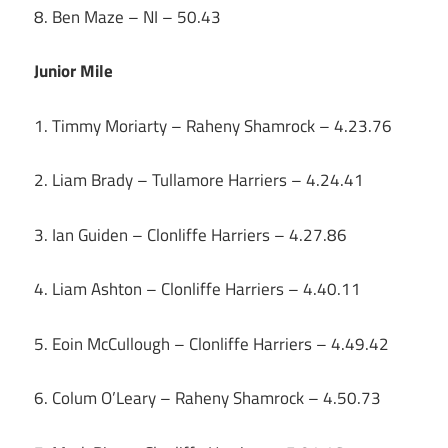
8. Ben Maze – NI – 50.43
Junior Mile
1. Timmy Moriarty – Raheny Shamrock – 4.23.76
2. Liam Brady – Tullamore Harriers – 4.24.41
3. Ian Guiden – Clonliffe Harriers – 4.27.86
4. Liam Ashton – Clonliffe Harriers – 4.40.11
5. Eoin McCullough – Clonliffe Harriers – 4.49.42
6. Colum O’Leary – Raheny Shamrock – 4.50.73