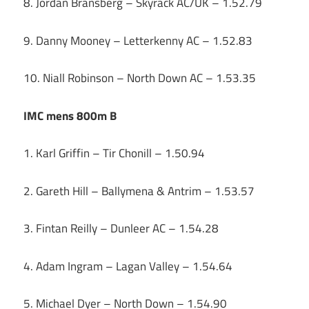
8. Jordan Bransberg – Skyrack AC/UK – 1.52.79
9. Danny Mooney – Letterkenny AC – 1.52.83
10. Niall Robinson – North Down AC – 1.53.35
IMC mens 800m B
1. Karl Griffin – Tir Chonill – 1.50.94
2. Gareth Hill – Ballymena & Antrim – 1.53.57
3. Fintan Reilly – Dunleer AC – 1.54.28
4. Adam Ingram – Lagan Valley – 1.54.64
5. Michael Dyer – North Down – 1.54.90