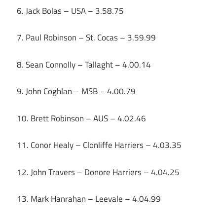
6. Jack Bolas – USA – 3.58.75
7. Paul Robinson – St. Cocas – 3.59.99
8. Sean Connolly – Tallaght – 4.00.14
9. John Coghlan – MSB – 4.00.79
10. Brett Robinson – AUS – 4.02.46
11. Conor Healy – Clonliffe Harriers – 4.03.35
12. John Travers – Donore Harriers – 4.04.25
13. Mark Hanrahan – Leevale – 4.04.99