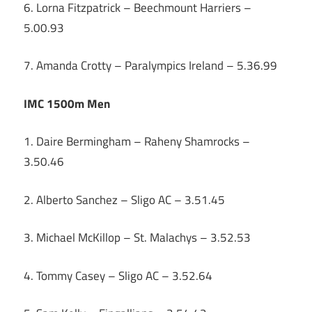
6. Lorna Fitzpatrick – Beechmount Harriers –
5.00.93
7. Amanda Crotty – Paralympics Ireland – 5.36.99
IMC 1500m Men
1. Daire Bermingham – Raheny Shamrocks –
3.50.46
2. Alberto Sanchez – Sligo AC – 3.51.45
3. Michael McKillop – St. Malachys – 3.52.53
4. Tommy Casey – Sligo AC – 3.52.64