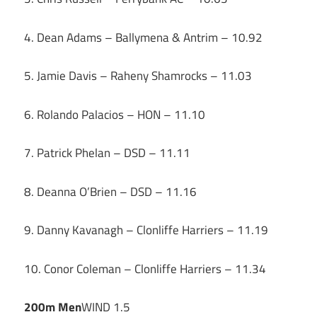
4. Dean Adams – Ballymena & Antrim – 10.92
5. Jamie Davis – Raheny Shamrocks – 11.03
6. Rolando Palacios – HON – 11.10
7. Patrick Phelan – DSD – 11.11
8. Deanna O’Brien – DSD – 11.16
9. Danny Kavanagh – Clonliffe Harriers – 11.19
10. Conor Coleman – Clonliffe Harriers – 11.34
200m Men
WIND 1.5