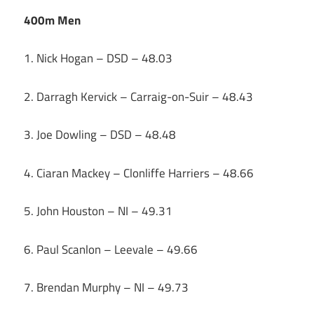
400m Men
1. Nick Hogan – DSD – 48.03
2. Darragh Kervick – Carraig-on-Suir – 48.43
3. Joe Dowling – DSD – 48.48
4. Ciaran Mackey – Clonliffe Harriers – 48.66
5. John Houston – NI – 49.31
6. Paul Scanlon – Leevale – 49.66
7. Brendan Murphy – NI – 49.73