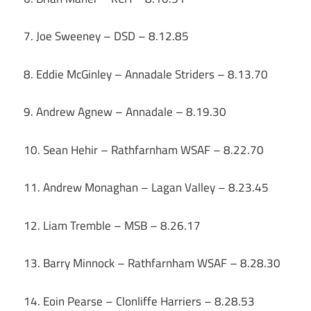
7. Joe Sweeney – DSD – 8.12.85
8. Eddie McGinley – Annadale Striders – 8.13.70
9. Andrew Agnew – Annadale – 8.19.30
10. Sean Hehir – Rathfarnham WSAF – 8.22.70
11. Andrew Monaghan – Lagan Valley – 8.23.45
12. Liam Tremble – MSB – 8.26.17
13. Barry Minnock – Rathfarnham WSAF – 8.28.30
14. Eoin Pearse – Clonliffe Harriers – 8.28.53