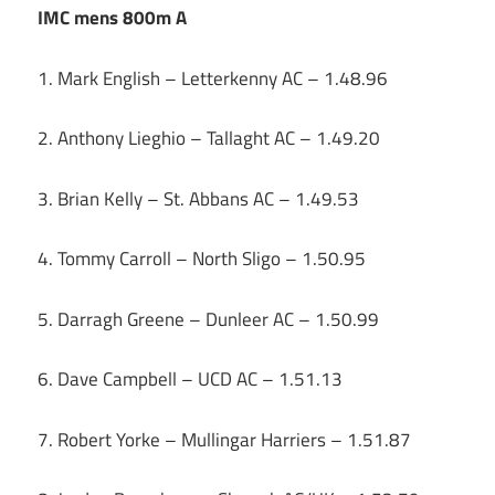
IMC mens 800m A
1. Mark English – Letterkenny AC – 1.48.96
2. Anthony Lieghio – Tallaght AC – 1.49.20
3. Brian Kelly – St. Abbans AC – 1.49.53
4. Tommy Carroll – North Sligo – 1.50.95
5. Darragh Greene – Dunleer AC – 1.50.99
6. Dave Campbell – UCD AC – 1.51.13
7. Robert Yorke – Mullingar Harriers – 1.51.87