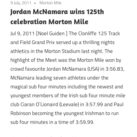
9 July, 2011
Morton Mile
Jordan McNamara wins 125th
celebration Morton Mile
Jul 9, 2011 [Noel Guiden ] The Clonliffe 125 Track
and Field Grand Prix served up a thrilling nights
athletics in the Morton Stadium last night. The
highlight of the Meet was the Morton Mile won by
crowd favourite Jordan McNamara (USA) in 3:56.83,
McNamara leading seven athletes under the
magical sub four minutes including the newest and
youngest members of the Irish sub four minute mile
club Ciaran O`Lionaird (Leevale) in 3:57.99 and Paul
Robinson becoming the youngest Irishman to run
sub four minutes in a time of 3:59.99.