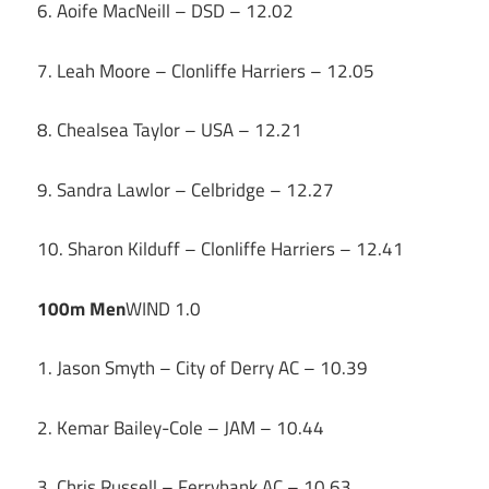
6. Aoife MacNeill – DSD – 12.02
7. Leah Moore – Clonliffe Harriers – 12.05
8. Chealsea Taylor – USA – 12.21
9. Sandra Lawlor – Celbridge – 12.27
10. Sharon Kilduff – Clonliffe Harriers – 12.41
100m Men
WIND 1.0
1. Jason Smyth – City of Derry AC – 10.39
2. Kemar Bailey-Cole – JAM – 10.44
3. Chris Russell – Ferrybank AC – 10.63