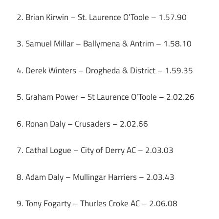
2. Brian Kirwin – St. Laurence O’Toole – 1.57.90
3. Samuel Millar – Ballymena & Antrim – 1.58.10
4. Derek Winters – Drogheda & District – 1.59.35
5. Graham Power – St Laurence O’Toole – 2.02.26
6. Ronan Daly – Crusaders – 2.02.66
7. Cathal Logue – City of Derry AC – 2.03.03
8. Adam Daly – Mullingar Harriers – 2.03.43
9. Tony Fogarty – Thurles Croke AC – 2.06.08