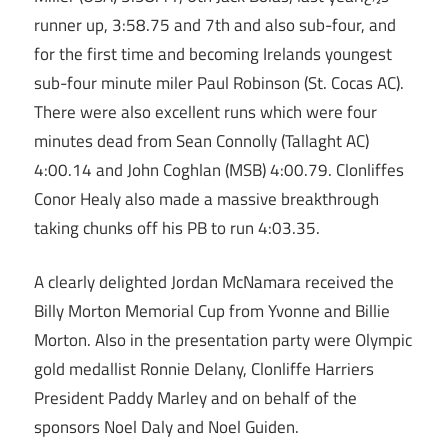
runner up, 3:58.75 and 7th and also sub-four, and
for the first time and becoming Irelands youngest
sub-four minute miler Paul Robinson (St. Cocas AC).
There were also excellent runs which were four
minutes dead from Sean Connolly (Tallaght AC)
4:00.14 and John Coghlan (MSB) 4:00.79. Clonliffes
Conor Healy also made a massive breakthrough
taking chunks off his PB to run 4:03.35.
A clearly delighted Jordan McNamara received the
Billy Morton Memorial Cup from Yvonne and Billie
Morton. Also in the presentation party were Olympic
gold medallist Ronnie Delany, Clonliffe Harriers
President Paddy Marley and on behalf of the
sponsors Noel Daly and Noel Guiden.