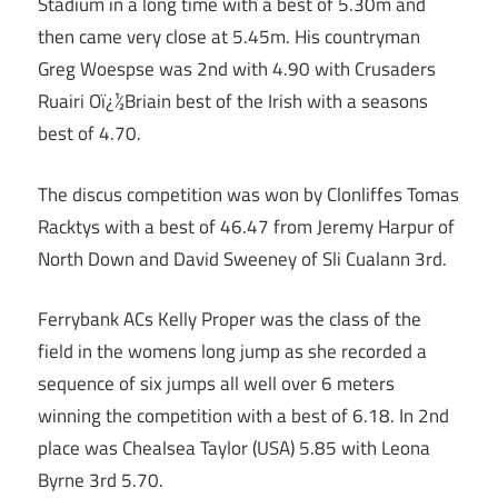
Stadium in a long time with a best of 5.30m and
then came very close at 5.45m. His countryman
Greg Woespse was 2nd with 4.90 with Crusaders
Ruairi Oï¿½Briain best of the Irish with a seasons
best of 4.70.
The discus competition was won by Clonliffes Tomas
Racktys with a best of 46.47 from Jeremy Harpur of
North Down and David Sweeney of Sli Cualann 3rd.
Ferrybank ACs Kelly Proper was the class of the
field in the womens long jump as she recorded a
sequence of six jumps all well over 6 meters
winning the competition with a best of 6.18. In 2nd
place was Chealsea Taylor (USA) 5.85 with Leona
Byrne 3rd 5.70.