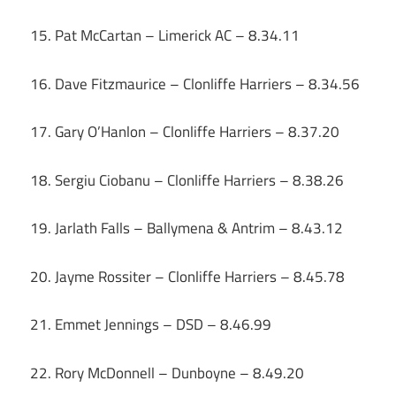
15. Pat McCartan – Limerick AC – 8.34.11
16. Dave Fitzmaurice – Clonliffe Harriers – 8.34.56
17. Gary O’Hanlon – Clonliffe Harriers – 8.37.20
18. Sergiu Ciobanu – Clonliffe Harriers – 8.38.26
19. Jarlath Falls – Ballymena & Antrim – 8.43.12
20. Jayme Rossiter – Clonliffe Harriers – 8.45.78
21. Emmet Jennings – DSD – 8.46.99
22. Rory McDonnell – Dunboyne – 8.49.20