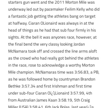
starters gun went and the 2011 Morton Mile was
underway led out by pacemaker Feilim Kelly who did
a fantastic job getting the athletes bang on target
at halfway. Ciaran OLionaird was always in at the
head of things as he had that sub four firmly in his
sights. At the bell it was anyones race, however, at
the final bend the very classy looking Jordan
McNamara took off and crossed the line arms aloft
as the crowd who had really got behind the athletes
in the race, rose to acknowledge a worthy Morton
Mile champion. McNamaras time was 3:56.83, a PB,
as he was followed home by countryman Brandon
Bethke 3:57.34 and first Irishman and first time
under sub-four Ciaran Oï¿½Lionaird 3:57.99, 4th
from Australian James Kaan 3:58.19, 5th Craig
Miller (USA) 3:58.41, 6th Jack Bolas, last yearï¿½s