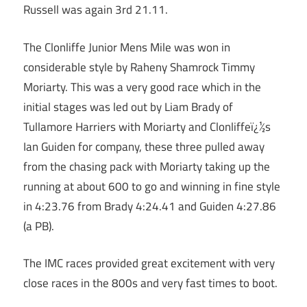
Russell was again 3rd 21.11.
The Clonliffe Junior Mens Mile was won in
considerable style by Raheny Shamrock Timmy
Moriarty. This was a very good race which in the
initial stages was led out by Liam Brady of
Tullamore Harriers with Moriarty and Clonliffeï¿½s
Ian Guiden for company, these three pulled away
from the chasing pack with Moriarty taking up the
running at about 600 to go and winning in fine style
in 4:23.76 from Brady 4:24.41 and Guiden 4:27.86
(a PB).
The IMC races provided great excitement with very
close races in the 800s and very fast times to boot.