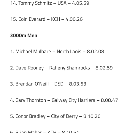
14. Tommy Schmitz – USA – 4.05.59
15. Eoin Everard – KCH – 4.06.26
3000m Men
1. Michael Mulhare – North Laois – 8.02.08
2. Dave Rooney – Raheny Shamrocks – 8.02.59
3. Brendan O’Neill – DSD – 8.03.63
4. Gary Thornton – Galway City Harriers – 8.08.47
5. Conor Bradley – City of Derry – 8.10.26
6. Brian Maher – KCH – 8.10.51