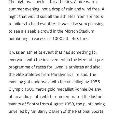
The night was perfect for athletics. A nice warm
summer evening, not a drop of rain and wind free. A
night that would suit all the athletes from sprinters
to milers to field eventers. It was also very pleasing
to see a sizeable crowd in the Morton Stadium
numbering in excess of 1000 athletics fans.
It was an athletics event that had something for
everyone with the involvement in the Meet of a pre
programme of races for juvenile athletes and also
the elite athletes from Paralympics Ireland. The
evening got underway with the unveiling by 1956
Olympic 1500 metre gold medallist Ronnie Delany
of an audio plinth which commemorated the historic
events of Santry from August 1958, the plinth being
unveiled by Mr. Barry O Brien of the National Sports