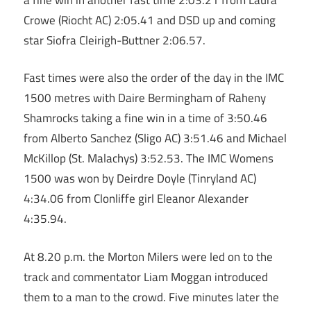
Crowe (Riocht AC) 2:05.41 and DSD up and coming
star Siofra Cleirigh-Buttner 2:06.57.
Fast times were also the order of the day in the IMC
1500 metres with Daire Bermingham of Raheny
Shamrocks taking a fine win in a time of 3:50.46
from Alberto Sanchez (Sligo AC) 3:51.46 and Michael
McKillop (St. Malachys) 3:52.53. The IMC Womens
1500 was won by Deirdre Doyle (Tinryland AC)
4:34.06 from Clonliffe girl Eleanor Alexander
4:35.94.
At 8.20 p.m. the Morton Milers were led on to the
track and commentator Liam Moggan introduced
them to a man to the crowd. Five minutes later the