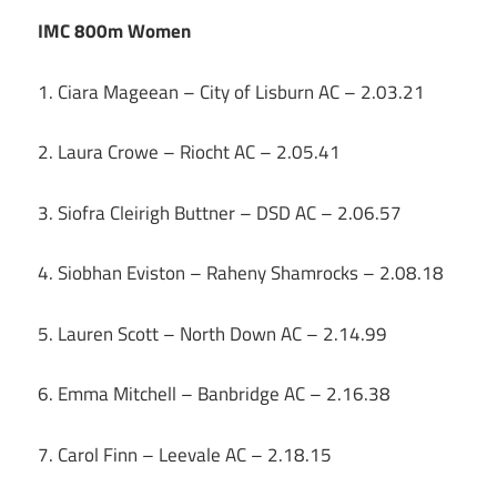
IMC 800m Women
1. Ciara Mageean – City of Lisburn AC – 2.03.21
2. Laura Crowe – Riocht AC – 2.05.41
3. Siofra Cleirigh Buttner – DSD AC – 2.06.57
4. Siobhan Eviston – Raheny Shamrocks – 2.08.18
5. Lauren Scott – North Down AC – 2.14.99
6. Emma Mitchell – Banbridge AC – 2.16.38
7. Carol Finn – Leevale AC – 2.18.15