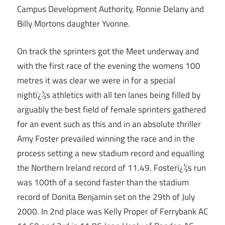
Campus Development Authority, Ronnie Delany and
Billy Mortons daughter Yvonne.
On track the sprinters got the Meet underway and
with the first race of the evening the womens 100
metres it was clear we were in for a special
nightï¿½s athletics with all ten lanes being filled by
arguably the best field of female sprinters gathered
for an event such as this and in an absolute thriller
Amy Foster prevailed winning the race and in the
process setting a new stadium record and equalling
the Northern Ireland record of 11.49. Fosterï¿½s run
was 100th of a second faster than the stadium
record of Donita Benjamin set on the 29th of July
2000. In 2nd place was Kelly Proper of Ferrybank AC