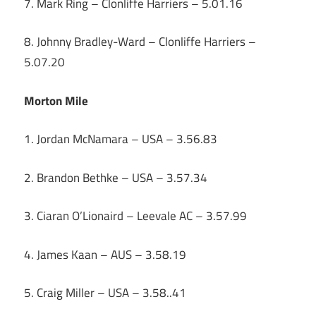
7. Mark Ring – Clonliffe Harriers – 5.01.16
8. Johnny Bradley-Ward – Clonliffe Harriers –
5.07.20
Morton Mile
1. Jordan McNamara – USA – 3.56.83
2. Brandon Bethke – USA – 3.57.34
3. Ciaran O’Lionaird – Leevale AC – 3.57.99
4. James Kaan – AUS – 3.58.19
5. Craig Miller – USA – 3.58..41