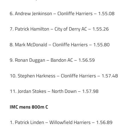
6. Andrew Jenkinson – Clonliffe Harriers – 1.55.08
7. Patrick Hamilton – City of Derry AC – 1.55.26
8. Mark McDonald – Clonliffe Harriers – 1.55.80
9. Ronan Duggan – Bandon AC – 1.56.59
10. Stephen Harkness – Clonliffe Harriers – 1.57.48
11. Jordan Stokes – North Down – 1.57.98
IMC mens 800m C
1. Patrick Linden – Willowfield Harriers – 1.56.89