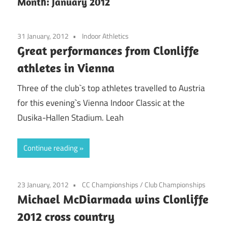
Month:
January 2012
31 January, 2012
Indoor Athletics
Great performances from Clonliffe
athletes in Vienna
Three of the club`s top athletes travelled to Austria
for this evening`s Vienna Indoor Classic at the
Dusika-Hallen Stadium. Leah
Continue reading
23 January, 2012
CC Championships
/
Club Championships
Michael McDiarmada wins Clonliffe
2012 cross country