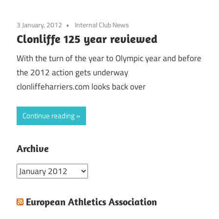
3 January, 2012
Internal Club News
Clonliffe 125 year reviewed
With the turn of the year to Olympic year and before
the 2012 action gets underway
clonliffeharriers.com looks back over
Continue reading
Archive
Archive
European Athletics Association