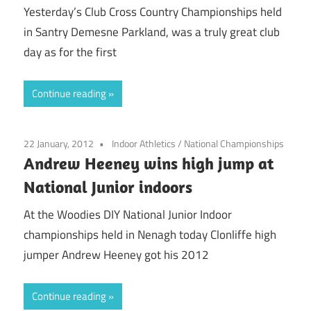
Yesterday’s Club Cross Country Championships held
in Santry Demesne Parkland, was a truly great club
day as for the first
Continue reading
22 January, 2012
Indoor Athletics
/
National Championships
Andrew Heeney wins high jump at
National Junior indoors
At the Woodies DIY National Junior Indoor
championships held in Nenagh today Clonliffe high
jumper Andrew Heeney got his 2012
Continue reading