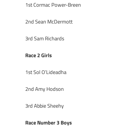
1st Cormac Power-Breen
2nd Sean McDermott
3rd Sam Richards
Race 2 Girls
1st Sol O’Lideadha
2nd Amy Hodson
3rd Abbie Sheehy
Race Number 3 Boys