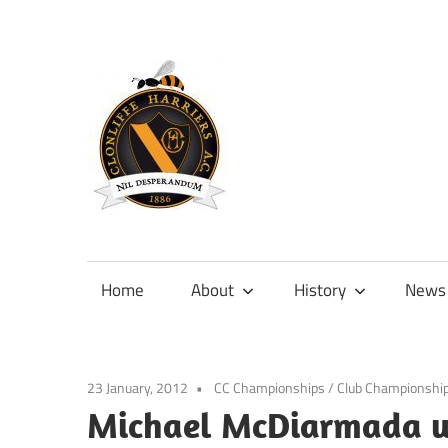
Skip
to
content
Official
site
of
Home
About
History
News
Clonliffe
Harriers
23 January, 2012
CC Championships
/
Club Championshi
Michael McDiarmada wi