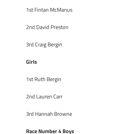
1st Fintan McManus
2nd David Preston
3rd Craig Bergin
Girls
1st Ruth Bergin
2nd Lauren Carr
3rd Hannah Browne
Race Number 4 Boys