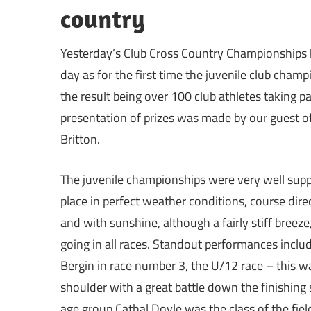
country
Yesterday’s Club Cross Country Championships h
day as for the first time the juvenile club cha
the result being over 100 club athletes taking p
presentation of prizes was made by our guest
Britton.
The juvenile championships were very well suppo
place in perfect weather conditions, course di
and with sunshine, although a fairly stiff breez
going in all races. Standout performances incl
Bergin in race number 3, the U/12 race – this w
shoulder with a great battle down the finishing 
age group Cathal Doyle was the class of the fiel