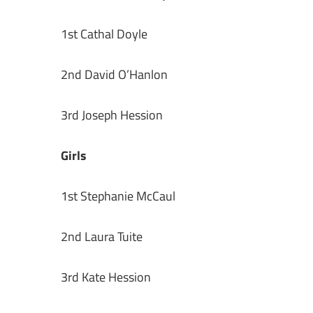
1st Cathal Doyle
2nd David O’Hanlon
3rd Joseph Hession
Girls
1st Stephanie McCaul
2nd Laura Tuite
3rd Kate Hession