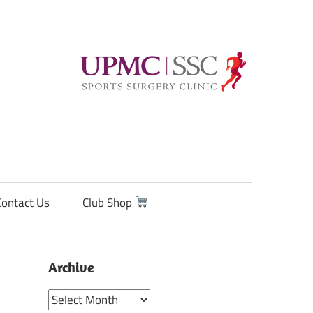
Contact Us
Club Shop
Archive
Archive