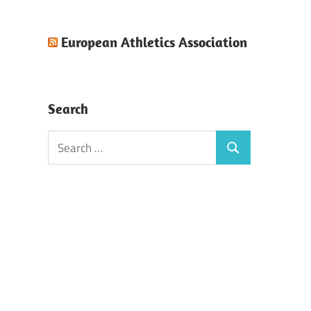
European Athletics Association
Search
Search
Search
for: