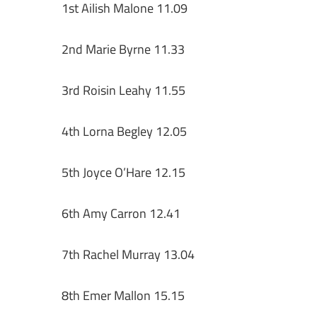
1st Ailish Malone 11.09
2nd Marie Byrne 11.33
3rd Roisin Leahy 11.55
4th Lorna Begley 12.05
5th Joyce O’Hare 12.15
6th Amy Carron 12.41
7th Rachel Murray 13.04
8th Emer Mallon 15.15