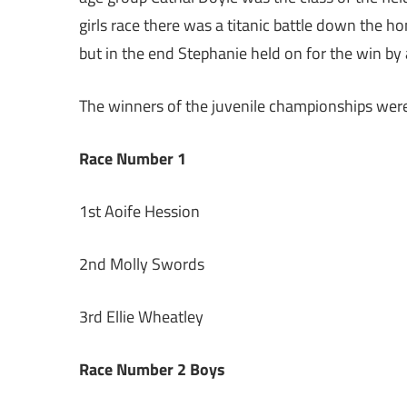
girls race there was a titanic battle down the h
but in the end Stephanie held on for the win by 
The winners of the juvenile championships wer
Race Number 1
1st Aoife Hession
2nd Molly Swords
3rd Ellie Wheatley
Race Number 2 Boys