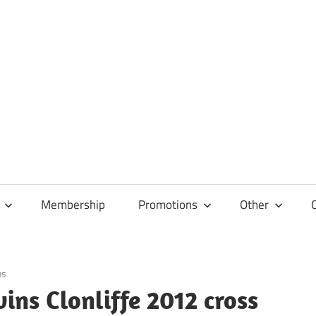
Membership
Promotions
Other
ps
ns Clonliffe 2012 cross