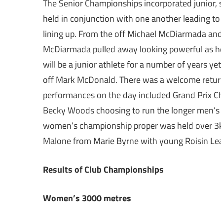
The Senior Championships incorporated junior,
held in conjunction with one another leading to
lining up. From the off Michael McDiarmada and
McDiarmada pulled away looking powerful as h
will be a junior athlete for a number of years y
off Mark McDonald. There was a welcome return 
performances on the day included Grand Prix C
Becky Woods choosing to run the longer men’s 6k
women’s championship proper was held over 3k 
Malone from Marie Byrne with young Roisin Leahy
Results of Club Championships
Women’s 3000 metres