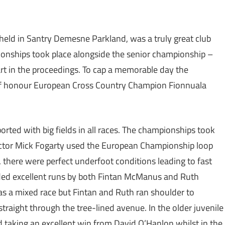
eld in Santry Demesne Parkland, was a truly great club
mpionships took place alongside the senior championship –
art in the proceedings. To cap a memorable day the
 of honour European Cross Country Champion Fionnuala
rted with big fields in all races. The championships took
rector Mick Fogarty used the European Championship loop
e, there were perfect underfoot conditions leading to fast
uded excellent runs by both Fintan McManus and Ruth
as a mixed race but Fintan and Ruth ran shoulder to
straight through the tree-lined avenue. In the older juvenile
d taking an excellent win from David O’Hanlon whilst in the