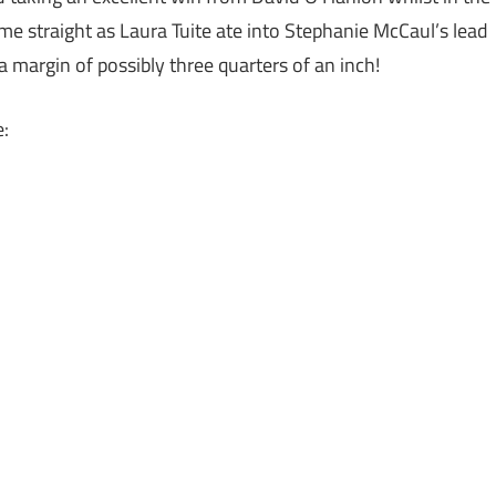
ome straight as Laura Tuite ate into Stephanie McCaul’s lead
a margin of possibly three quarters of an inch!
e: