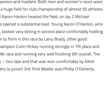
 seniors and masters. Both men and women’s races were
 a huge field for club championship of almost 50 athletes
 Aaron Hanlon headed the field, on lap 2 Michael
e opened a substantial lead. Young Aaron O’Hanlon, who
et, looked very strong in second place comfortably holding
to form in this race by Larry Brady, other good
hampion Colm Hickey running strongly in 7th place and
 race and running very well finishing 9th overall. The
– two laps and that was won comfortably by Ailish
 (a junior) 3rd. First Master was Phillip O’Doherty.