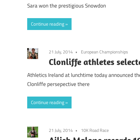
Sara won the prestigious Snowdon
Continue reading
21 July, 2014
European Championships
Clonliffe athletes sele
Athletics Ireland at lunchtime today announced th
Clonliffe persepective there
Continue reading
21 July, 2014
10K Road Race