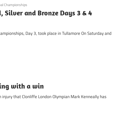
nal Championships
, Silver and Bronze Days 3 & 4
hampionships, Day 3, took place in Tullamore On Saturday and
ing with a win
gh injury that Clonliffe London Olympian Mark Kenneally has