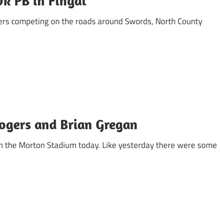
0k PB in Fingal
iers competing on the roads around Swords, North County
Rogers and Brian Gregan
 in the Morton Stadium today. Like yesterday there were some