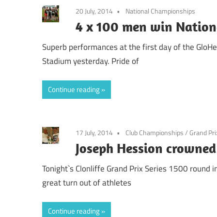
20 July, 2014
National Championships
4 x 100 men win Nationa
Superb performances at the first day of the GloH
Stadium yesterday. Pride of
Continue reading
17 July, 2014
Club Championships
/
Grand Pri
Joseph Hession crowne
Tonight`s Clonliffe Grand Prix Series 1500 round
great turn out of athletes
Continue reading