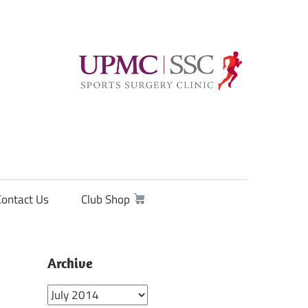
Contact Us
Club Shop
Archive
Archive