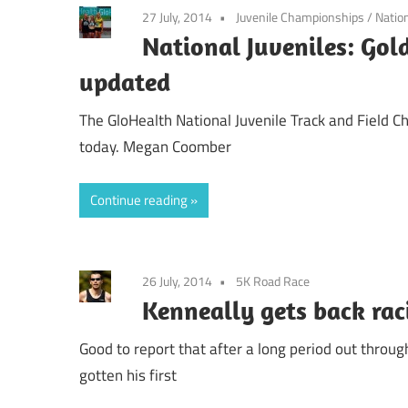
27 July, 2014
Juvenile Championships
/
Natio
National Juveniles: Gold
updated
The GloHealth National Juvenile Track and Field C
today. Megan Coomber
Continue reading
26 July, 2014
5K Road Race
Kenneally gets back rac
Good to report that after a long period out throu
gotten his first