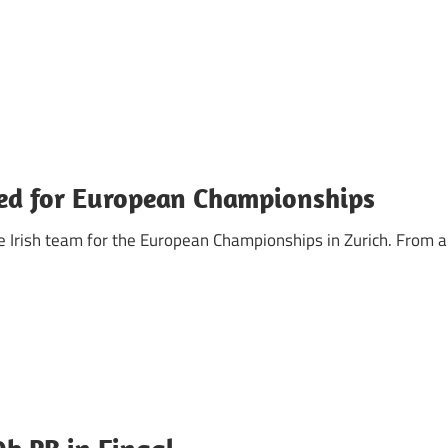
cted for European Championships
e Irish team for the European Championships in Zurich. From a