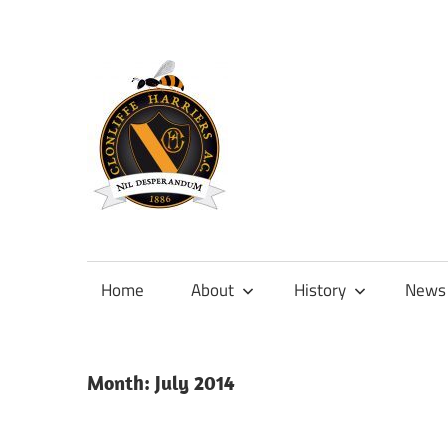
Skip
to
content
Official
site
of
Home
About
History
News
Clonliffe
Harriers
Month:
July 2014