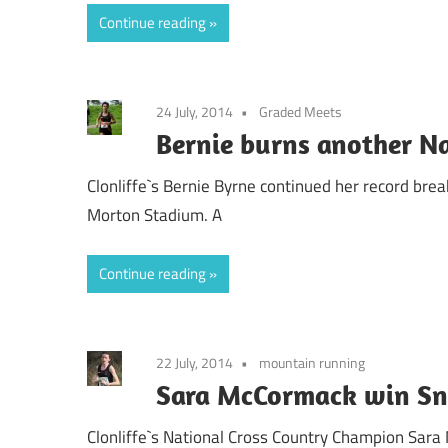
Continue reading
24 July, 2014
Graded Meets
Bernie burns another N
Clonliffe`s Bernie Byrne continued her record brea
Morton Stadium. A
Continue reading
22 July, 2014
mountain running
Sara McCormack win Sn
Clonliffe`s National Cross Country Champion Sar