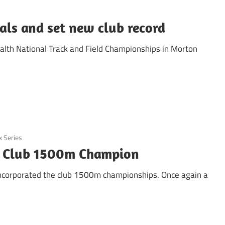
ls and set new club record
ealth National Track and Field Championships in Morton
x Series
d Club 1500m Champion
 incorporated the club 1500m championships. Once again a