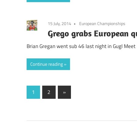
15 July, 2014
European Championships
Grego grabs European q
Brian Gregan went sub 46 last night in Gugl Meet 
Continue reading
Posts
Next
1
2
»
Posts
pagination