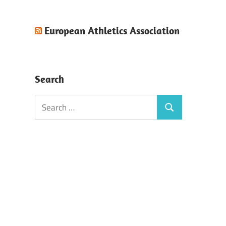
European Athletics Association
Search
Search
Search
for: