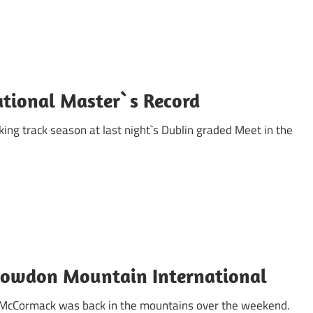
ational Master`s Record
king track season at last night`s Dublin graded Meet in the
owdon Mountain International
a McCormack was back in the mountains over the weekend.