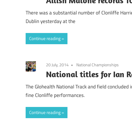
Ailish Malone records 1
There was a substantial number of Clonliffe Harr
Dublin yesterday at the
Continue reading
20 July, 2014
National Championships
National titles for Ian 
The Glohealth National Track and field concluded
fine Clonliffe performances.
Continue reading