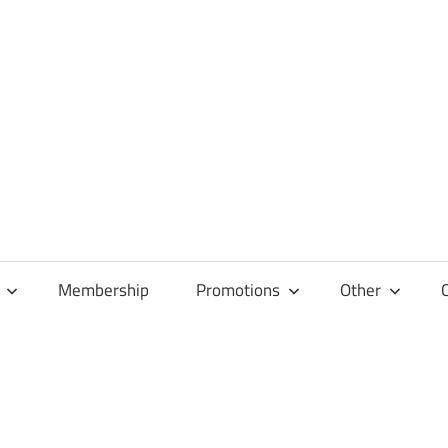
Membership
Promotions
Other