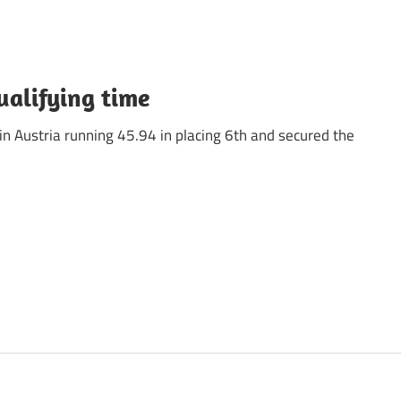
ualifying time
in Austria running 45.94 in placing 6th and secured the