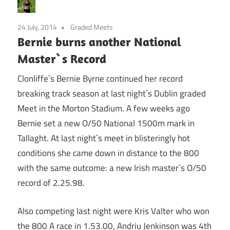
24 July, 2014
Graded Meets
Bernie burns another National
Master`s Record
Clonliffe`s Bernie Byrne continued her record
breaking track season at last night`s Dublin graded
Meet in the Morton Stadium. A few weeks ago
Bernie set a new O/50 National 1500m mark in
Tallaght. At last night`s meet in blisteringly hot
conditions she came down in distance to the 800
with the same outcome: a new Irish master`s O/50
record of 2.25.98.
Also competing last night were Kris Valter who won
the 800 A race in 1.53.00, Andriu Jenkinson was 4th