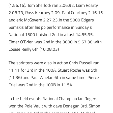
(1.56.16). Tom Sherlock ran 2.06.92, Liam Roarty
2.08.79, Ross Kearney 2.09, Paul Courtney 2.16.15
and eric McGovern 2.27.23.In the 5000 Edgars
Sumskis after his pb performance in Sunday`s
National 1500 finished 2nd in a fast 14.55.95.
Eimer O`Brien was 2nd in the 3000 in 9.57.38 with
Louise Reilly 6th (10.08.03)
The sprinters were also in action Chris Russell ran
11.11 for 3rd in the 100A, Stuart Roche was 5th
(11.36) and Paul Whelan 6th in same time. Pierce
Friel was 2nd in the 100B in 11.54.
In the field events National Champion Ian Rogers
won the Pole Vault with dave Donegan 3rd. Simon