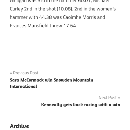
Galligan was 3rd in the hammer 60.01, Michael
Curley 2nd in the shot (10.08). 2nd in the women`s
hammer with 44.38 was Caoimhe Morris and
Frances Mansfield threw 17.64.
Post
Previous Post
Sara McCormack win Snowdon Mountain
navigation
International
Next Post
Kenneally gets back racing with a win
Archive