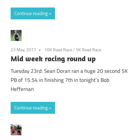
Continue reading
23 May, 2017
10K Road Race
/
5K Road Race
Mid week racing round up
Tuesday 23rd: Sean Doran ran a huge 20 second 5K
PB of 15.54 in finishing 7th in tonight`s Bob
Heffernan
Continue reading