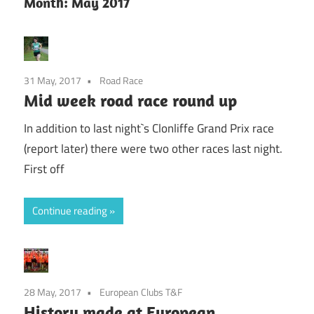
Month:
May 2017
31 May, 2017
Road Race
Mid week road race round up
In addition to last night`s Clonliffe Grand Prix race
(report later) there were two other races last night.
First off
Continue reading
28 May, 2017
European Clubs T&F
History made at European