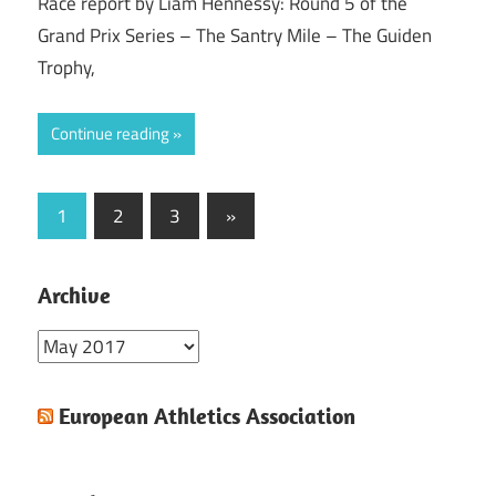
Race report by Liam Hennessy: Round 5 of the
Grand Prix Series – The Santry Mile – The Guiden
Trophy,
Continue reading
Posts
Next
1
2
3
»
Posts
pagination
Archive
Archive
European Athletics Association