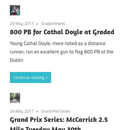
25 May, 2017
Graded Meets
800 PB for Cathal Doyle at Graded
Young Cathal Doyle, more noted as a distance
runner, ran an excellent gun to flag 800 PB at the
Dublin
Continue reading
24 May, 2017
Grand Prix Series
Grand Prix Series: McCarrick 2.5
Mile Tuesday May 30th