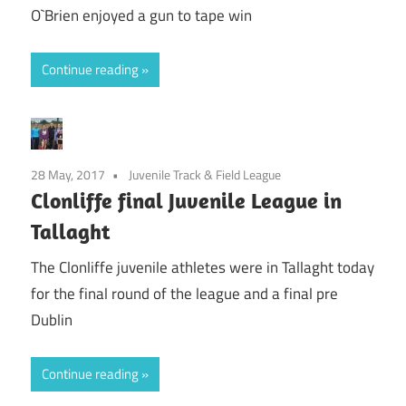
O`Brien enjoyed a gun to tape win
Continue reading
28 May, 2017
Juvenile Track & Field League
Clonliffe final Juvenile League in
Tallaght
The Clonliffe juvenile athletes were in Tallaght today
for the final round of the league and a final pre
Dublin
Continue reading