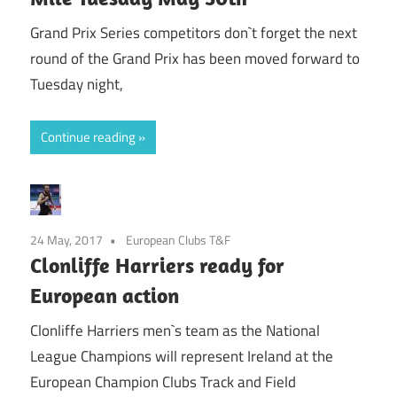
Grand Prix Series competitors don`t forget the next
round of the Grand Prix has been moved forward to
Tuesday night,
Continue reading
24 May, 2017
European Clubs T&F
Clonliffe Harriers ready for
European action
Clonliffe Harriers men`s team as the National
League Champions will represent Ireland at the
European Champion Clubs Track and Field