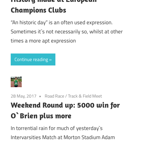
Champions Clubs
“An historic day” is an often used expression.
Sometimes it`s not necessarily so, whilst at other
times a more apt expression
Continue reading
28 May, 2017
Road Race
/
Track & Field Meet
Weekend Round up: 5000 win for
O`Brien plus more
In torrential rain for much of yesterday`s
Intervarsities Match at Morton Stadium Adam