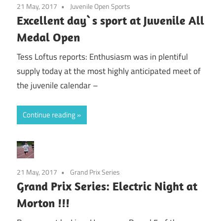
21 May, 2017
Juvenile Open Sports
Excellent day`s sport at Juvenile All
Medal Open
Tess Loftus reports: Enthusiasm was in plentiful
supply today at the most highly anticipated meet of
the juvenile calendar –
Continue reading
21 May, 2017
Grand Prix Series
Grand Prix Series: Electric Night at
Morton !!!