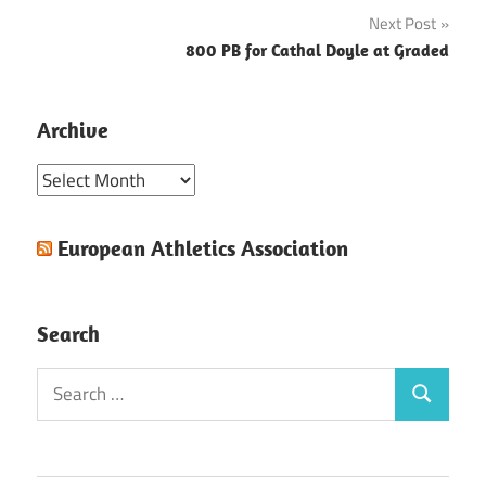
navigation
Next Post
800 PB for Cathal Doyle at Graded
Archive
Archive
European Athletics Association
Search
Search
Search
for: