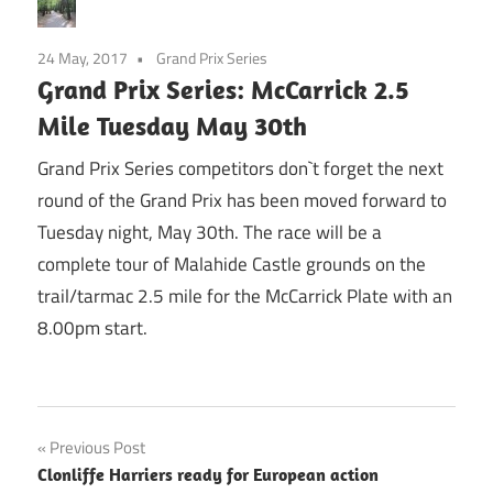
24 May, 2017
Grand Prix Series
Grand Prix Series: McCarrick 2.5
Mile Tuesday May 30th
Grand Prix Series competitors don`t forget the next
round of the Grand Prix has been moved forward to
Tuesday night, May 30th. The race will be a
complete tour of Malahide Castle grounds on the
trail/tarmac 2.5 mile for the McCarrick Plate with an
8.00pm start.
Post
Previous Post
Clonliffe Harriers ready for European action