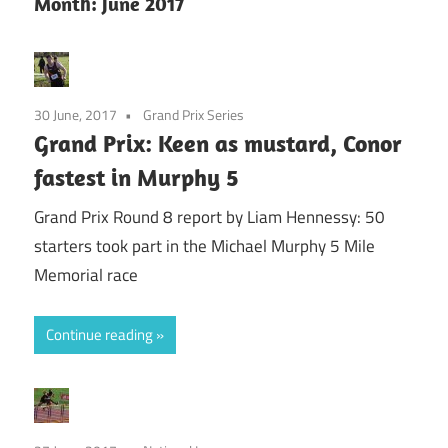
Month:
June 2017
30 June, 2017
Grand Prix Series
Grand Prix: Keen as mustard, Conor
fastest in Murphy 5
Grand Prix Round 8 report by Liam Hennessy: 50
starters took part in the Michael Murphy 5 Mile
Memorial race
Continue reading