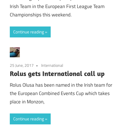
Irish Team in the European First League Team
Championships this weekend.
Continue reading
25 June, 2017
International
Rolus gets International call up
Rolus Olusa has been named in the Irish team for
the European Combined Events Cup which takes
place in Monzon,
Continue reading