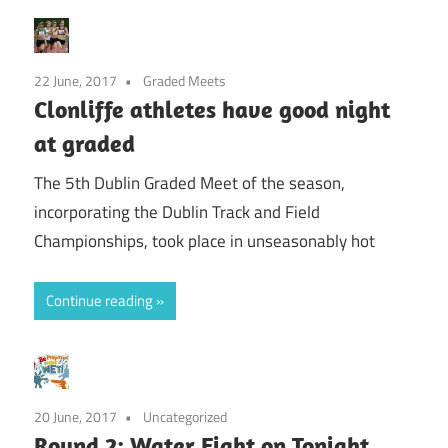
22 June, 2017
Graded Meets
Clonliffe athletes have good night
at graded
The 5th Dublin Graded Meet of the season,
incorporating the Dublin Track and Field
Championships, took place in unseasonably hot
Continue reading
20 June, 2017
Uncategorized
Round 2: Water Fight on Tonight