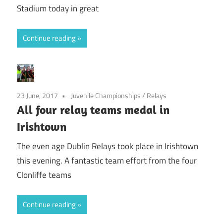
Stadium today in great
Continue reading
23 June, 2017
Juvenile Championships
/
Relays
All four relay teams medal in
Irishtown
The even age Dublin Relays took place in Irishtown
this evening. A fantastic team effort from the four
Clonliffe teams
Continue reading