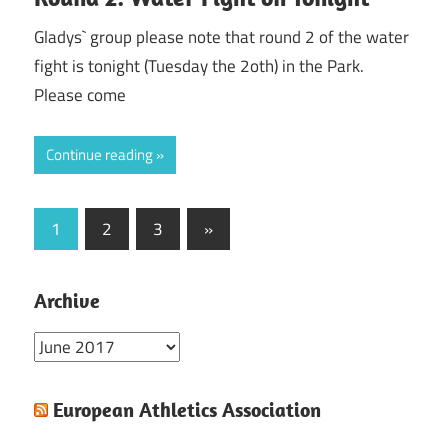
Gladys` group please note that round 2 of the water
fight is tonight (Tuesday the 2oth) in the Park.
Please come
Continue reading
Posts
Next
1
2
3
»
Posts
pagination
Archive
Archive
European Athletics Association