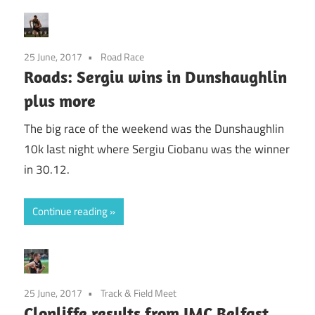
25 June, 2017
Road Race
Roads: Sergiu wins in Dunshaughlin
plus more
The big race of the weekend was the Dunshaughlin
10k last night where Sergiu Ciobanu was the winner
in 30.12.
Continue reading
25 June, 2017
Track & Field Meet
Clonliffe results from IMC Belfast