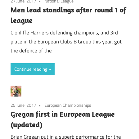
27 June, 2017
National League
Men lead standings after round 1 of
league
Clonliffe Harriers defending champions, and 3rd
place in the European Clubs B Group this year, got
the defence of the
Continue reading
25 June, 2017
European Championships
Gregan first in European League
(updated)
Brian Gregan put in a superb performance for the