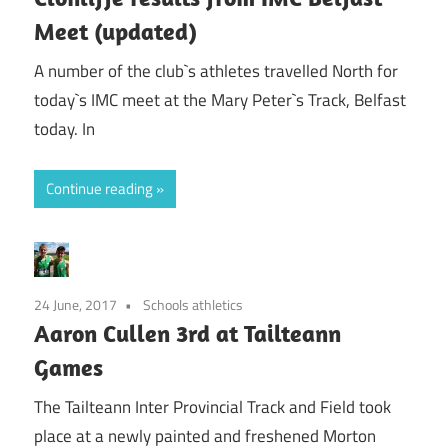
Meet (updated)
A number of the club`s athletes travelled North for
today`s IMC meet at the Mary Peter`s Track, Belfast
today. In
Continue reading
24 June, 2017
Schools athletics
Aaron Cullen 3rd at Tailteann
Games
The Tailteann Inter Provincial Track and Field took
place at a newly painted and freshened Morton