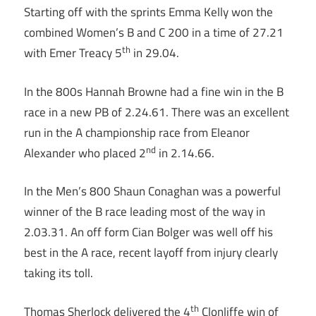
Starting off with the sprints Emma Kelly won the
combined Women’s B and C 200 in a time of 27.21
th
with Emer Treacy 5
in 29.04.
In the 800s Hannah Browne had a fine win in the B
race in a new PB of 2.24.61. There was an excellent
run in the A championship race from Eleanor
nd
Alexander who placed 2
in 2.14.66.
In the Men’s 800 Shaun Conaghan was a powerful
winner of the B race leading most of the way in
2.03.31. An off form Cian Bolger was well off his
best in the A race, recent layoff from injury clearly
taking its toll.
th
Thomas Sherlock delivered the 4
Clonliffe win of