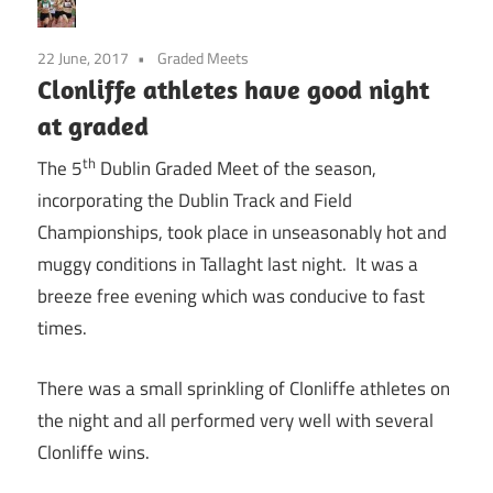
22 June, 2017
Graded Meets
Clonliffe athletes have good night
at graded
th
The 5
Dublin Graded Meet of the season,
incorporating the Dublin Track and Field
Championships, took place in unseasonably hot and
muggy conditions in Tallaght last night. It was a
breeze free evening which was conducive to fast
times.
There was a small sprinkling of Clonliffe athletes on
the night and all performed very well with several
Clonliffe wins.