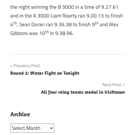
the night winning the B 3000 in a time of 9.27.61
and in the A 3000 Liam Roarty ran 9.00.13 to finish
th
th
4
, Sean Doran ran 9.36.38 to finish 9
and Alex
th
Gibbons was 10
in 9.38.96.
Post
Previous Post
Round 2: Water Fight on Tonight
navigation
Next Post
All four relay teams medal in Irishtown
Archive
Archive