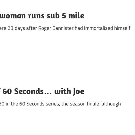
 woman runs sub 5 mile
re 23 days after Roger Bannister had immortalized himself
f 60 Seconds… with Joe
60 in the 60 Seconds series, the season finale (although