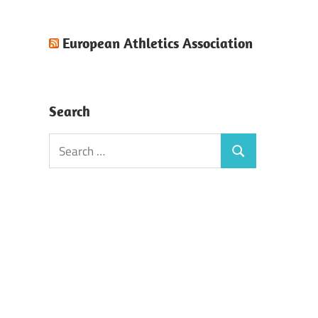
European Athletics Association
Search
Search
Search
for: