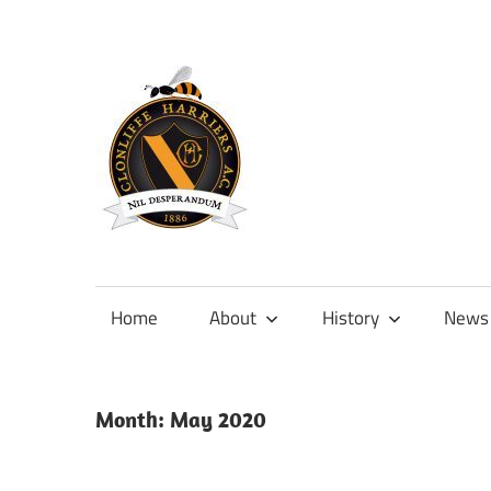
Skip
to
content
Official
site
of
Home
About
History
News
Clonliffe
Harriers
Month:
May 2020