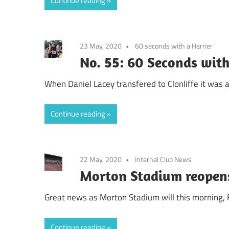
Continue reading
23 May, 2020
60 seconds with a Harrier
No. 55: 60 Seconds with
When Daniel Lacey transfered to Clonliffe it was 
Continue reading
22 May, 2020
Internal Club News
Morton Stadium reopens
Great news as Morton Stadium will this morning, F
Continue reading