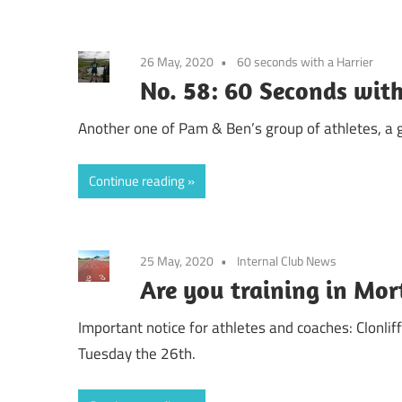
26 May, 2020
60 seconds with a Harrier
No. 58: 60 Seconds with 
Another one of Pam & Ben’s group of athletes, a
Continue reading
25 May, 2020
Internal Club News
Are you training in Mo
Important notice for athletes and coaches: Clonli
Tuesday the 26th.