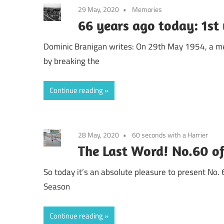
29 May, 2020
Memories
66 years ago today: 1st
Dominic Branigan writes: On 29th May 1954, a me
by breaking the
Continue reading
28 May, 2020
60 seconds with a Harrier
The Last Word! No.60 o
So today it’s an absolute pleasure to present No. 
Season
Continue reading