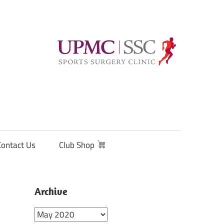
Contact Us
Club Shop
Archive
Archive