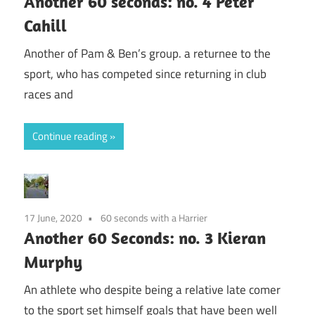
Another 60 seconds: no. 4 Peter
Cahill
Another of Pam & Ben’s group. a returnee to the
sport, who has competed since returning in club
races and
Continue reading
17 June, 2020
60 seconds with a Harrier
Another 60 Seconds: no. 3 Kieran
Murphy
An athlete who despite being a relative late comer
to the sport set himself goals that have been well