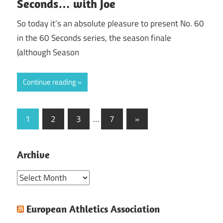
Seconds… with Joe
So today it’s an absolute pleasure to present No. 60
in the 60 Seconds series, the season finale
(although Season
Continue reading
Posts
Next
1
2
3
…
7
»
Posts
pagination
Archive
Archive
European Athletics Association