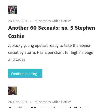
24 June, 2020
60 seconds with a Harrier
Another 60 Seconds: no. 5 Stephen
Cashin
A plucky young upstart ready to take the Senior
circuit by storm. Has a penchant for high mileage
and Cross
Continue reading
20 June, 2020
60 seconds with a Harrier