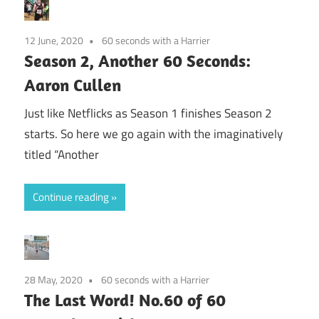
12 June, 2020
60 seconds with a Harrier
Season 2, Another 60 Seconds:
Aaron Cullen
Just like Netflicks as Season 1 finishes Season 2
starts. So here we go again with the imaginatively
titled “Another
Continue reading
28 May, 2020
60 seconds with a Harrier
The Last Word! No.60 of 60