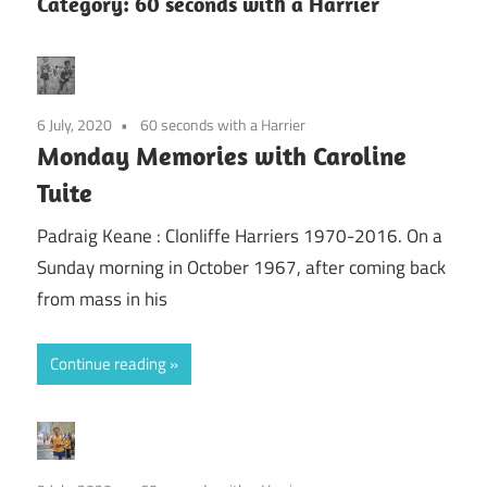
Category:
60 seconds with a Harrier
6 July, 2020
60 seconds with a Harrier
Monday Memories with Caroline
Tuite
Padraig Keane : Clonliffe Harriers 1970-2016. On a
Sunday morning in October 1967, after coming back
from mass in his
Continue reading