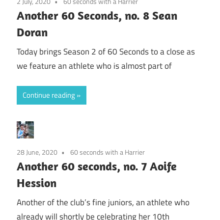
2 July, 2020
60 seconds with a Harrier
Another 60 Seconds, no. 8 Sean
Doran
Today brings Season 2 of 60 Seconds to a close as
we feature an athlete who is almost part of
Continue reading
28 June, 2020
60 seconds with a Harrier
Another 60 seconds, no. 7 Aoife
Hession
Another of the club’s fine juniors, an athlete who
already will shortly be celebrating her 10th