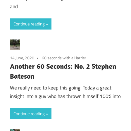
and
Continue reading
14 June, 2020
60 seconds with a Harrier
Another 60 Seconds: No. 2 Stephen
Bateson
We really need to keep this going. Today a great
insight into a guy who has thrown himself 100% into
Continue reading