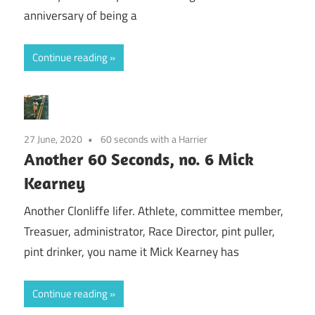
anniversary of being a
Continue reading
27 June, 2020
60 seconds with a Harrier
Another 60 Seconds, no. 6 Mick
Kearney
Another Clonliffe lifer. Athlete, committee member,
Treasuer, administrator, Race Director, pint puller,
pint drinker, you name it Mick Kearney has
Continue reading