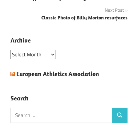
navigation
Next Post
Classic Photo of Billy Morton resurfaces
Archive
Archive
European Athletics Association
Search
Search
Search
for: