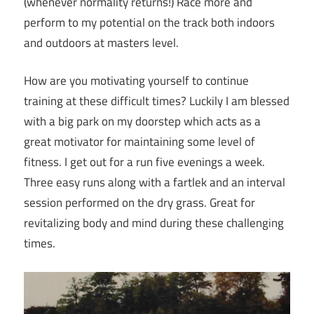
(whenever normality returns!) Race more and
perform to my potential on the track both indoors
and outdoors at masters level.
How are you motivating yourself to continue
training at these difficult times? Luckily I am blessed
with a big park on my doorstep which acts as a
great motivator for maintaining some level of
fitness. I get out for a run five evenings a week.
Three easy runs along with a fartlek and an interval
session performed on the dry grass. Great for
revitalizing body and mind during these challenging
times.