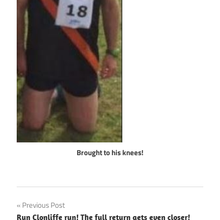
Brought to his knees!
Post
Previous Post
Run Clonliffe run! The full return gets even closer!