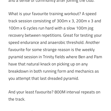
and a sense of community after joining the club.
What is your favourite training workout? A speed
track session consisting of 300m x 3, 200m x 3 and
100m x 6 cycles run hard with a slow 100m jog
recovery between repetitions. Great for testing your
speed endurance and anaerobic threshold. Another
favourite for some strange reason is the weekly
pyramid session in Trinity fields where Ben and Pam
have that natural knack on picking up on any
breakdown in both running form and mechanics as
you attempt that last dreaded pyramid.
And your least favourite? 800M interval repeats on
the track.