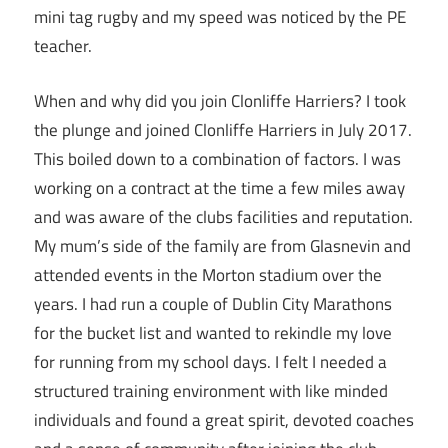
mini tag rugby and my speed was noticed by the PE
teacher.
When and why did you join Clonliffe Harriers? I took
the plunge and joined Clonliffe Harriers in July 2017.
This boiled down to a combination of factors. I was
working on a contract at the time a few miles away
and was aware of the clubs facilities and reputation.
My mum’s side of the family are from Glasnevin and
attended events in the Morton stadium over the
years. I had run a couple of Dublin City Marathons
for the bucket list and wanted to rekindle my love
for running from my school days. I felt I needed a
structured training environment with like minded
individuals and found a great spirit, devoted coaches