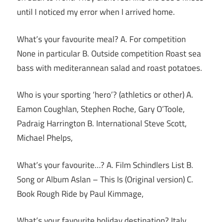
until I noticed my error when I arrived home.
What’s your favourite meal? A. For competition
None in particular B. Outside competition Roast sea
bass with mediterannean salad and roast potatoes.
Who is your sporting ‘hero’? (athletics or other) A.
Eamon Coughlan, Stephen Roche, Gary O’Toole,
Padraig Harrington B. International Steve Scott,
Michael Phelps,
What’s your favourite…? A. Film Schindlers List B.
Song or Album Aslan – This Is (Original version) C.
Book Rough Ride by Paul Kimmage,
What’s your favourite holiday destination? Italy