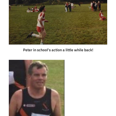
Peter in school’s action a little while back!