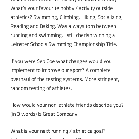
What’s your favourite hobby / activity outside
athletics? Swimming, Climbing, Hiking, Socializing,
Reading and Baking. Was always torn between
running and swimming. I still cherish winning a
Leinster Schools Swimming Championship Title.
If you were Seb Coe what changes would you
implement to improve our sport? A complete
overhaul of the testing systems. More stringent,
random testing of athletes.
How would your non-athlete friends describe you?
(in 3 words) Is Great Company
What is your next running / athletics goal?