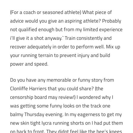
(For a coach or seasoned athlete) What piece of
advice would you give an aspiring athlete? Probably
not qualified enough but from my limited experience
i’ll give it a shot anyway.` Train consistently and
recover adequately in order to perform well. Mix up
your running terrain to prevent injury and build
power and speed.
Do you have any memorable or funny story from
Clonliffe Harriers that you could share? (the
censorship board may review!) I wondered why I
was getting some funny looks on the track one
balmy Thursday evening. In my eagerness to get my
new skin tight lycra running shorts on I had put them
on back to front. They didnt feel like the bee’s knees