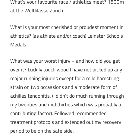
What’s your favourite race / athletics meet? 1500m
at the Weltklasse Zurich
What is your most cherished or proudest moment in
athletics? (as athlete and/or coach) Leinster Schools
Medals
What was your worst injury – and how did you get
over it? Luckily touch wood I have not picked up any
major running injuries except for a mild hamstring
strain on two occassions and a moderate form of
achilles tendonitis. (I didn’t do much running through
my twenties and mid thirties which was probably a
contributing factor). Followed recommended
treatment protocols and extended out my recovery
period to be on the safe side.