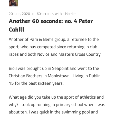
20 June, 2020
60 seconds with a Harrier
Another 60 seconds: no. 4 Peter
Cahill
Another of Pam & Ben’s group. a returnee to the
sport, who has competed since returning in club
races and both Novice and Masters Cross Country.
Bio:I was brought up in Seapoint and went to the
Christian Brothers in Monkstown . Living in Dublin
15 for the past sixteen years.
What age did you take up the sport of athletics and
why? I took up running in primary school when I was
about ten. I was quick in the swimming pool and