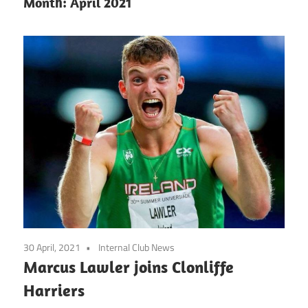
Month:
April 2021
30 April, 2021
Internal Club News
Marcus Lawler joins Clonliffe
Harriers