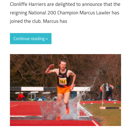
Clonliffe Harriers are delighted to announce that the
reigning National 200 Champion Marcus Lawler has
joined the club. Marcus has
Continue reading