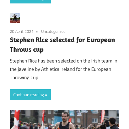
20 April, 2021
Uncategorized
Stephen Rice selected for European
Throws cup
Stephen Rice has been selected on the Irish team in
the javeline by Athletics Ireland for the European
Throwing Cup
Continue reading