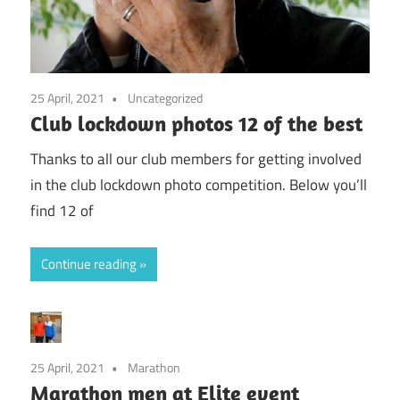
25 April, 2021
Uncategorized
Club lockdown photos 12 of the best
Thanks to all our club members for getting involved
in the club lockdown photo competition. Below you’ll
find 12 of
Continue reading
25 April, 2021
Marathon
Marathon men at Elite event