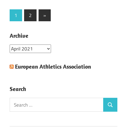
Posts
Next
1
2
»
Posts
pagination
Archive
Archive
European Athletics Association
Search
Search
Search
for: