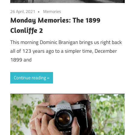
26 April, 2021
Memories
Monday Memories: The 1899
Clonliffe 2
This morning Dominic Branigan brings us right back
all of 123 years ago to a simpler time, December
1899 and
Continue reading