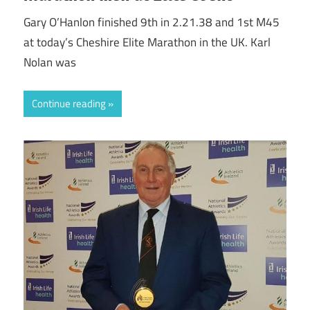
Gary O’Hanlon finished 9th in 2.21.38 and 1st M45
at today’s Cheshire Elite Marathon in the UK. Karl
Nolan was
Continue reading