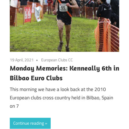
19 April, 2021
European Clubs CC
Monday Memories: Kenneally 6th in
Bilbao Euro Clubs
This morning we have a look back at the 2010
European clubs cross country held in Bilbao, Spain
on 7
Continue reading