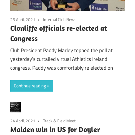
25 April, 2021
Internal Club News
Clonliffe officials re-elected at
Congress
Club President Paddy Marley topped the poll at
yesterday’s curtailed virtual Athletics Ireland
congress. Paddy was comfortably re elected on
Continue reading
24 April, 2021
Track & Field Meet
Maiden win in US for Doyler