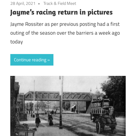
28 April, 2021
Track & Field Meet
Jayme’s racing return in pictures
Jayme Rossiter as per previous posting had a first
outing of the season over the barriers a week ago
today
Continue reading