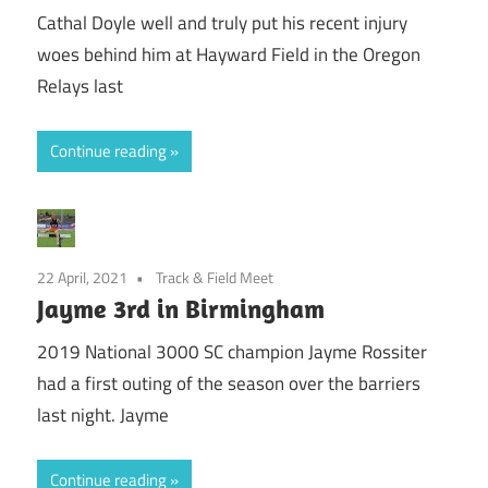
Cathal Doyle well and truly put his recent injury
woes behind him at Hayward Field in the Oregon
Relays last
Continue reading
22 April, 2021
Track & Field Meet
Jayme 3rd in Birmingham
2019 National 3000 SC champion Jayme Rossiter
had a first outing of the season over the barriers
last night. Jayme
Continue reading