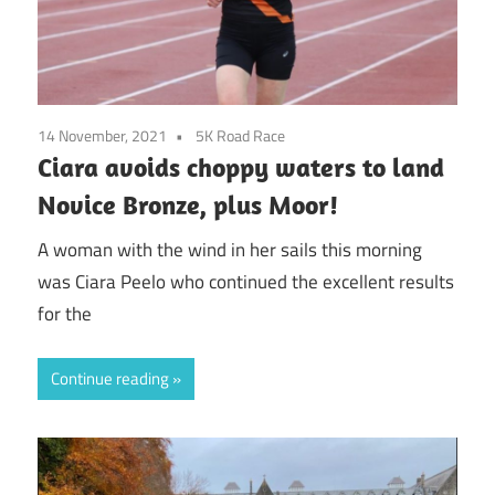
14 November, 2021
5K Road Race
Ciara avoids choppy waters to land
Novice Bronze, plus Moor!
A woman with the wind in her sails this morning
was Ciara Peelo who continued the excellent results
for the
Continue reading