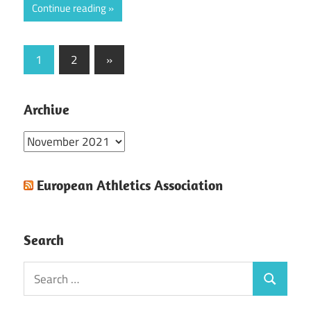
Continue reading
Posts
Next
1
2
»
Posts
pagination
Archive
Archive
European Athletics Association
Search
Search
Search
for: