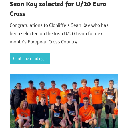
Sean Kay selected for U/20 Euro
Cross
Congratulations to Clonliffe’s Sean Kay who has
been selected on the Irish U/20 team for next
month’s European Cross Country
Continue reading