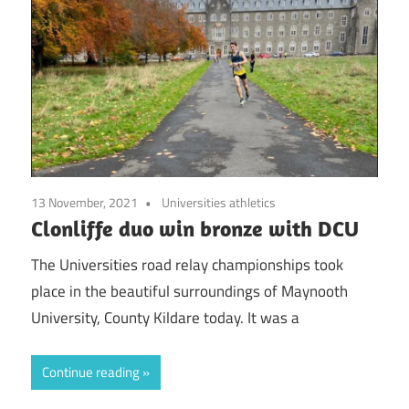
13 November, 2021
Universities athletics
Clonliffe duo win bronze with DCU
The Universities road relay championships took
place in the beautiful surroundings of Maynooth
University, County Kildare today. It was a
Continue reading