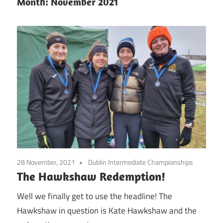
Month:
November 2021
28 November, 2021
Dublin Intermediate Championships
The Hawkshaw Redemption!
Well we finally get to use the headline! The
Hawkshaw in question is Kate Hawkshaw and the