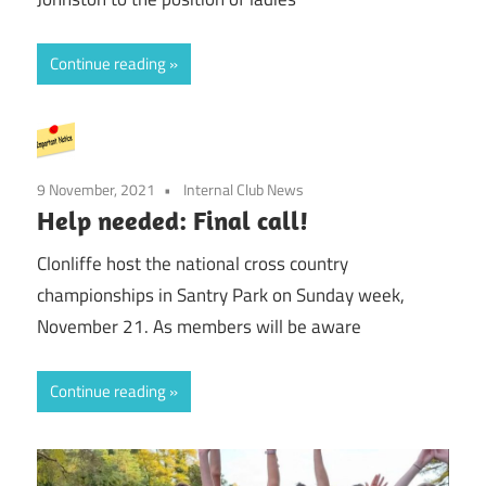
Continue reading
9 November, 2021
Internal Club News
Help needed: Final call!
Clonliffe host the national cross country
championships in Santry Park on Sunday week,
November 21. As members will be aware
Continue reading