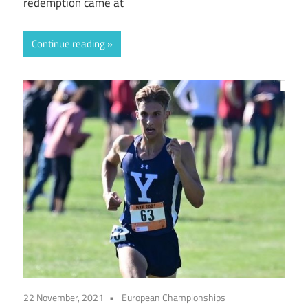
redemption came at
Continue reading
22 November, 2021
European Championships