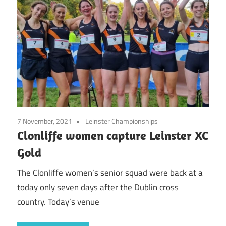
7 November, 2021
Leinster Championships
Clonliffe women capture Leinster XC
Gold
The Clonliffe women’s senior squad were back at a
today only seven days after the Dublin cross
country. Today’s venue