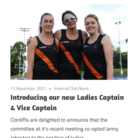
12 November, 2021
Internal Club News
Introducing our new Ladies Captain
& Vice Captain
Clonliffe are delighted to announce that the
committee at it’s recent meeting co-opted Jenny
Johnston to the position of ladies