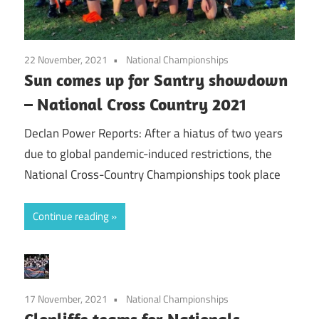
22 November, 2021
National Championships
Sun comes up for Santry showdown
– National Cross Country 2021
Declan Power Reports: After a hiatus of two years
due to global pandemic-induced restrictions, the
National Cross-Country Championships took place
Continue reading
17 November, 2021
National Championships