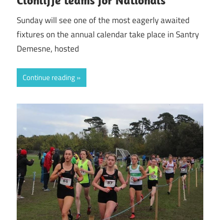
Clonliffe teams for Nationals
Sunday will see one of the most eagerly awaited
fixtures on the annual calendar take place in Santry
Demesne, hosted
Continue reading