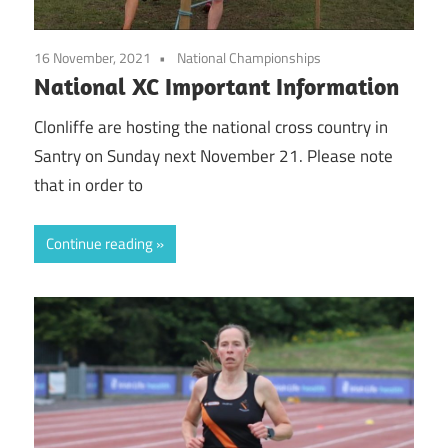
16 November, 2021
National Championships
National XC Important Information
Clonliffe are hosting the national cross country in
Santry on Sunday next November 21. Please note
that in order to
Continue reading