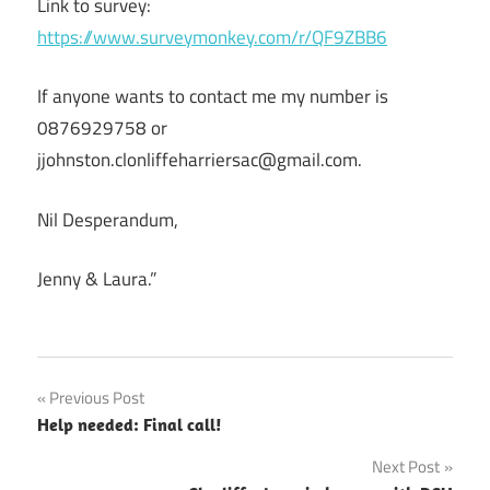
Link to survey:
https://www.surveymonkey.com/r/QF9ZBB6
If anyone wants to contact me my number is
0876929758 or
jjohnston.clonliffeharriersac@gmail.com.
Nil Desperandum,
Jenny & Laura.”
Post
Previous Post
Help needed: Final call!
navigation
Next Post