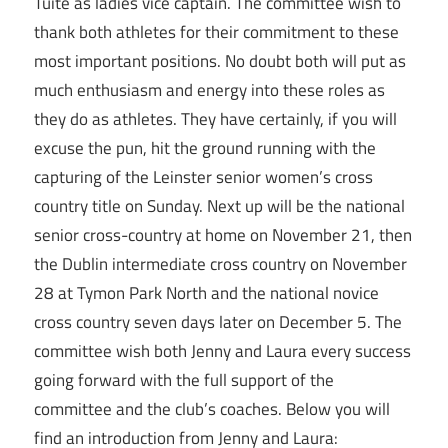
Tuite as ladies vice captain. The committee wish to
thank both athletes for their commitment to these
most important positions. No doubt both will put as
much enthusiasm and energy into these roles as
they do as athletes. They have certainly, if you will
excuse the pun, hit the ground running with the
capturing of the Leinster senior women’s cross
country title on Sunday. Next up will be the national
senior cross-country at home on November 21, then
the Dublin intermediate cross country on November
28 at Tymon Park North and the national novice
cross country seven days later on December 5. The
committee wish both Jenny and Laura every success
going forward with the full support of the
committee and the club’s coaches. Below you will
find an introduction from Jenny and Laura: