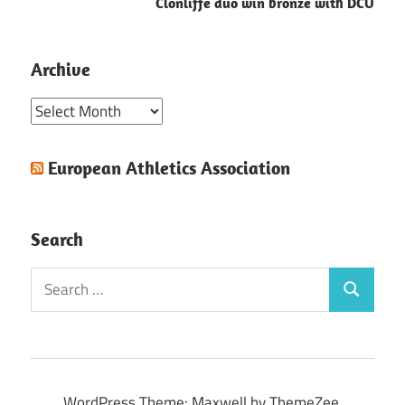
Clonliffe duo win bronze with DCU
Archive
Archive
European Athletics Association
Search
Search
Search
for:
WordPress Theme: Maxwell by ThemeZee.