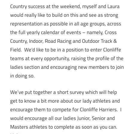
Country success at the weekend, myself and Laura
would really like to build on this and see as strong
representation as possible in all age groups, across
the full yearly calendar of events – namely, Cross
Country, Indoor, Road Racing and Outdoor Track &
Field. We’d like to be in a position to enter Clonliffe
teams at every opportunity, raising the profile of the
ladies section and encouraging new members to join
in doing so.
We’ve put together a short survey which will help
get to know a bit more about our lady athletes and
encourage them to compete for Clonliffe Harriers. I
would encourage all our ladies Junior, Senior and
Masters athletes to complete as soon as you can.