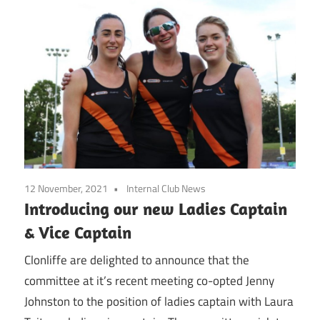
12 November, 2021
Internal Club News
Introducing our new Ladies Captain
& Vice Captain
Clonliffe are delighted to announce that the
committee at it’s recent meeting co-opted Jenny
Johnston to the position of ladies captain with Laura