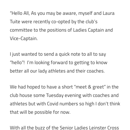
“Hello All, As you may be aware, myself and Laura
Tuite were recently co-opted by the club’s
committee to the positions of Ladies Captain and
Vice-Captain.
I just wanted to send a quick note to all to say
“hello”! I’m looking forward to getting to know
better all our lady athletes and their coaches.
We had hoped to have a short “meet & greet” in the
club house some Tuesday evening with coaches and
athletes but with Covid numbers so high I don’t think
that will be possible for now.
With all the buzz of the Senior Ladies Leinster Cross