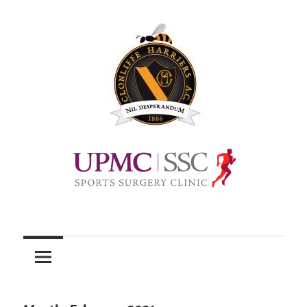
Skip
to
content
Official
site
of
Clonliffe
Harriers