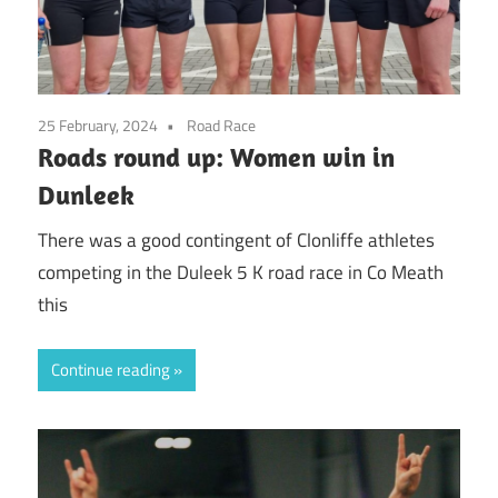
25 February, 2024
Road Race
Roads round up: Women win in
Dunleek
There was a good contingent of Clonliffe athletes
competing in the Duleek 5 K road race in Co Meath
this
Continue reading