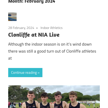
Month:
February 2024
28 February, 2024
Indoor Athletics
Clonliffe at NIA Live
Although the indoor season is on it’s wind down
there was still a good turn out of Clonliffe athletes
at
Continue reading