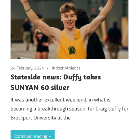
24 February, 2024
Indoor Athletics
Stateside news: Duffy takes
SUNYAN 60 silver
It was another excellent weekend, in what is
becoming a breakthrough season, for Craig Duffy for
Brockport University at the
Continue reading