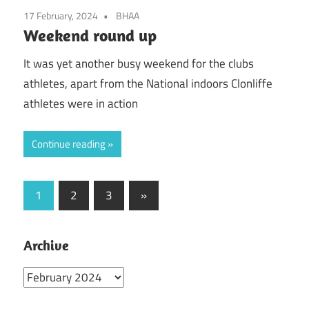
17 February, 2024
BHAA
Weekend round up
It was yet another busy weekend for the clubs
athletes, apart from the National indoors Clonliffe
athletes were in action
Continue reading
Posts
Next
1
2
3
»
Posts
pagination
Archive
Archive