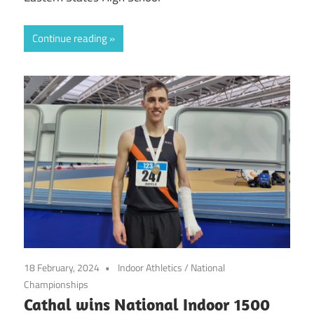
Continue reading
18 February, 2024
Indoor Athletics
/
National
Championships
Cathal wins National Indoor 1500