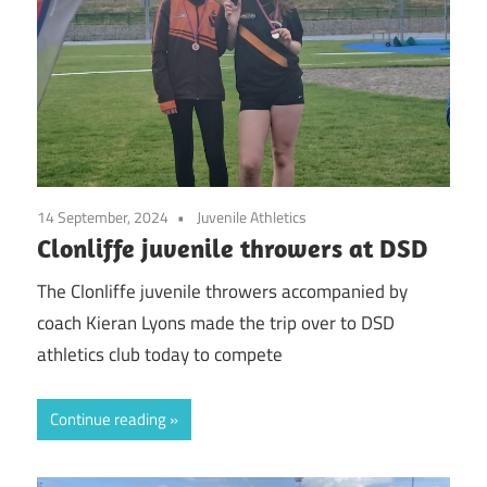
14 September, 2024
Juvenile Athletics
Clonliffe juvenile throwers at DSD
The Clonliffe juvenile throwers accompanied by
coach Kieran Lyons made the trip over to DSD
athletics club today to compete
Continue reading