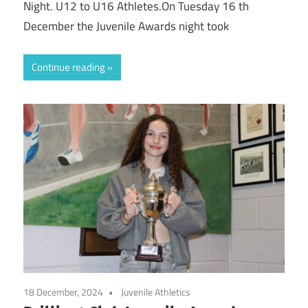
Night. U12 to U16 Athletes.On Tuesday 16 th
December the Juvenile Awards night took
Continue reading
18 December, 2024
Juvenile Athletics