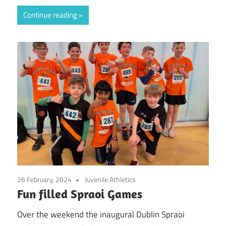
Continue reading
26 February, 2024
Juvenile Athletics
Fun filled Spraoi Games
Over the weekend the inaugural Dublin Spraoi