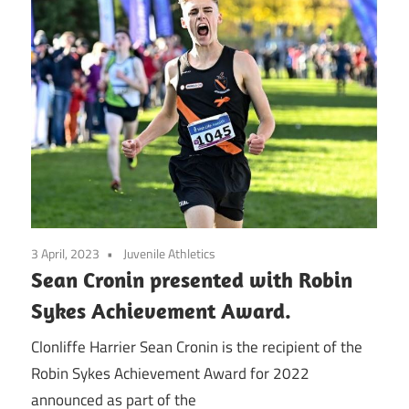
3 April, 2023
Juvenile Athletics
Sean Cronin presented with Robin
Sykes Achievement Award.
Clonliffe Harrier Sean Cronin is the recipient of the
Robin Sykes Achievement Award for 2022
announced as part of the