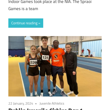
Indoor Games took place at the NIA. The Spraoi
Games is a team
Continue reading
22 January, 2024
Juvenile Athletics