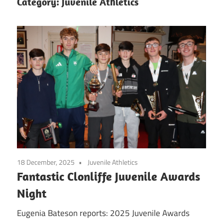
Category:
Juvenile Athletics
18 December, 2025
Juvenile Athletics
Fantastic Clonliffe Juvenile Awards
Night
Eugenia Bateson reports: 2025 Juvenile Awards