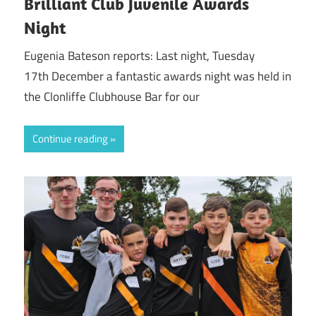
Brilliant Club Juvenile Awards
Night
Eugenia Bateson reports: Last night, Tuesday
17th December a fantastic awards night was held in
the Clonliffe Clubhouse Bar for our
Continue reading