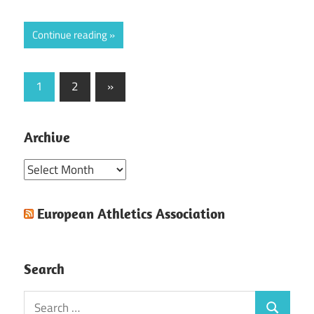
Continue reading
Posts
Next
1
2
»
Posts
pagination
Archive
Archive
European Athletics Association
Search
Search