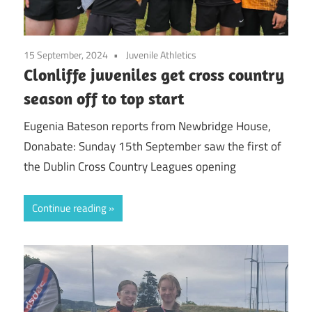
15 September, 2024
Juvenile Athletics
Clonliffe juveniles get cross country
season off to top start
Eugenia Bateson reports from Newbridge House,
Donabate: Sunday 15th September saw the first of
the Dublin Cross Country Leagues opening
Continue reading