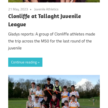
21 May, 2023
Juvenile Athletics
Clonliffe at Tallaght Juvenile
League
Gladys reports: A group of Clonliffe athletes made
the trip across the M50 for the last round of the
juvenile
Continue reading