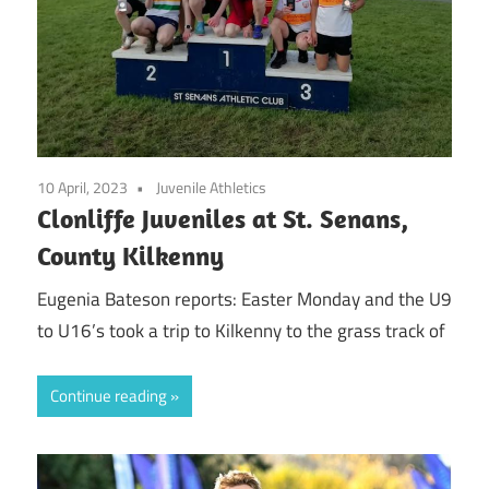
10 April, 2023
Juvenile Athletics
Clonliffe Juveniles at St. Senans,
County Kilkenny
Eugenia Bateson reports: Easter Monday and the U9
to U16’s took a trip to Kilkenny to the grass track of
Continue reading