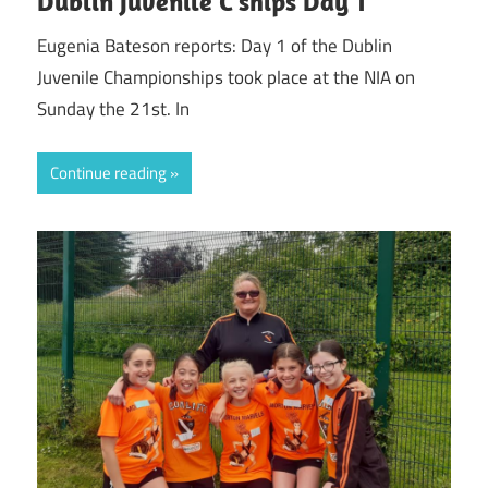
Dublin Juvenile C’ships Day 1
Eugenia Bateson reports: Day 1 of the Dublin
Juvenile Championships took place at the NIA on
Sunday the 21st. In
Continue reading