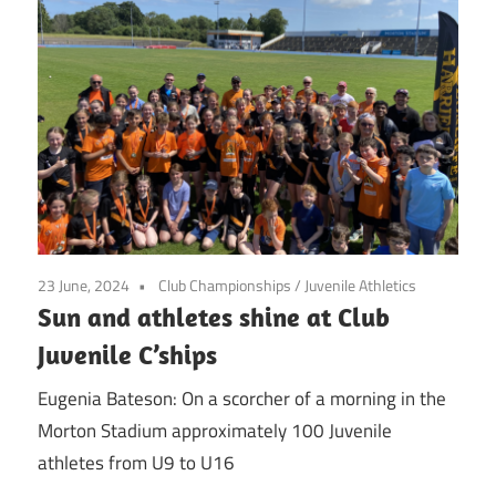
23 June, 2024
Club Championships
/
Juvenile Athletics
Sun and athletes shine at Club
Juvenile C’ships
Eugenia Bateson: On a scorcher of a morning in the
Morton Stadium approximately 100 Juvenile
athletes from U9 to U16