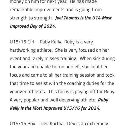
money on him for next year. He has made
remarkable improvements and is going from
strength to strength.
Joel Thomas is the U14 Most
Improved Boy of 2024.
U15/16 Girl – Ruby Kelly. Ruby is a very
hardworking athlete. She is very focused on her
event and rarely misses training. When sick during
the year and unable to run herself, she kept her
focus and came to all her training session and took
that time to assist with the coaching duties for the
younger athletes. This focus is paying off for Ruby.
A very popular and well deserving athlete,
Ruby
Kelly is the Most Improved U15/16 for 2024
.
U15/16 Boy – Dev Kartha. Dev is an extremely