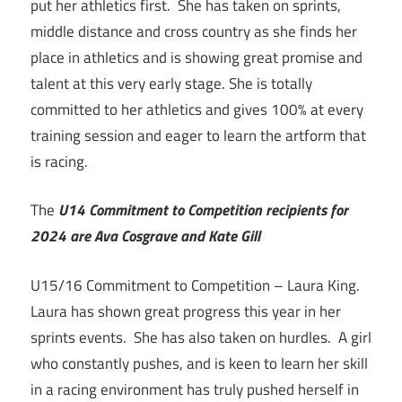
put her athletics first. She has taken on sprints,
middle distance and cross country as she finds her
place in athletics and is showing great promise and
talent at this very early stage. She is totally
committed to her athletics and gives 100% at every
training session and eager to learn the artform that
is racing.
The
U14 Commitment to Competition recipients for
2024 are Ava Cosgrave and Kate Gill
U15/16 Commitment to Competition – Laura King.
Laura has shown great progress this year in her
sprints events. She has also taken on hurdles. A girl
who constantly pushes, and is keen to learn her skill
in a racing environment has truly pushed herself in