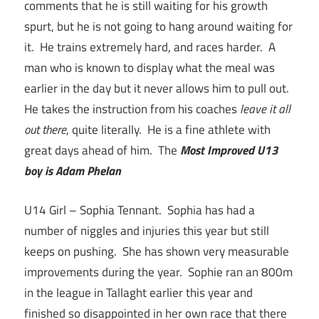
comments that he is still waiting for his growth
spurt, but he is not going to hang around waiting for
it. He trains extremely hard, and races harder. A
man who is known to display what the meal was
earlier in the day but it never allows him to pull out.
He takes the instruction from his coaches
leave it all
out there
, quite literally. He is a fine athlete with
great days ahead of him. The
Most Improved U13
boy is Adam Phelan
U14 Girl – Sophia Tennant. Sophia has had a
number of niggles and injuries this year but still
keeps on pushing. She has shown very measurable
improvements during the year. Sophie ran an 800m
in the league in Tallaght earlier this year and
finished so disappointed in her own race that there