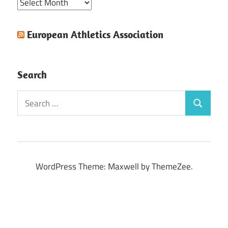
Archive
European Athletics Association
Search
Search
Search
for:
WordPress Theme: Maxwell by ThemeZee.