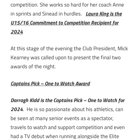
competition. She works so hard for her coach Anne
in sprints and Sinead in hurdles.
Laura King is the
U15/16 Commitment to Competition Recipient for
2024
At this stage of the evening the Club President, Mick
Kearney was called upon to present the final two
awards of the night.
Captains Pick – One to Watch Award
Darragh Kidd is the Captains Pick – One to Watch for
2024
. He is so passionate about his athletics, can
be seen at many senior events as a spectator,
travels to watch and support competition and even
had a TV debut when running alongside the Elite