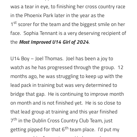
was a tear in eye, to finishing her cross country race
in the Phoenix Park later in the year as the
st
1
scorer for the team and the biggest smile on her
face. Sophia Tennant is a very deserving recipient of
the
Most Improved U14 Girl of 2024
.
U14 Boy – Joel Thomas. Joel has been a joy to
watch as he has progressed through the group. 12
months ago, he was struggling to keep up with the
lead pack in training but was very determined to
bridge that gap. He is continuing to improve month
on month and is not finished yet. He is so close to
that lead group at training and this year finished
th
7
in the Dublin Cross Country Club Team, just
th
getting pipped for that 6
team place. I’d put my