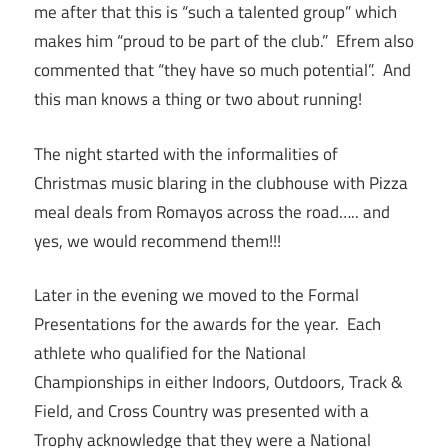
me after that this is “such a talented group” which
makes him “proud to be part of the club.” Efrem also
commented that “they have so much potential”. And
this man knows a thing or two about running!
The night started with the informalities of
Christmas music blaring in the clubhouse with Pizza
meal deals from Romayos across the road….. and
yes, we would recommend them!!!
Later in the evening we moved to the Formal
Presentations for the awards for the year. Each
athlete who qualified for the National
Championships in either Indoors, Outdoors, Track &
Field, and Cross Country was presented with a
Trophy acknowledge that they were a National