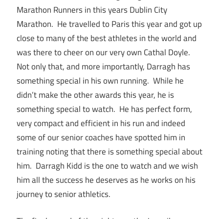
Marathon Runners in this years Dublin City
Marathon. He travelled to Paris this year and got up
close to many of the best athletes in the world and
was there to cheer on our very own Cathal Doyle.
Not only that, and more importantly, Darragh has
something special in his own running. While he
didn’t make the other awards this year, he is
something special to watch. He has perfect form,
very compact and efficient in his run and indeed
some of our senior coaches have spotted him in
training noting that there is something special about
him. Darragh Kidd is the one to watch and we wish
him all the success he deserves as he works on his
journey to senior athletics.