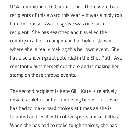
U14 Commitment to Competition. There were two
recipients of this award this year – it was simply too
hard to choose. Ava Cosgrave was one such
recipient. She has searched and travelled the
country in a bid to compete in her field of Javelin
where she is really making this her own event. She
has also shown great potential in the Shot Putt. Ava
constantly puts herself out there and is making her
stamp on these throws events.
The second recipient is Kate Gill. Kate is relatively
new to athletics but is immersing herself in it. She
has had to make hard choices at times as she is
talented and involved in other sports and activities.
When she has had to make tough choices, she has