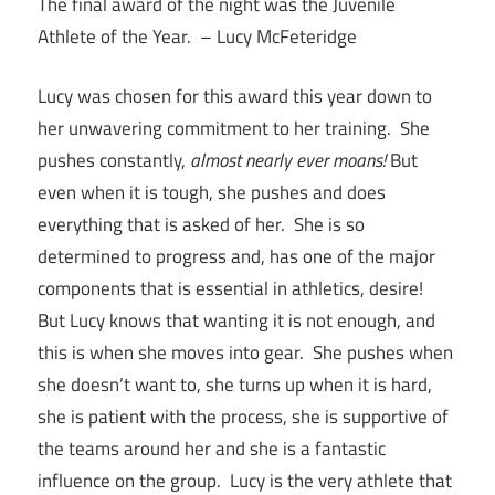
The final award of the night was the Juvenile
Athlete of the Year. – Lucy McFeteridge
Lucy was chosen for this award this year down to
her unwavering commitment to her training. She
pushes constantly,
almost nearly ever moans!
But
even when it is tough, she pushes and does
everything that is asked of her. She is so
determined to progress and, has one of the major
components that is essential in athletics, desire!
But Lucy knows that wanting it is not enough, and
this is when she moves into gear. She pushes when
she doesn’t want to, she turns up when it is hard,
she is patient with the process, she is supportive of
the teams around her and she is a fantastic
influence on the group. Lucy is the very athlete that