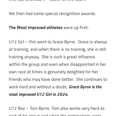
We then had some special recognition awards.
The Most Improved athletes
were up first:
U12 Girl – this went to Grace Byrne. Grace is always
at training, and when there is no training, she is still
training anyway. She is such a great influence
within the group and even when disappointed in her
own race at times is genuinely delighted for her
friends who may have done better. She continues to
work hard and without a doubt,
Grace Byrne is the
most improved U12 Girl in 2024.
U12 Boy – Tom Byrne. Tom also works very hard as
part of his group and when the nominations were