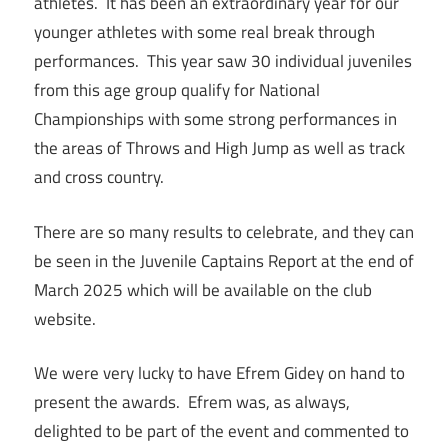
athletes. It has been an extraordinary year for our
younger athletes with some real break through
performances. This year saw 30 individual juveniles
from this age group qualify for National
Championships with some strong performances in
the areas of Throws and High Jump as well as track
and cross country.
There are so many results to celebrate, and they can
be seen in the Juvenile Captains Report at the end of
March 2025 which will be available on the club
website.
We were very lucky to have Efrem Gidey on hand to
present the awards. Efrem was, as always,
delighted to be part of the event and commented to