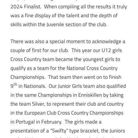
2024 Finalist. When compiling all the results it truly
was a fine display of the talent and the depth of
skills within the Juvenile section of the club.
There was also a special moment to acknowledge a
couple of first for our club. This year our U12 girls
Cross Country team became the youngest girls to
qualify as a team for the National Cross Country
Championships. That team then went on to finish
th
9
in Nationals. Our Junior Girls team also qualified
in the same Championships in Enniskillen by taking
the team Silver, to represent their club and country
in the European Club Cross Country Championships
in Portugal in February. The girls made a
presentation of a “Swifty” type bracelet, the Juniors