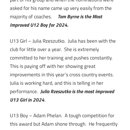
asked for his name came up very easily from the
majority of coaches.
Tom Byrne is the Most
Improved U12 Boy for 2024.
U13 Girl – Julia Rzeszutko. Julia has been with the
club for little over a year. She is extremely
committed to her training and pushes constantly.
This is paying off with her showing great
improvements in this year’s cross country events.
Julia is working hard, and this is telling in her
performance.
Julia Rzeszutko is the most improved
U13 Girl in 2024
.
U13 Boy – Adam Phelan. A tough competition for
this award but Adam shone through. He frequently