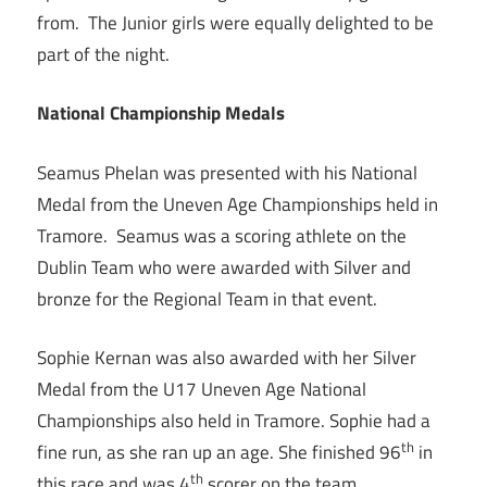
from. The Junior girls were equally delighted to be
part of the night.
National Championship Medals
Seamus Phelan was presented with his National
Medal from the Uneven Age Championships held in
Tramore. Seamus was a scoring athlete on the
Dublin Team who were awarded with Silver and
bronze for the Regional Team in that event.
Sophie Kernan was also awarded with her Silver
Medal from the U17 Uneven Age National
Championships also held in Tramore. Sophie had a
th
fine run, as she ran up an age. She finished 96
in
th
this race and was 4
scorer on the team.