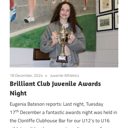
18 December, 2024
Juvenile Athletics
Brilliant Club Juvenile Awards
Night
Eugenia Bateson reports: Last night, Tuesday
th
17
December a fantastic awards night was held in
the Clonliffe Clubhouse Bar for our U12’s to U16