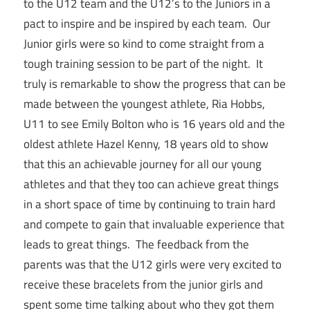
to the U12 team and the U12’s to the Juniors in a
pact to inspire and be inspired by each team. Our
Junior girls were so kind to come straight from a
tough training session to be part of the night. It
truly is remarkable to show the progress that can be
made between the youngest athlete, Ria Hobbs,
U11 to see Emily Bolton who is 16 years old and the
oldest athlete Hazel Kenny, 18 years old to show
that this an achievable journey for all our young
athletes and that they too can achieve great things
in a short space of time by continuing to train hard
and compete to gain that invaluable experience that
leads to great things. The feedback from the
parents was that the U12 girls were very excited to
receive these bracelets from the junior girls and
spent some time talking about who they got them