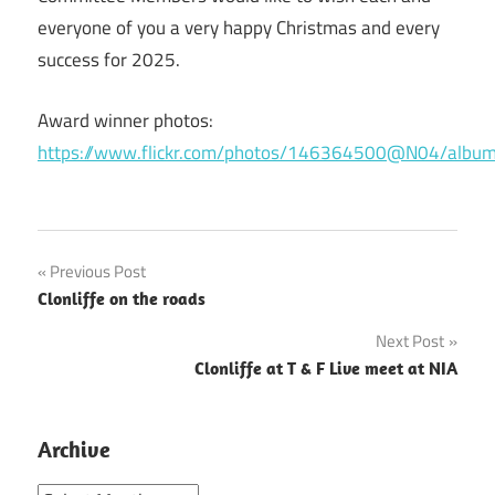
everyone of you a very happy Christmas and every
success for 2025.
Award winner photos:
https://www.flickr.com/photos/146364500@N04/al
Post
Previous Post
Clonliffe on the roads
navigation
Next Post
Clonliffe at T & F Live meet at NIA
Archive