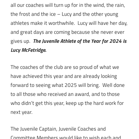
all our coaches will turn up for in the wind, the rain,
the frost and the ice – Lucy and the other young
athletes make it worthwhile. Lucy will have her day,
and great days are coming because she never ever
gives up.
The Juvenile Athlete of the Year for 2024 is
Lucy McFetridge.
The coaches of the club are so proud of what we
have achieved this year and are already looking
forward to seeing what 2025 will bring. Well done
to all those who received an award, and to those
who didn’t get this year, keep up the hard work for
next year.
The Juvenile Captain, Juvenile Coaches and
Committee Members would like to wish each and