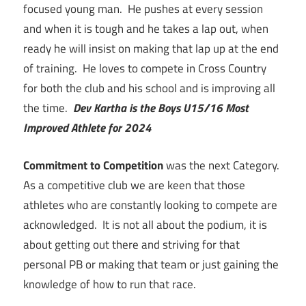
focused young man. He pushes at every session
and when it is tough and he takes a lap out, when
ready he will insist on making that lap up at the end
of training. He loves to compete in Cross Country
for both the club and his school and is improving all
the time.
Dev Kartha is the Boys U15/16 Most
Improved Athlete for 2024
Commitment to Competition
was the next Category.
As a competitive club we are keen that those
athletes who are constantly looking to compete are
acknowledged. It is not all about the podium, it is
about getting out there and striving for that
personal PB or making that team or just gaining the
knowledge of how to run that race.