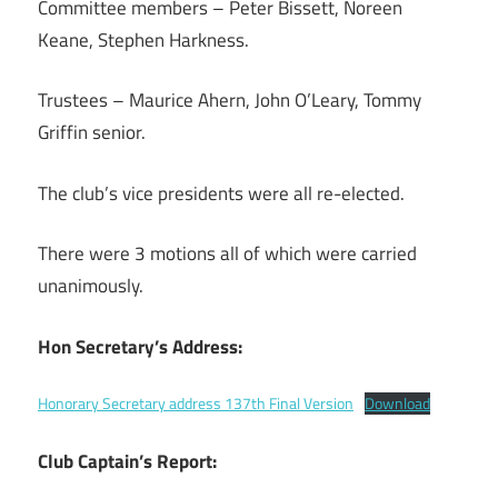
Committee members – Peter Bissett, Noreen
Keane, Stephen Harkness.
Trustees – Maurice Ahern, John O’Leary, Tommy
Griffin senior.
The club’s vice presidents were all re-elected.
There were 3 motions all of which were carried
unanimously.
Hon Secretary’s Address:
Honorary Secretary address 137th Final Version
Download
Club Captain’s Report: