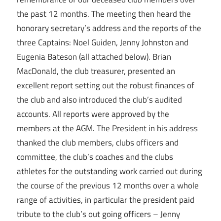
the past 12 months. The meeting then heard the
honorary secretary’s address and the reports of the
three Captains: Noel Guiden, Jenny Johnston and
Eugenia Bateson (all attached below). Brian
MacDonald, the club treasurer, presented an
excellent report setting out the robust finances of
the club and also introduced the club’s audited
accounts. All reports were approved by the
members at the AGM. The President in his address
thanked the club members, clubs officers and
committee, the club’s coaches and the clubs
athletes for the outstanding work carried out during
the course of the previous 12 months over a whole
range of activities, in particular the president paid
tribute to the club’s out going officers – Jenny