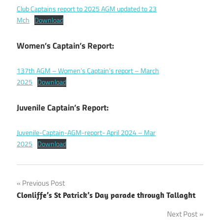
Club Captains report to 2025 AGM updated to 23
Mch
Download
Women’s Captain’s Report:
137th AGM – Women’s Captain’s report – March
2025
Download
Juvenile Captain’s Report:
Juvenile-Captain-AGM-report- April 2024 – Mar
2025
Download
Post
Previous Post
Clonliffe’s St Patrick’s Day parade through Tallaght
navigation
Next Post