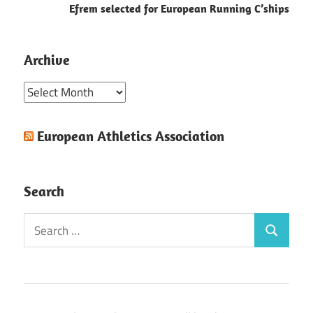
Efrem selected for European Running C’ships
Archive
Archive
European Athletics Association
Search
Search
Search
for: