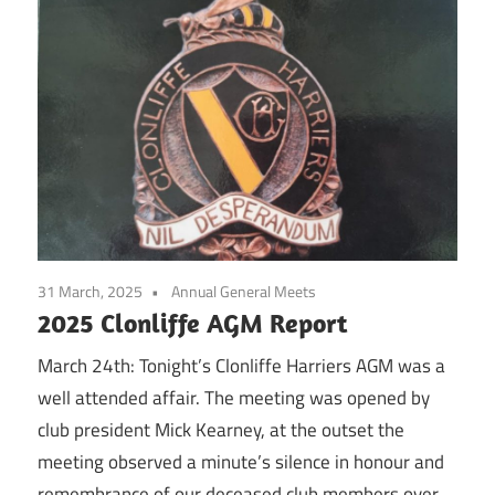
31 March, 2025
Annual General Meets
2025 Clonliffe AGM Report
March 24th: Tonight’s Clonliffe Harriers AGM was a
well attended affair. The meeting was opened by
club president Mick Kearney, at the outset the
meeting observed a minute’s silence in honour and
remembrance of our deceased club members over