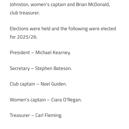
Johnston, women’s captain and Brian McDonald,
club treasurer.
Elections were held and the following were elected
for 2025/26:
President – Michael Kearney.
Secretary – Stephen Bateson.
Club captain – Noel Guiden.
Women’s captain – Ciara O’Regan.
Treasurer – Carl Fleming.