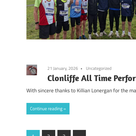
21 January, 2026
Uncategorized
Clonliffe All Time Perf
With sincere thanks to Killian Lonergan for the m
Continue reading
Posts
Next