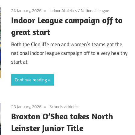
24 January, 2026
Indoor Athletics
/
National League
Indoor League campaign off to
great start
Both the Clonliffe men and women’s teams got the
national indoor league campaign off to a very healthy
start at
Continue reading
23 January, 2026
Schools athletics
Braxton O’Shea takes North
Leinster Junior Title