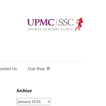
Contact Us
Club Shop
Archive
Archive