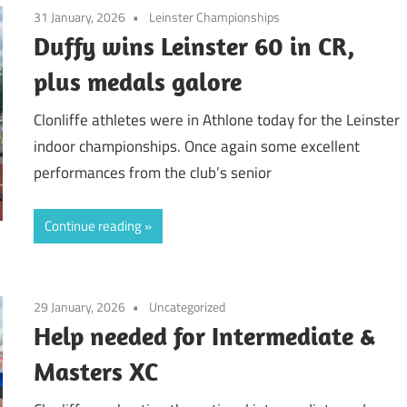
31 January, 2026
Leinster Championships
Duffy wins Leinster 60 in CR,
plus medals galore
Clonliffe athletes were in Athlone today for the Leinster
indoor championships. Once again some excellent
performances from the club’s senior
Continue reading
29 January, 2026
Uncategorized
Help needed for Intermediate &
Masters XC