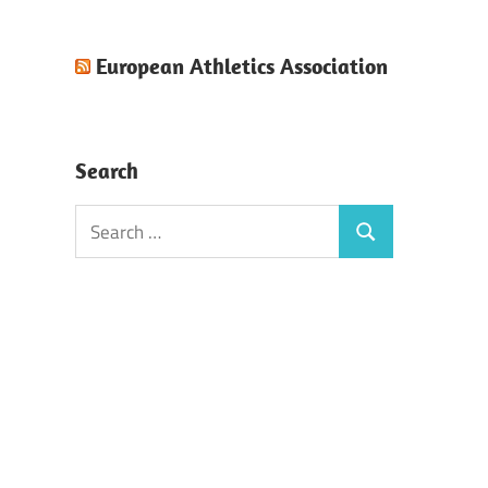
European Athletics Association
Search
Search
Search
for: