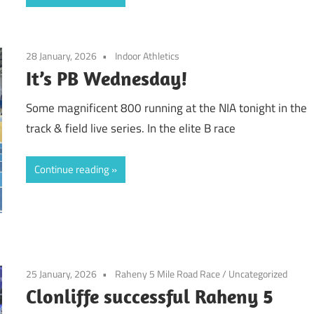
28 January, 2026
Indoor Athletics
It’s PB Wednesday!
Some magnificent 800 running at the NIA tonight in the
track & field live series. In the elite B race
Continue reading
25 January, 2026
Raheny 5 Mile Road Race
/
Uncategorized
Clonliffe successful Raheny 5