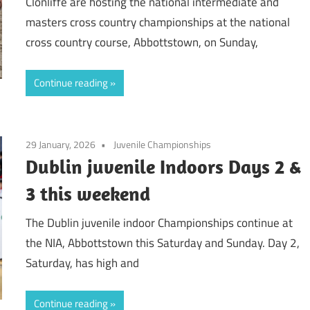
Clonliffe are hosting the national intermediate and
masters cross country championships at the national
cross country course, Abbottstown, on Sunday,
Continue reading
29 January, 2026
Juvenile Championships
Dublin juvenile Indoors Days 2 &
3 this weekend
The Dublin juvenile indoor Championships continue at
the NIA, Abbottstown this Saturday and Sunday. Day 2,
Saturday, has high and
Continue reading