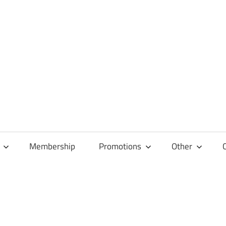
Membership
Promotions
Other