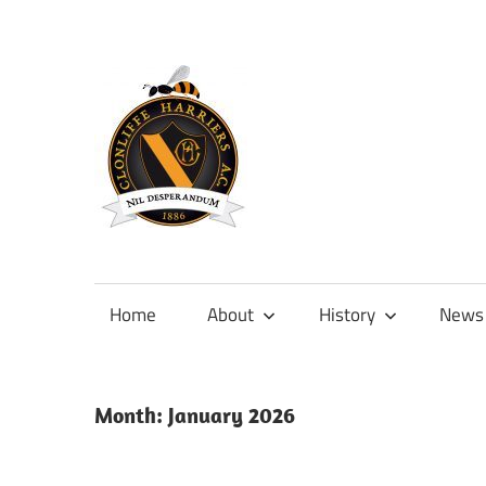
Skip
to
content
Official
site
of
Home
About
History
News
Clonliffe
Harriers
Month:
January 2026