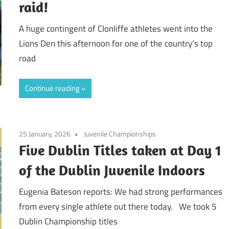
raid!
A huge contingent of Clonliffe athletes went into the
Lions Den this afternoon for one of the country’s top
road
Continue reading
25 January, 2026
Juvenile Championships
Five Dublin Titles taken at Day 1
of the Dublin Juvenile Indoors
Eugenia Bateson reports: We had strong performances
from every single athlete out there today. We took 5
Dublin Championship titles