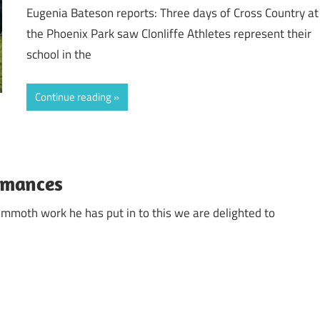
Eugenia Bateson reports: Three days of Cross Country at
the Phoenix Park saw Clonliffe Athletes represent their
school in the
Continue reading
ormances
ammoth work he has put in to this we are delighted to