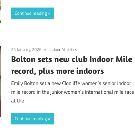
Continue reading
24 January, 2026
Indoor Athletics
Bolton sets new club Indoor Mile
record, plus more indoors
Emily Bolton set a new Clonliffe women’s senior indoor
mile record in the junior women’s international mile race
at the
Continue reading