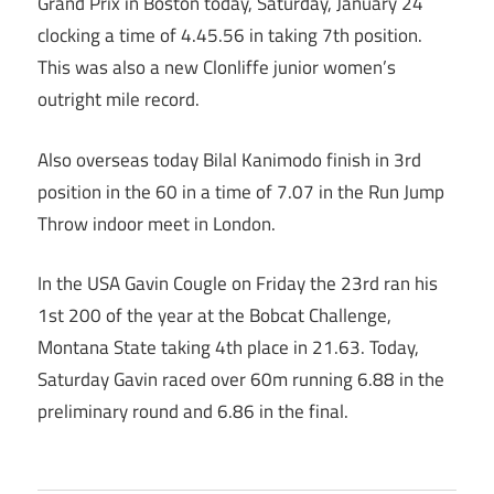
Grand Prix in Boston today, Saturday, January 24
clocking a time of 4.45.56 in taking 7th position.
This was also a new Clonliffe junior women’s
outright mile record.
Also overseas today Bilal Kanimodo finish in 3rd
position in the 60 in a time of 7.07 in the Run Jump
Throw indoor meet in London.
In the USA Gavin Cougle on Friday the 23rd ran his
1st 200 of the year at the Bobcat Challenge,
Montana State taking 4th place in 21.63. Today,
Saturday Gavin raced over 60m running 6.88 in the
preliminary round and 6.86 in the final.