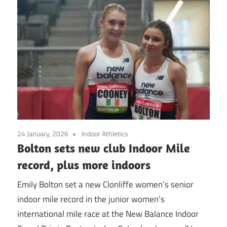
24 January, 2026
Indoor Athletics
Bolton sets new club Indoor Mile
record, plus more indoors
Emily Bolton set a new Clonliffe women’s senior
indoor mile record in the junior women’s
international mile race at the New Balance Indoor