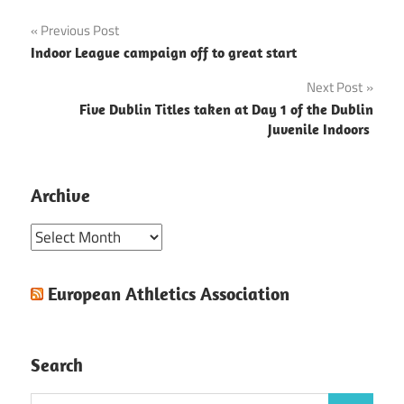
Post
Previous Post
Indoor League campaign off to great start
navigation
Next Post
Five Dublin Titles taken at Day 1 of the Dublin
Juvenile Indoors
Archive
Archive
European Athletics Association
Search