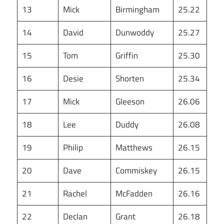
13
Mick
Birmingham
25.22
14
David
Dunwoddy
25.27
15
Tom
Griffin
25.30
16
Desie
Shorten
25.34
17
Mick
Gleeson
26.06
18
Lee
Duddy
26.08
19
Philip
Matthews
26.15
20
Dave
Commiskey
26.15
21
Rachel
McFadden
26.16
22
Declan
Grant
26.18