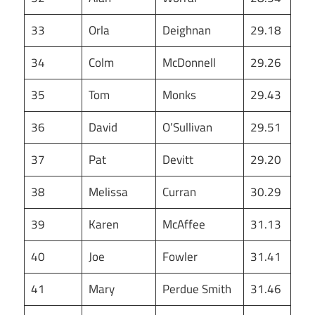
33
Orla
Deighnan
29.18
34
Colm
McDonnell
29.26
35
Tom
Monks
29.43
36
David
O’Sullivan
29.51
37
Pat
Devitt
29.20
38
Melissa
Curran
30.29
39
Karen
McAffee
31.13
40
Joe
Fowler
31.41
41
Mary
Perdue Smith
31.46