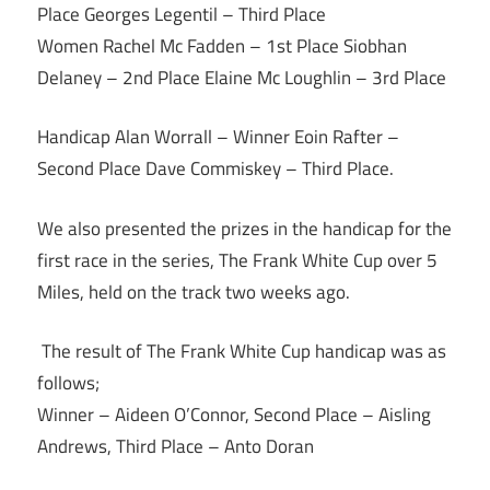
Place Georges Legentil – Third Place
Women Rachel Mc Fadden – 1st Place Siobhan
Delaney – 2nd Place Elaine Mc Loughlin – 3rd Place
Handicap Alan Worrall – Winner Eoin Rafter –
Second Place Dave Commiskey – Third Place.
We also presented the prizes in the handicap for the
first race in the series, The Frank White Cup over 5
Miles, held on the track two weeks ago.
The result of The Frank White Cup handicap was as
follows;
Winner – Aideen O’Connor, Second Place – Aisling
Andrews, Third Place – Anto Doran