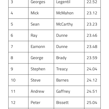
3
Georges
Legentil
22.52
4
Mick
McMahon
23.12
5
Sean
McCarthy
23.23
6
Ray
Dunne
23.46
7
Eamonn
Dunne
23.48
8
George
Brady
23.59
9
Stephen
Treacy
24.04
10
Steve
Barnes
24.12
11
Andrew
Gaffney
24.51
12
Peter
Bissett
25.04