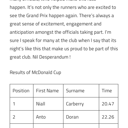
happen. It’s not only the runners who are excited to
see the Grand Prix happen again. There’s always a
great sense of excitement, engagement and
anticipation amongst the officials taking part. I’m
sure I speak for many at the club when I say that its
night’s like this that make us proud to be part of this
great club. Nil Desperandum !
Results of McDonald Cup
Position
First Name
Surname
Time
1
Niall
Carberry
20.47
2
Anto
Doran
22.26