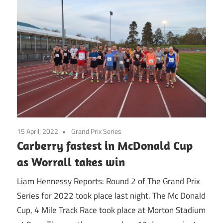
15 April, 2022
Grand Prix Series
Carberry fastest in McDonald Cup
as Worrall takes win
Liam Hennessy Reports: Round 2 of The Grand Prix
Series for 2022 took place last night. The Mc Donald
Cup, 4 Mile Track Race took place at Morton Stadium