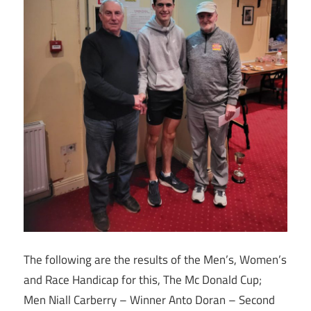
The following are the results of the Men’s, Women’s
and Race Handicap for this, The Mc Donald Cup;
Men Niall Carberry – Winner Anto Doran – Second