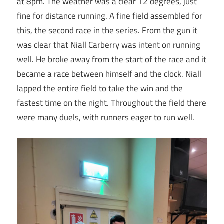
at 8pm. The weather was a clear 12 degrees, just
fine for distance running. A fine field assembled for
this, the second race in the series. From the gun it
was clear that Niall Carberry was intent on running
well. He broke away from the start of the race and it
became a race between himself and the clock. Niall
lapped the entire field to take the win and the
fastest time on the night. Throughout the field there
were many duels, with runners eager to run well.