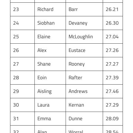
23
Richard
Barr
26.21
24
Siobhan
Devaney
26.30
25
Elaine
McLoughlin
27.04
26
Alex
Eustace
27.26
27
Shane
Rooney
27.27
28
Eoin
Rafter
27.39
29
Aisling
Andrews
27.46
30
Laura
Kernan
27.29
31
Emma
Dunne
28.09
32
Alan
Worral
28.54