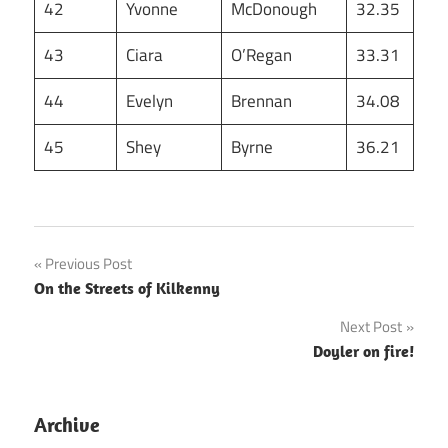
42
Yvonne
McDonough
32.35
43
Ciara
O’Regan
33.31
44
Evelyn
Brennan
34.08
45
Shey
Byrne
36.21
Post
Previous Post
On the Streets of Kilkenny
navigation
Next Post
Doyler on fire!
Archive