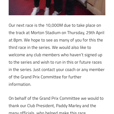
Our next race is the 10,000M due to take place on
the track at Morton Stadium on Thursday, 29th April
at 8pm. We hope to see as many of you for this the
third race in the series. We would also like to
welcome any club members who haven’t signed up
to the series and wish to run in this or future races
in the series. Just contact your coach or any member
of the Grand Prix Committee for further
information.
On behalf of the Grand Prix Committee we would to
thank our Club President, Paddy Marley and the
many officials, who helped make this race