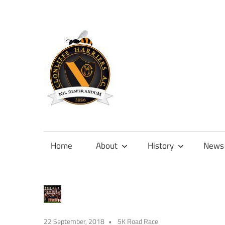
Skip
to
content
Official
site
of
Home
About
History
News
Clonliffe
Harriers
22 September, 2018
5K Road Race