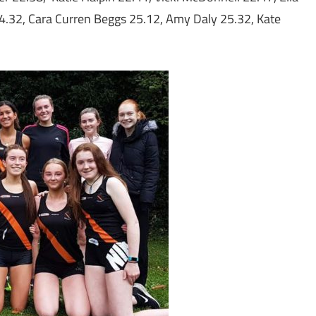
4.32, Cara Curren Beggs 25.12, Amy Daly 25.32, Kate