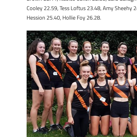
Cooley 22.59, Tess Loftus 23.48, Amy Sheehy 2
Hession 25.40, Hollie Foy 26.28.