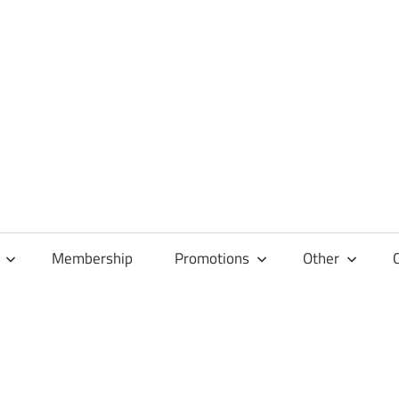
Membership
Promotions
Other