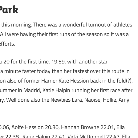
Park
un this morning. There was a wonderful turnout of athletes
s. All were having their first runs of the season so it was a
fforts.
20 for the first time, 19.59, with another star
 minute faster today than her fastest over this route in
n also of former Harrier Kate Hession back in the fold(?),
ummer in Madrid, Katie Halpin running her first race after
y. Well done also the Newbies Lara, Naoise, Hollie, Amy
0.06, Aoife Hession 20.30, Hannah Browne 22.01, Ella
r 22.38, Katie Halpin 22.41, Vicki McDonnell 22.47, Ella