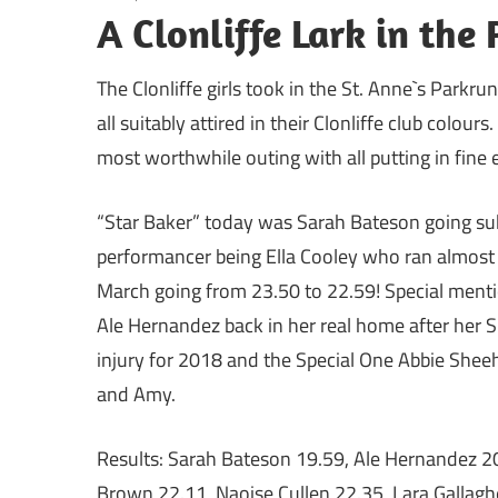
A Clonliffe Lark in the 
The Clonliffe girls took in the St. Anne`s Parkr
all suitably attired in their Clonliffe club colour
most worthwhile outing with all putting in fine e
“Star Baker” today was Sarah Bateson going sub 
performancer being Ella Cooley who ran almost a
March going from 23.50 to 22.59! Special mentio
Ale Hernandez back in her real home after her S
injury for 2018 and the Special One Abbie Sheeh
and Amy.
Results: Sarah Bateson 19.59, Ale Hernandez 2
Brown 22.11, Naoise Cullen 22.35, Lara Gallaghe