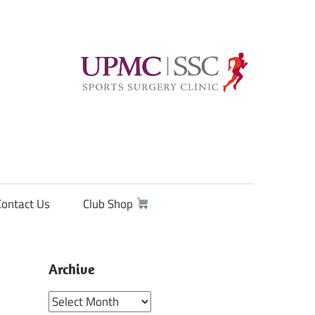
Contact Us
Club Shop
Archive
Archive