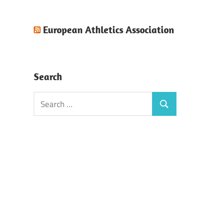
European Athletics Association
Search
Search
Search
for: