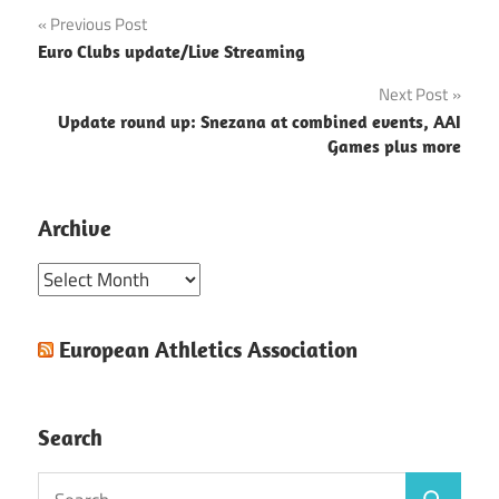
Post
Previous Post
Euro Clubs update/Live Streaming
navigation
Next Post
Update round up: Snezana at combined events, AAI
Games plus more
Archive
Archive
European Athletics Association
Search
Search