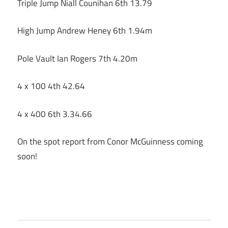
Triple Jump Niall Counihan 6th 13.79
High Jump Andrew Heney 6th 1.94m
Pole Vault Ian Rogers 7th 4.20m
4 x 100 4th 42.64
4 x 400 6th 3.34.66
On the spot report from Conor McGuinness coming
soon!