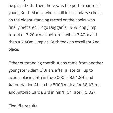
he placed 4th. Then there was the performance of
young Keith Marks, who is still in secondary school,
as the oldest standing record on the books was
finally bettered. Hogo Duggan`s 1969 long jump
record of 7.20m was bettered with a 7.40m and
then a 7.48m jump as Keith took an excellent 2nd
place.
Other outstanding contributions came from another
youngster Adam O`Brien, after a late call up to
action, placing 5th in the 3000 in 8.51.89 and
Aaron Hanlon 4th in the 5000 with a 14.38.43 run
and Antonio Garcia 3rd in his 110h race (15.02).
Clonliffe results: