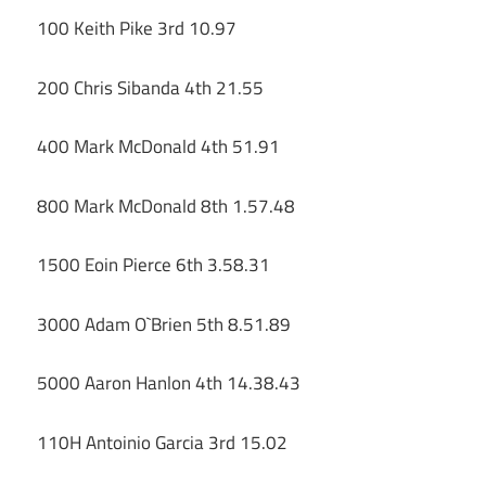
100 Keith Pike 3rd 10.97
200 Chris Sibanda 4th 21.55
400 Mark McDonald 4th 51.91
800 Mark McDonald 8th 1.57.48
1500 Eoin Pierce 6th 3.58.31
3000 Adam O`Brien 5th 8.51.89
5000 Aaron Hanlon 4th 14.38.43
110H Antoinio Garcia 3rd 15.02