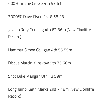
400H Timmy Crowe 4th 53.61
3000SC Dave Flynn 1st 8.55.13
Javelin Rory Gunning 4th 62.36m (New Clonliffe
Record)
Hammer Simon Galligan 4th 55.59m
Discus Marcin Klinskow 9th 35.66m
Shot Luke Mangan 8th 13.59m
Long Jump Keith Marks 2nd 7.48m (New Clonliffe
Record)