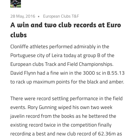
28 May, 2016
European Clubs T&F
A win and two club records at Euro
clubs
Clonliffe athletes performed admirably in the
Portuguese city of Leira today at group B of the
European clubs Track and Field Championships.
David Flynn had a fine win in the 3000 sc in 8.55.13
to rack up maximum points for the black and amber.
There were record settling performance in the field
events. Rory Gunning wiped his own two week
javelin record from the books as he bettered the
existing record twice in the competition finally
recording a best and new club record of 62.36m as