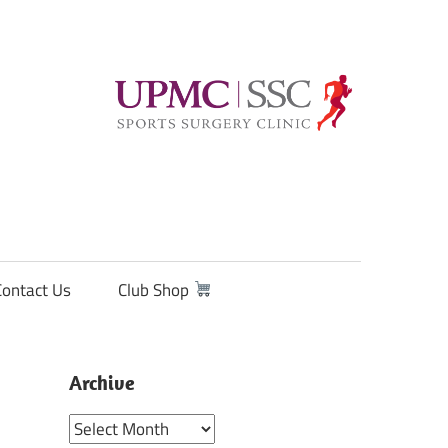
Contact Us
Club Shop
Archive
Archive