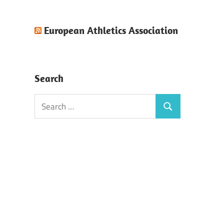
European Athletics Association
Search
Search
Search
for: