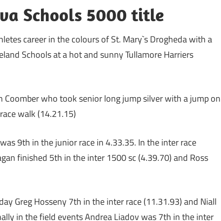
va Schools 5000 title
letes career in the colours of St. Mary`s Drogheda with a
 Ireland Schools at a hot and sunny Tullamore Harriers
n Coomber who took senior long jump silver with a jump on
 race walk (14.21.15)
 9th in the junior race in 4.33.35. In the inter race
agan finished 5th in the inter 1500 sc (4.39.70) and Ross
day Greg Hosseny 7th in the inter race (11.31.93) and Niall
lly in the field events Andrea Liadov was 7th in the inter