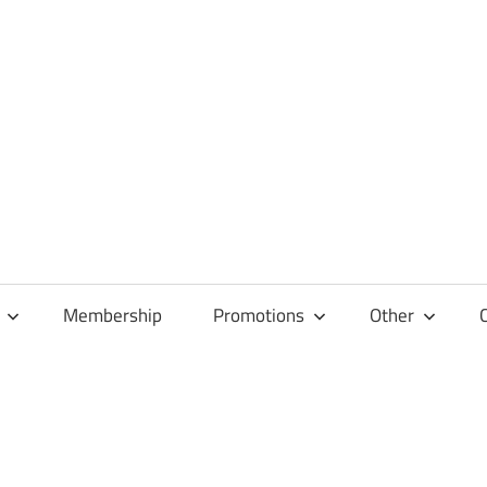
Membership
Promotions
Other