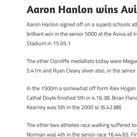
Aaron Hanlon wins Avi
Aaron Hanlon signed off on a superb schools ath
brilliant win in the senior 5000 at the Aviva all
Stadium in 15.05.1
The other Clonliffe medallists today were Mega
5.41m and Ryan Cleary silver also, in the senior
In the 1500m a somewhat off form Alex Hogan was
Cathal Doyle finished 5th in 4.16.38. Brian Flan
Kearney was 5th in the 2000 sc (6.42.88)
The other two athletes race walking suffered to
Norman was 4th in the senior race 16.44.65. Fina