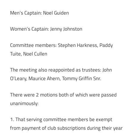
Men’s Captain: Noel Guiden
Women’s Captain: Jenny Johnston
Committee members: Stephen Harkness, Paddy
Tuite, Noel Cullen
The meeting also reappointed as trustees: John
O’Leary, Maurice Ahern, Tommy Griffin Snr.
There were 2 motions both of which were passed
unanimously:
1. That serving committee members be exempt
from payment of club subscriptions during their year