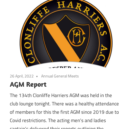
26 April, 2022
Annual General Meets
AGM Report
The 134th Clonliffe Harriers AGM was held in the
club lounge tonight. There was a healthy attendance
of members for this the first AGM since 2019 due to
Covid restrictions. The acting men’s and ladies
captain’s delivered their reports outlining the