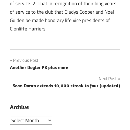
of service. 2. That in recognition of their long years
of service to the club that Gladys Cooper and Noel
Guiden be made honorary life vice presidents of
Clonliffe Harriers
Post
Previous Post
Another Doyler PB plus more
navigation
Next Post
Sean Doran extends 10,000 streak to four (updated)
Archive
Archive