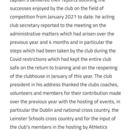
successes enjoyed by the club on the field of
competition from January 2021 to date. he acting
club secretary reported to the meeting on the
administrative matters which had arisen over the
previous year and 4 months and in particular the
steps which had been taken by the club during the
Covid restrictions which had kept the entire club
safe on the return to training and on the reopening
of the clubhouse in January of this year. The club
president in his address thanked the clubs coaches,
volunteers and members for their contribution made
over the previous year with the hosting of events, in
particular the Dublin and national cross country, the
Leinster Schools cross country and for the input of
the club’s members in the hosting by Athletics