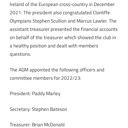
Ireland of the European cross-country in December
2021. The president also congratulated Clonliffe
Olympians Stephen Scullion and Marcus Lawler. The
assistant treasurer presented the financial accounts
on behalf of the treasurer which showed the club in
a healthy position and dealt with members
questions.
The AGM appointed the following officers and
committee members for 2022/23:
President: Paddy Marley
Secretary: Stephen Bateson
Treasurer: Brian McDonald