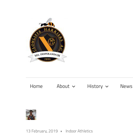
Skip
to
content
Official
site
of
Home
About
History
News
Clonliffe
Harriers
13 February, 2019
Indoor Athletics