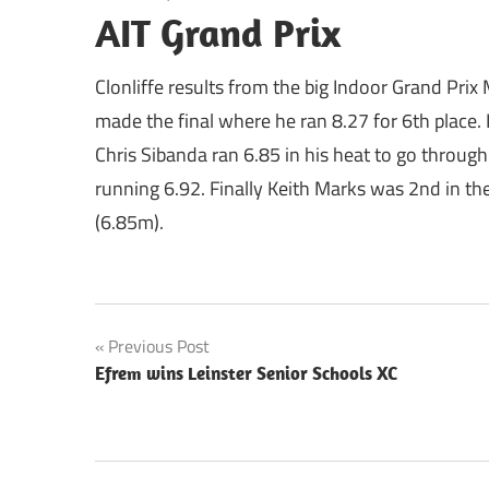
AIT Grand Prix
Clonliffe results from the big Indoor Grand Prix
made the final where he ran 8.27 for 6th place.
Chris Sibanda ran 6.85 in his heat to go throug
running 6.92. Finally Keith Marks was 2nd in t
(6.85m).
Post
Previous Post
Efrem wins Leinster Senior Schools XC
navigation