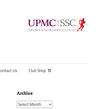
Contact Us
Club Shop
Archive
Archive