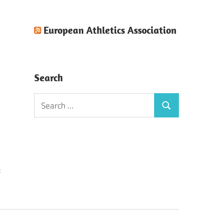
European Athletics Association
Search
Search
Search
for:
k