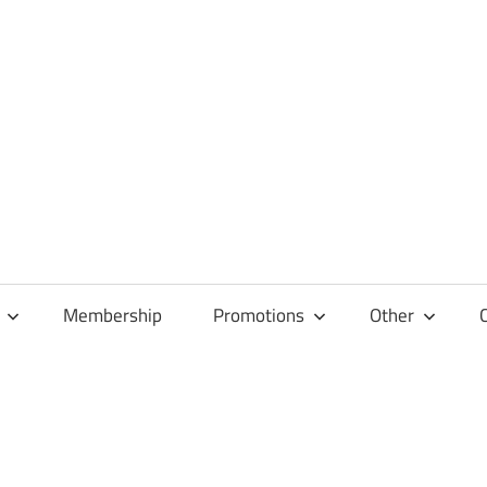
Membership
Promotions
Other