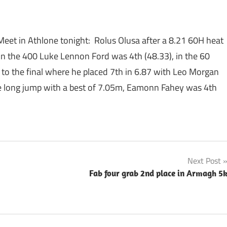
 Meet in Athlone tonight: Rolus Olusa after a 8.21 60H heat
 In the 400 Luke Lennon Ford was 4th (48.33), in the 60
h to the final where he placed 7th in 6.87 with Leo Morgan
he long jump with a best of 7.05m, Eamonn Fahey was 4th
Next Post
Fab four grab 2nd place in Armagh 5