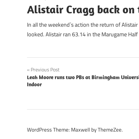
Alistair Cragg back on 
In all the weekend`s action the return of Alista
looked. Alistair ran 63.14 in the Marugame Half
Post
Previous Post
Leah Moore runs two PBs at Birmingham Univers
navigation
Indoor
WordPress Theme: Maxwell by ThemeZee.