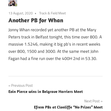
13 August, 2020
Track & Field Meet
Another PB for Whan
Jonny Whan recorded yet another PB at the Mary
Peters track in Belfast tonight, this time over 800. A
massive 1.5246, making it big pb’s in recent weeks
over 800, 1500 and 3000. At the same meet John
Fagan had a fine run over the 400H 2nd in 53.30.
Post
Previous Post
Eoin Pierce wins in Belgrave Harriers Meet
navigation
Next Post
Efrem PBs at Clonliffe “No Prizes” Meet