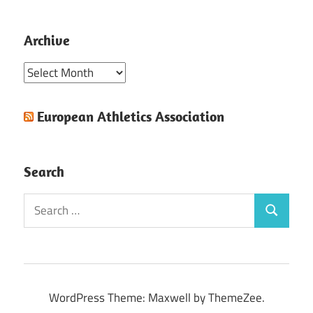
Archive
Archive
European Athletics Association
Search
Search
Search
for:
WordPress Theme: Maxwell by ThemeZee.