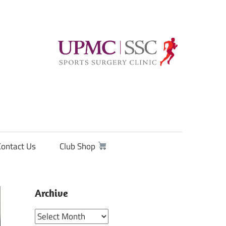
Contact Us
Club Shop
Archive
Archive