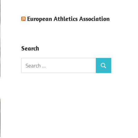
European Athletics Association
Search
Search
Search
for: