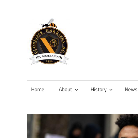
Skip
to
content
Official
site
of
Home
About
History
News
Clonliffe
Harriers