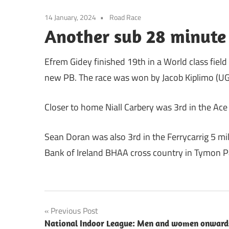
14 January, 2024
Road Race
Another sub 28 minute 
Efrem Gidey finished 19th in a World class field
new PB. The race was won by Jacob Kiplimo (UG
Closer to home Niall Carbery was 3rd in the Ace
Sean Doran was also 3rd in the Ferrycarrig 5 m
Bank of Ireland BHAA cross country in Tymon P
Post
Previous Post
National Indoor League: Men and women onward