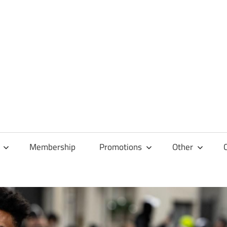
Membership
Promotions
Other