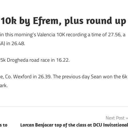
10k by Efrem, plus round up
 in this morning’s Valencia 10K recording a time of 27.56, a
A) in 26.48.
 5k Drogheda road race in 16.22.
ile, Co. Wexford in 26.39. The previous day Sean won the 6k
ark.
Next Post
s to
Lorcan Benjacar top of the class at DCU Invitationa